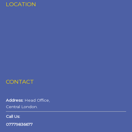
LOCATION
CONTACT
Address:
Head Office,
Central London.
Call Us:
07779836677