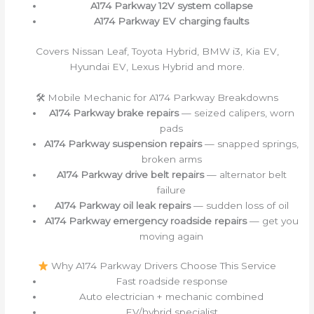
A174 Parkway 12V system collapse
A174 Parkway EV charging faults
Covers Nissan Leaf, Toyota Hybrid, BMW i3, Kia EV,
Hyundai EV, Lexus Hybrid and more.
🛠 Mobile Mechanic for A174 Parkway Breakdowns
A174 Parkway brake repairs
— seized calipers, worn
pads
A174 Parkway suspension repairs
— snapped springs,
broken arms
A174 Parkway drive belt repairs
— alternator belt
failure
A174 Parkway oil leak repairs
— sudden loss of oil
A174 Parkway emergency roadside repairs
— get you
moving again
Why A174 Parkway Drivers Choose This Service
Fast roadside response
Auto electrician + mechanic combined
EV/hybrid specialist