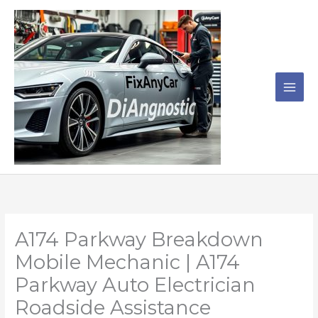
Skip
to
content
A174 Parkway Breakdown
Mobile Mechanic | A174
Parkway Auto Electrician
Roadside Assistance