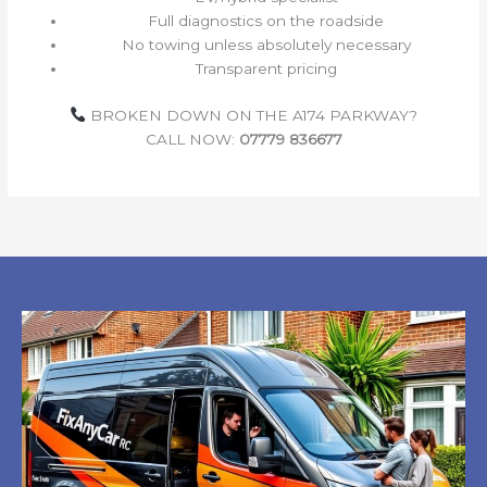
Full diagnostics on the roadside
No towing unless absolutely necessary
Transparent pricing
BROKEN DOWN ON THE A174 PARKWAY?
CALL NOW:
07779 836677