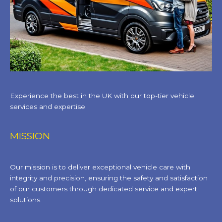
Experience the best in the UK with our top-tier vehicle
services and expertise.
MISSION
Our mission is to deliver exceptional vehicle care with
integrity and precision, ensuring the safety and satisfaction
of our customers through dedicated service and expert
solutions.