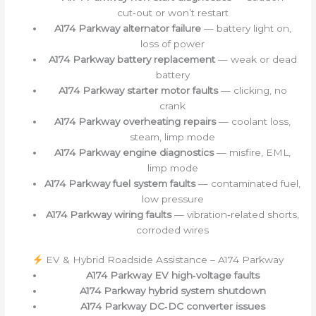
cut‑out or won’t restart
A174 Parkway alternator failure
— battery light on,
loss of power
A174 Parkway battery replacement
— weak or dead
battery
A174 Parkway starter motor faults
— clicking, no
crank
A174 Parkway overheating repairs
— coolant loss,
steam, limp mode
A174 Parkway engine diagnostics
— misfire, EML,
limp mode
A174 Parkway fuel system faults
— contaminated fuel,
low pressure
A174 Parkway wiring faults
— vibration‑related shorts,
corroded wires
EV & Hybrid Roadside Assistance – A174 Parkway
A174 Parkway EV high‑voltage faults
A174 Parkway hybrid system shutdown
A174 Parkway DC‑DC converter issues