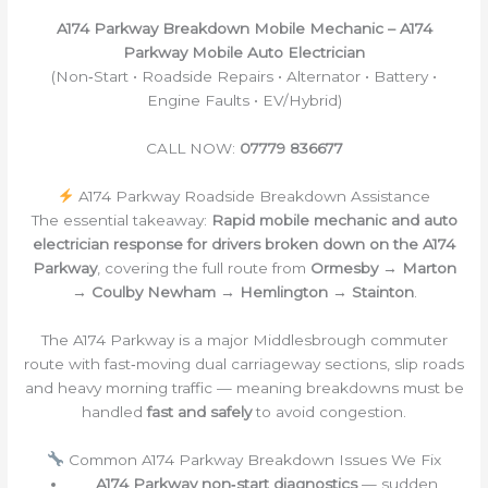
A174 Parkway Breakdown Mobile Mechanic – A174
Parkway Mobile Auto Electrician
(Non‑Start • Roadside Repairs • Alternator • Battery •
Engine Faults • EV/Hybrid)
CALL NOW:
07779 836677
A174 Parkway Roadside Breakdown Assistance
The essential takeaway:
Rapid mobile mechanic and auto
electrician response for drivers broken down on the A174
Parkway
, covering the full route from
Ormesby → Marton
→ Coulby Newham → Hemlington → Stainton
.
The A174 Parkway is a major Middlesbrough commuter
route with fast‑moving dual carriageway sections, slip roads
and heavy morning traffic — meaning breakdowns must be
handled
fast and safely
to avoid congestion.
Common A174 Parkway Breakdown Issues We Fix
A174 Parkway non‑start diagnostics
— sudden