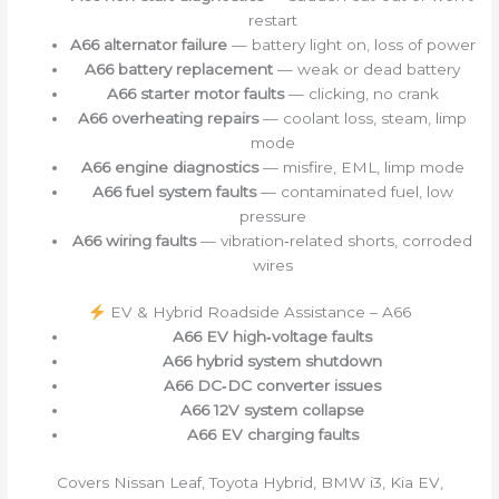
restart
A66 alternator failure
— battery light on, loss of power
A66 battery replacement
— weak or dead battery
A66 starter motor faults
— clicking, no crank
A66 overheating repairs
— coolant loss, steam, limp
mode
A66 engine diagnostics
— misfire, EML, limp mode
A66 fuel system faults
— contaminated fuel, low
pressure
A66 wiring faults
— vibration‑related shorts, corroded
wires
EV & Hybrid Roadside Assistance – A66
A66 EV high‑voltage faults
A66 hybrid system shutdown
A66 DC‑DC converter issues
A66 12V system collapse
A66 EV charging faults
Covers Nissan Leaf, Toyota Hybrid, BMW i3, Kia EV,