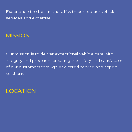
Experience the best in the UK with our top-tier vehicle
services and expertise.
MISSION
Our mission is to deliver exceptional vehicle care with
integrity and precision, ensuring the safety and satisfaction
of our customers through dedicated service and expert
solutions.
LOCATION