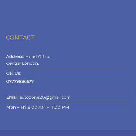
CONTACT
Address:
Head Office,
Central London.
Call Us:
07779836677
Email:
autozone20@gmail.com
Mon – Fri:
8:00 AM – 11:00 PM