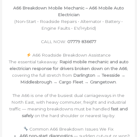
A66 Breakdown Mobile Mechanic – A66 Mobile Auto
Electrician
(Non‑Start • Roadside Repairs • Alternator • Battery •
Engine Faults • EV/Hybrid)
CALL NOW:
07779 836677
A66 Roadside Breakdown Assistance
The essential takeaway:
Rapid mobile mechanic and auto
electrician response for drivers broken down on the A66
,
covering the full stretch from
Darlington → Teesside →
Middlesbrough → Cargo Fleet → Grangetown
.
The A66 is one of the busiest dual carriageways in the
North East, with heavy commuter, freight and industrial
traffic — meaning breakdowns must be handled
fast and
safely
on the hard shoulder or nearest lay‑by.
Common A66 Breakdown Issues We Fix
A66 non‑start diagnostics
— sudden cut‑out or won’t