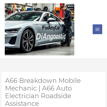
Skip
to
content
A66 Breakdown Mobile
Mechanic | A66 Auto
Electrician Roadside
Assistance