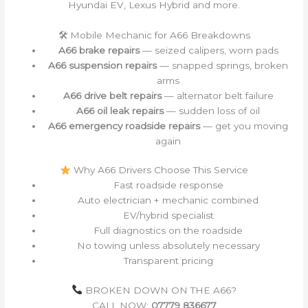
Hyundai EV, Lexus Hybrid and more.
🛠 Mobile Mechanic for A66 Breakdowns
A66 brake repairs
— seized calipers, worn pads
A66 suspension repairs
— snapped springs, broken
arms
A66 drive belt repairs
— alternator belt failure
A66 oil leak repairs
— sudden loss of oil
A66 emergency roadside repairs
— get you moving
again
Why A66 Drivers Choose This Service
Fast roadside response
Auto electrician + mechanic combined
EV/hybrid specialist
Full diagnostics on the roadside
No towing unless absolutely necessary
Transparent pricing
BROKEN DOWN ON THE A66?
CALL NOW:
07779 836677