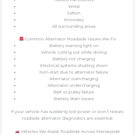
Wirral
Sefton
Knowsley
All surrounding areas
Common Alternator Roadside Issues We Fix
Battery warning light on
Vehicle cutting out while driving
Battery not charging
Electrical systems shutting down
Non‑start due to alternator failure
Alternator overcharging
Alternator undercharging
Belt or pulley failure
Battery drain issues
If your vehicle has suddenly lost power or won’t restart,
roadside alternator diagnostics are essential.
Vehicles We Assist Roadside Across Merseyside