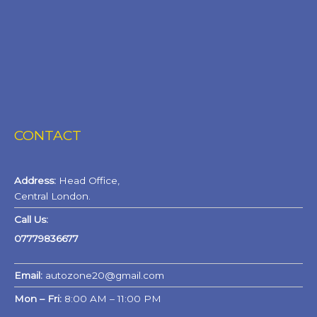
CONTACT
Address:
Head Office,
Central London.
Call Us:
07779836677
Email:
autozone20@gmail.com
Mon – Fri:
8:00 AM – 11:00 PM