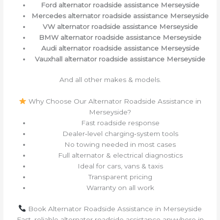
Ford alternator roadside assistance Merseyside
Mercedes alternator roadside assistance Merseyside
VW alternator roadside assistance Merseyside
BMW alternator roadside assistance Merseyside
Audi alternator roadside assistance Merseyside
Vauxhall alternator roadside assistance Merseyside
And all other makes & models.
Why Choose Our Alternator Roadside Assistance in
Merseyside?
Fast roadside response
Dealer‑level charging‑system tools
No towing needed in most cases
Full alternator & electrical diagnostics
Ideal for cars, vans & taxis
Transparent pricing
Warranty on all work
Book Alternator Roadside Assistance in Merseyside
Fast, reliable alternator roadside assistance anywhere in