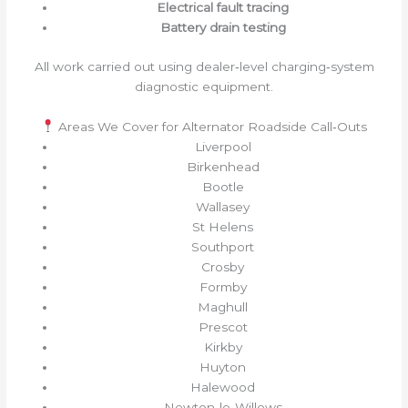
Electrical fault tracing
Battery drain testing
All work carried out using dealer‑level charging‑system
diagnostic equipment.
Areas We Cover for Alternator Roadside Call‑Outs
Liverpool
Birkenhead
Bootle
Wallasey
St Helens
Southport
Crosby
Formby
Maghull
Prescot
Kirkby
Huyton
Halewood
Newton‑le‑Willows