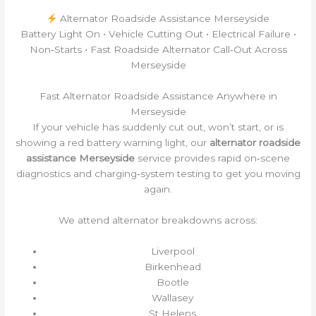
Alternator Roadside Assistance Merseyside
Battery Light On • Vehicle Cutting Out • Electrical Failure •
Non‑Starts • Fast Roadside Alternator Call‑Out Across
Merseyside
Fast Alternator Roadside Assistance Anywhere in
Merseyside
If your vehicle has suddenly cut out, won’t start, or is
showing a red battery warning light, our
alternator roadside
assistance Merseyside
service provides rapid on‑scene
diagnostics and charging‑system testing to get you moving
again.
We attend alternator breakdowns across:
Liverpool
Birkenhead
Bootle
Wallasey
St Helens