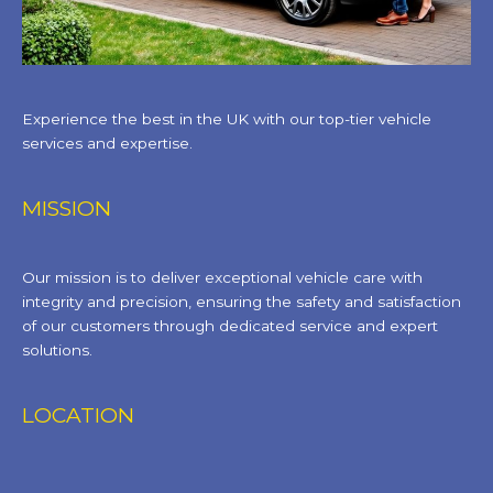
Experience the best in the UK with our top-tier vehicle
services and expertise.
MISSION
Our mission is to deliver exceptional vehicle care with
integrity and precision, ensuring the safety and satisfaction
of our customers through dedicated service and expert
solutions.
LOCATION