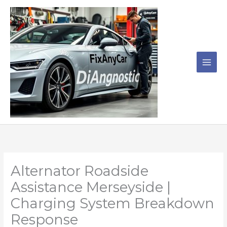
Skip
to
content
Alternator Roadside
Assistance Merseyside |
Charging System Breakdown
Response