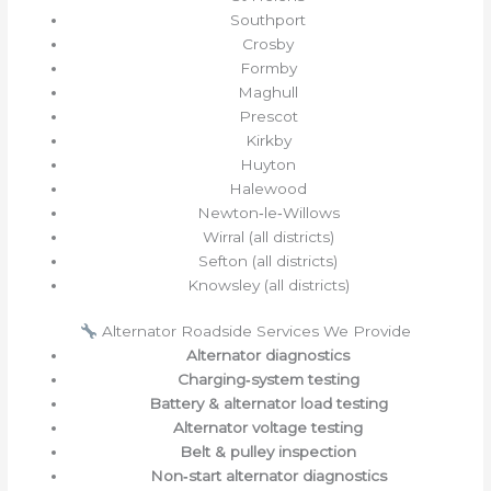
Southport
Crosby
Formby
Maghull
Prescot
Kirkby
Huyton
Halewood
Newton‑le‑Willows
Wirral (all districts)
Sefton (all districts)
Knowsley (all districts)
Alternator Roadside Services We Provide
Alternator diagnostics
Charging‑system testing
Battery & alternator load testing
Alternator voltage testing
Belt & pulley inspection
Non‑start alternator diagnostics