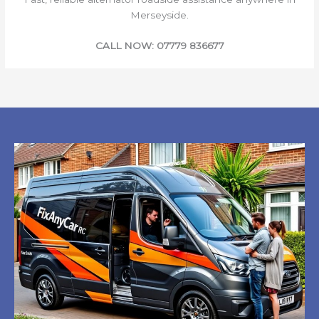
Merseyside.
CALL NOW: 07779 836677