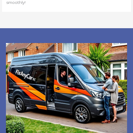
smoothly!