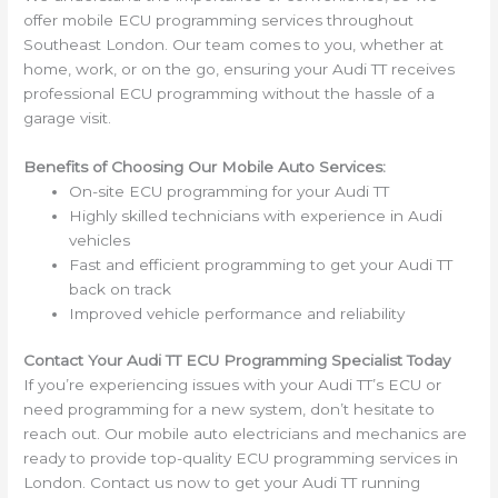
offer mobile ECU programming services throughout
Southeast London. Our team comes to you, whether at
home, work, or on the go, ensuring your Audi TT receives
professional ECU programming without the hassle of a
garage visit.
Benefits of Choosing Our Mobile Auto Services:
On-site ECU programming for your Audi TT
Highly skilled technicians with experience in Audi
vehicles
Fast and efficient programming to get your Audi TT
back on track
Improved vehicle performance and reliability
Contact Your Audi TT ECU Programming Specialist Today
If you’re experiencing issues with your Audi TT’s ECU or
need programming for a new system, don’t hesitate to
reach out. Our mobile auto electricians and mechanics are
ready to provide top-quality ECU programming services in
London. Contact us now to get your Audi TT running