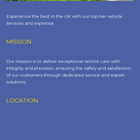
Experience the best in the UK with our top-tier vehicle
services and expertise.
MISSION
Our mission is to deliver exceptional vehicle care with
integrity and precision, ensuring the safety and satisfaction
of our customers through dedicated service and expert
solutions.
LOCATION