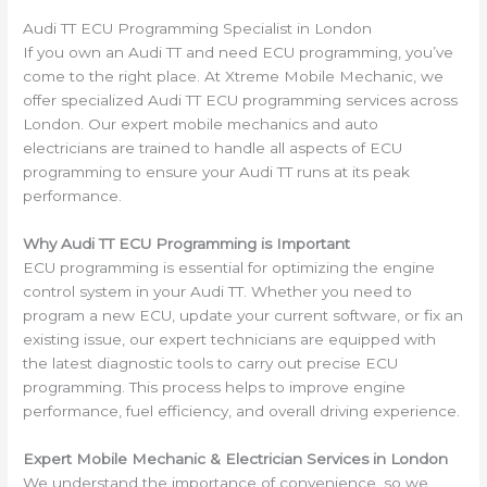
Audi TT ECU Programming Specialist in London
If you own an Audi TT and need ECU programming, you’ve
come to the right place. At Xtreme Mobile Mechanic, we
offer specialized Audi TT ECU programming services across
London. Our expert mobile mechanics and auto
electricians are trained to handle all aspects of ECU
programming to ensure your Audi TT runs at its peak
performance.
Why Audi TT ECU Programming is Important
ECU programming is essential for optimizing the engine
control system in your Audi TT. Whether you need to
program a new ECU, update your current software, or fix an
existing issue, our expert technicians are equipped with
the latest diagnostic tools to carry out precise ECU
programming. This process helps to improve engine
performance, fuel efficiency, and overall driving experience.
Expert Mobile Mechanic & Electrician Services in London
We understand the importance of convenience, so we