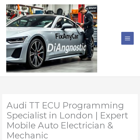
Skip
to
content
Audi TT ECU Programming
Specialist in London | Expert
Mobile Auto Electrician &
Mechanic