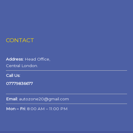
CONTACT
Address:
Head Office,
Central London.
Call Us:
07779836677
Email:
autozone20@gmail.com
Mon – Fri:
8:00 AM – 11:00 PM