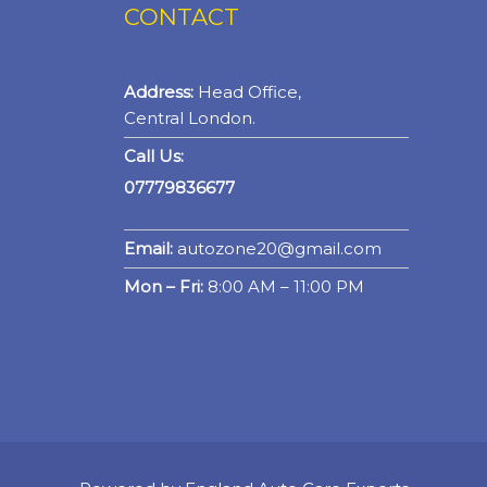
CONTACT
Address:
Head Office,
Central London.
Call Us:
07779836677
Email:
autozone20@gmail.com
Mon – Fri:
8:00 AM – 11:00 PM