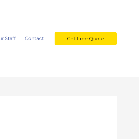
r Staff
Contact
Get Free Quote