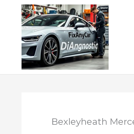
Skip
to
content
Bexleyheath Merce