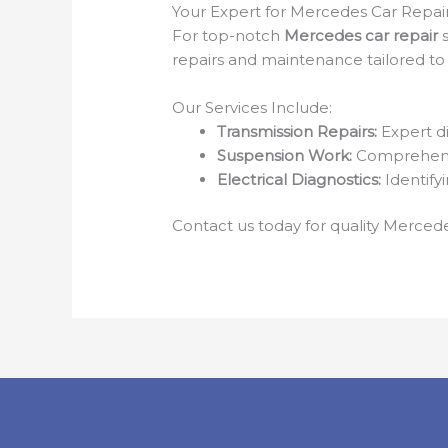
Your Expert for Mercedes Car Repai
For top-notch
Mercedes car repair
s
repairs and maintenance tailored to 
Our Services Include:
Transmission Repairs:
Expert di
Suspension Work:
Comprehensi
Electrical Diagnostics:
Identifyi
Contact us today for quality Mercede