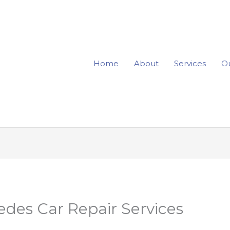
Home
About
Services
Ou
des Car Repair Services