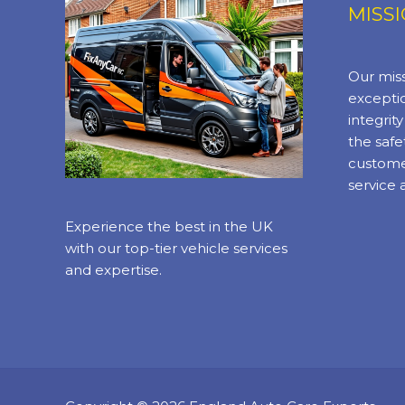
MISS
Our miss
exceptio
integrit
the safe
custome
service 
Experience the best in the UK
with our top-tier vehicle services
and expertise.