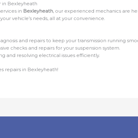
r in Bexleyheath
ervices in
Bexleyheath
, our experienced mechanics are her
your vehicle’s needs, all at your convenience.
agnosis and repairs to keep your transmission running smoo
ve checks and repairs for your suspension system.
ng and resolving electrical issues efficiently.
s repairs in Bexleyheath!