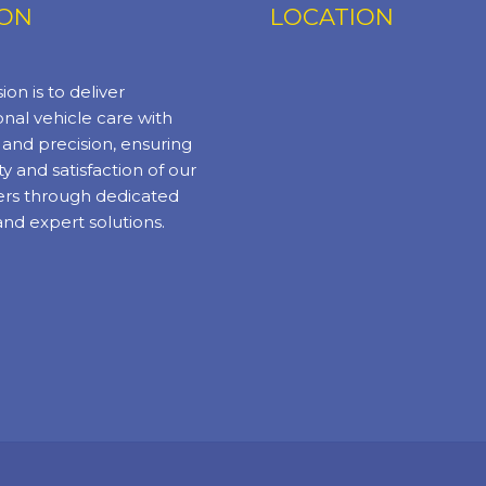
ION
LOCATION
ion is to deliver
nal vehicle care with
y and precision, ensuring
ty and satisfaction of our
rs through dedicated
and expert solutions.