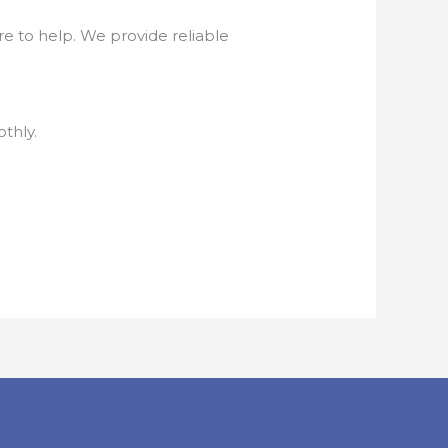
e to help. We provide reliable
thly.