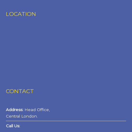
LOCATION
CONTACT
Address:
Head Office,
Central London.
Call Us: