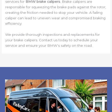
services for
BMW brake calipers
. Brake calipers are
responsible for squeezing the brake pads against the rotor,
creating the friction needed to stop your vehicle. A failing
caliper can lead to uneven wear and compromised braking
efficiency.
We provide thorough inspections and replacements for
your brake calipers. Contact us today to schedule your
service and ensure your BMW’s safety on the road.