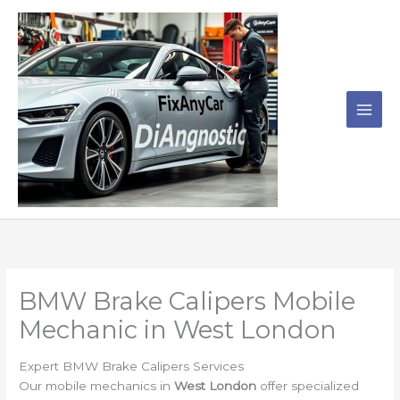
Skip
to
content
BMW Brake Calipers Mobile
Mechanic in West London
Expert BMW Brake Calipers Services
Our mobile mechanics in
West London
offer specialized