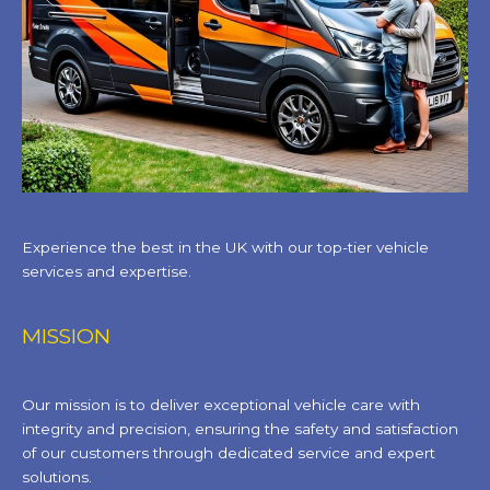
Experience the best in the UK with our top-tier vehicle
services and expertise.
MISSION
Our mission is to deliver exceptional vehicle care with
integrity and precision, ensuring the safety and satisfaction
of our customers through dedicated service and expert
solutions.