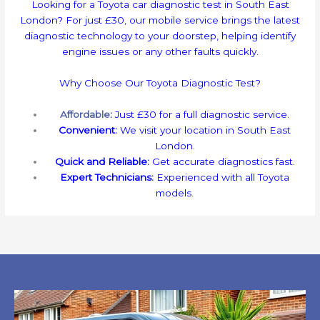
Looking for a Toyota car diagnostic test in South East
London? For just £30, our mobile service brings the latest
diagnostic technology to your doorstep, helping identify
engine issues or any other faults quickly.
Why Choose Our Toyota Diagnostic Test?
Affordable
:
Just £30 for a full diagnostic service.
Convenient:
We visit your location in South East
London.
Quick and Reliable:
Get accurate diagnostics fast.
Expert Technicians:
Experienced with all Toyota
models.