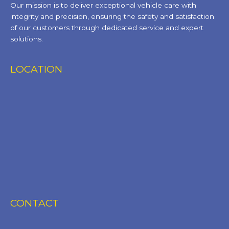
Our mission is to deliver exceptional vehicle care with
integrity and precision, ensuring the safety and satisfaction
of our customers through dedicated service and expert
solutions.
LOCATION
CONTACT