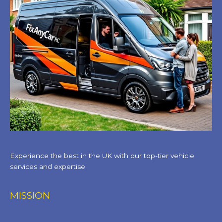
Experience the best in the UK with our top-tier vehicle
services and expertise.
MISSION