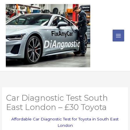
Skip
to
content
Car Diagnostic Test South
East London – £30 Toyota
Affordable Car Diagnostic Test for Toyota in South East
London