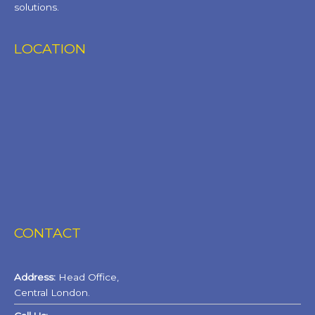
solutions.
LOCATION
CONTACT
Address:
Head Office,
Central London.