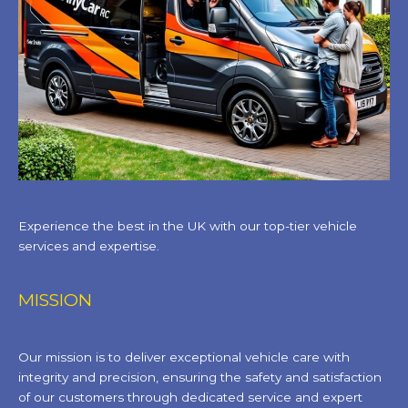
Experience the best in the UK with our top-tier vehicle
services and expertise.
MISSION
Our mission is to deliver exceptional vehicle care with
integrity and precision, ensuring the safety and satisfaction
of our customers through dedicated service and expert