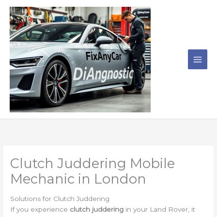
Skip
to
content
Clutch Juddering Mobile
Mechanic in London
Solutions for Clutch Juddering
If you experience
clutch juddering
in your Land Rover, it