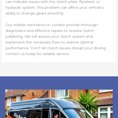
can indicate issues with the clutch plate, flywheel, or
hydraulic system. This problem can affect your vehicle’s
ability to change gears smoothly.
Our mobile mechanics in London provide thorough
diagnostics and effective repairs to resolve clutch
juddering. We will assess your clutch system and
implement the necessary fixes to restore optimal
performance. Don’t let clutch issues disrupt your driving;
contact us today for reliable service.