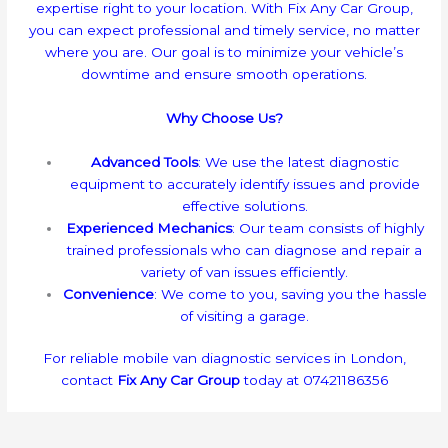
expertise right to your location. With Fix Any Car Group,
you can expect professional and timely service, no matter
where you are. Our goal is to minimize your vehicle’s
downtime and ensure smooth operations.
Why Choose Us?
Advanced Tools
: We use the latest diagnostic
equipment to accurately identify issues and provide
effective solutions.
Experienced Mechanics
: Our team consists of highly
trained professionals who can diagnose and repair a
variety of van issues efficiently.
Convenience
: We come to you, saving you the hassle
of visiting a garage.
For reliable mobile van diagnostic services in London,
contact
Fix Any Car Group
today at 07421186356