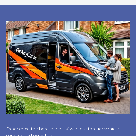
Experience the best in the UK with our top-tier vehicle
services and expertise.