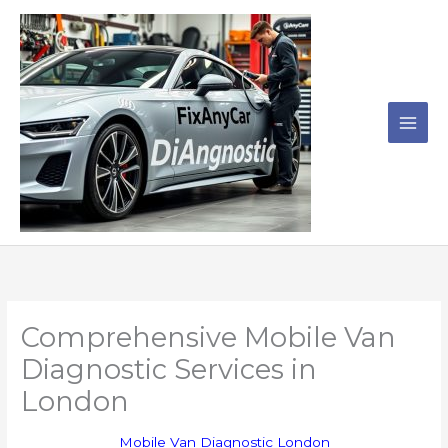
Skip
to
content
Comprehensive Mobile Van
Diagnostic Services in
London
Mobile Van Diagnostic London