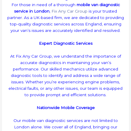
For those in need of a thorough
mobile van diagnostic
service in London
,
Fix Any Car Group
is your trusted
partner. As a UK-based firm, we are dedicated to providing
top-quality diagnostic services across England, ensuring
your van’s issues are accurately identified and resolved.
Expert Diagnostic Services
At Fix Any Car Group, we understand the importance of
accurate diagnostics in maintaining your van’s
performance. Our skilled mechanics utilize advanced
diagnostic tools to identify and address a wide range of
issues. Whether you’re experiencing engine problems,
electrical faults, or any other issues, our team is equipped
to provide prompt and efficient solutions.
Nationwide Mobile Coverage
Our mobile van diagnostic services are not limited to
London alone. We cover all of England, bringing our