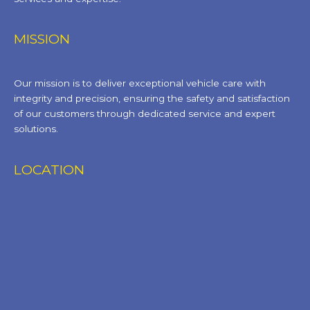
MISSION
Our mission is to deliver exceptional vehicle care with
integrity and precision, ensuring the safety and satisfaction
of our customers through dedicated service and expert
solutions.
LOCATION