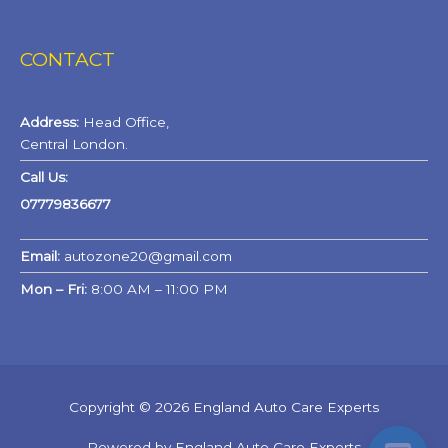
CONTACT
Address:
Head Office,
Central London.
Call Us:
07779836677
Email:
autozone20@gmail.com
Mon – Fri:
8:00 AM – 11:00 PM
Copyright © 2026 England Auto Care Experts
Powered by England Auto Care Experts