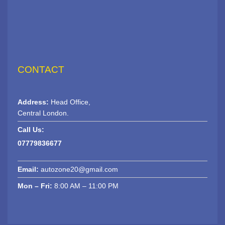
CONTACT
Address:
Head Office,
Central London.
Call Us:
07779836677
Email:
autozone20@gmail.com
Mon – Fri:
8:00 AM – 11:00 PM