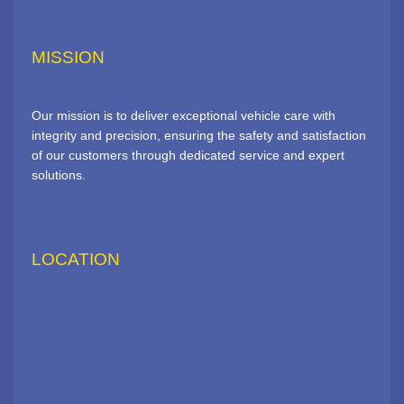
MISSION
Our mission is to deliver exceptional vehicle care with
integrity and precision, ensuring the safety and satisfaction
of our customers through dedicated service and expert
solutions.
LOCATION