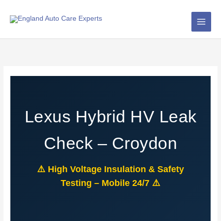
Skip
to
content
Lexus Hybrid HV Leak
Check – Croydon
⚠️ High Voltage Insulation & Safety
Testing – Mobile 24/7 ⚠️