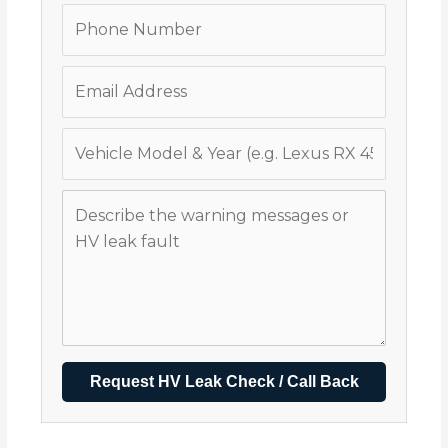
Request HV Leak Check / Call Back