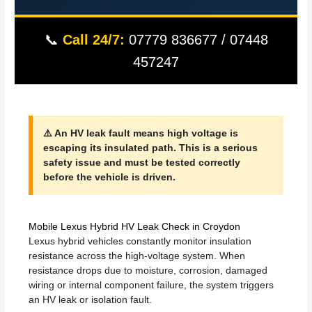
📞
Call 24/7:
07779 836677 / 07448
457247
⚠️ An HV leak fault means high voltage is
escaping its insulated path. This is a serious
safety issue and must be tested correctly
before the vehicle is driven.
Mobile Lexus Hybrid HV Leak Check in Croydon
Lexus hybrid vehicles constantly monitor insulation
resistance across the high-voltage system. When
resistance drops due to moisture, corrosion, damaged
wiring or internal component failure, the system triggers
an HV leak or isolation fault.