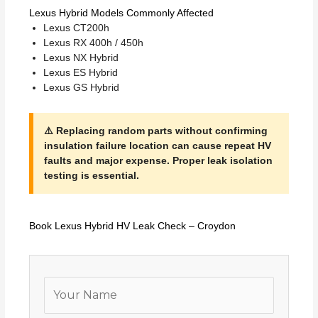
Lexus Hybrid Models Commonly Affected
Lexus CT200h
Lexus RX 400h / 450h
Lexus NX Hybrid
Lexus ES Hybrid
Lexus GS Hybrid
⚠️ Replacing random parts without confirming
insulation failure location can cause repeat HV
faults and major expense. Proper leak isolation
testing is essential.
Book Lexus Hybrid HV Leak Check – Croydon