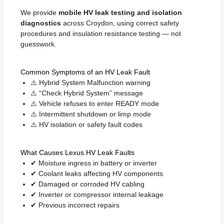
We provide
mobile HV leak testing and isolation
diagnostics
across Croydon, using correct safety
procedures and insulation resistance testing — not
guesswork.
Common Symptoms of an HV Leak Fault
⚠️ Hybrid System Malfunction warning
⚠️ “Check Hybrid System” message
⚠️ Vehicle refuses to enter READY mode
⚠️ Intermittent shutdown or limp mode
⚠️ HV isolation or safety fault codes
What Causes Lexus HV Leak Faults
✔ Moisture ingress in battery or inverter
✔ Coolant leaks affecting HV components
✔ Damaged or corroded HV cabling
✔ Inverter or compressor internal leakage
✔ Previous incorrect repairs