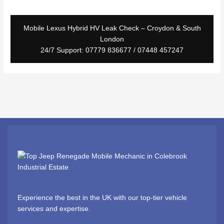
Mobile Lexus Hybrid HV Leak Check – Croydon & South
London
24/7 Support: 07779 836677 / 07448 457247
Experience the best in the UK with our top-tier vehicle
services and expertise.