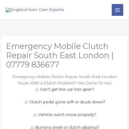
Skip
to
content
Emergency Mobile Clutch
Repair South East London |
07779 836677
Emergency Mobile Clutch Repair South East London
Stuck With a Clutch Problem? We Come To You
⚠️
Can’t get the car into gear?
⚠️
Clutch pedal gone soft or stuck down?
⚠️
Vehicle won’t move properly?
⚠️
Burning smell or clutch slipping?