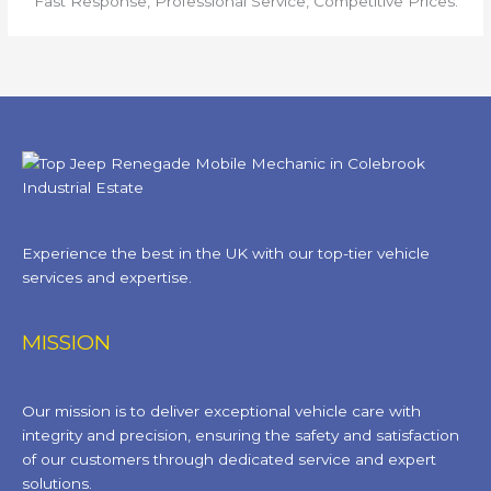
Fast Response, Professional Service, Competitive Prices.
Experience the best in the UK with our top-tier vehicle
services and expertise.
MISSION
Our mission is to deliver exceptional vehicle care with
integrity and precision, ensuring the safety and satisfaction
of our customers through dedicated service and expert
solutions.