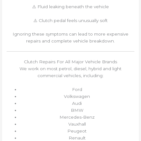
⚠️ Fluid leaking beneath the vehicle
⚠️ Clutch pedal feels unusually soft
Ignoring these symptoms can lead to more expensive
repairs and complete vehicle breakdown.
Clutch Repairs For All Major Vehicle Brands
We work on most petrol, diesel, hybrid and light
commercial vehicles, including:
Ford
Volkswagen
Audi
BMW
Mercedes-Benz
Vauxhall
Peugeot
Renault