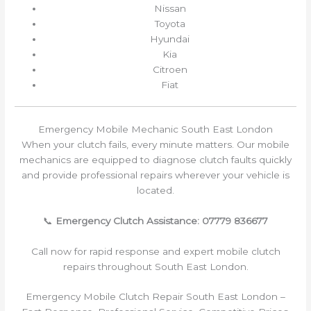
Nissan
Toyota
Hyundai
Kia
Citroen
Fiat
Emergency Mobile Mechanic South East London
When your clutch fails, every minute matters. Our mobile
mechanics are equipped to diagnose clutch faults quickly
and provide professional repairs wherever your vehicle is
located.
📞
Emergency Clutch Assistance: 07779 836677
Call now for rapid response and expert mobile clutch
repairs throughout South East London.
Emergency Mobile Clutch Repair South East London –