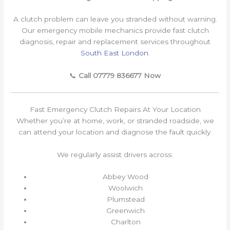
A clutch problem can leave you stranded without warning.
Our emergency mobile mechanics provide fast clutch
diagnosis, repair and replacement services throughout
South East London
.
📞
Call 07779 836677 Now
Fast Emergency Clutch Repairs At Your Location
Whether you’re at home, work, or stranded roadside, we
can attend your location and diagnose the fault quickly.
We regularly assist drivers across:
Abbey Wood
Woolwich
Plumstead
Greenwich
Charlton