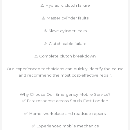
⚠️ Hydraulic clutch failure
⚠️ Master cylinder faults
⚠️ Slave cylinder leaks
⚠️ Clutch cable failure
⚠️ Complete clutch breakdown
Our experienced technicians can quickly identify the cause
and recommend the most cost-effective repair.
Why Choose Our Emergency Mobile Service?
✅ Fast response across South East London
✅ Home, workplace and roadside repairs
✅ Experienced mobile mechanics