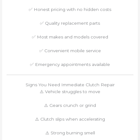
✅ Honest pricing with no hidden costs
✅ Quality replacement parts
✅ Most makes and models covered
✅ Convenient mobile service
✅ Emergency appointments available
Signs You Need Immediate Clutch Repair
⚠️ Vehicle struggles to move
⚠️ Gears crunch or grind
⚠️ Clutch slips when accelerating
⚠️ Strong burning smell