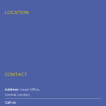
LOCATION
CONTACT
Address:
Head Office,
Central London.
Call Us: