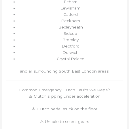
Eltham
Lewisham
Catford
Peckham
Bexleyheath
Sidcup
Bromley
Deptford
Dulwich
Crystal Palace
and all surrounding South East London areas.
Common Emergency Clutch Faults We Repair
⚠️ Clutch slipping under acceleration
⚠️ Clutch pedal stuck on the floor
⚠️ Unable to select gears