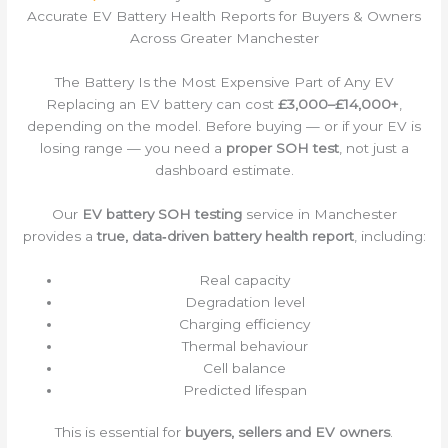
Accurate EV Battery Health Reports for Buyers & Owners
Across Greater Manchester
The Battery Is the Most Expensive Part of Any EV
Replacing an EV battery can cost
£3,000–£14,000+
,
depending on the model. Before buying — or if your EV is
losing range — you need a
proper SOH test
, not just a
dashboard estimate.
Our
EV battery SOH testing
service in Manchester
provides a
true, data‑driven battery health report
, including:
Real capacity
Degradation level
Charging efficiency
Thermal behaviour
Cell balance
Predicted lifespan
This is essential for
buyers, sellers and EV owners
.