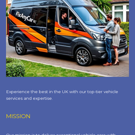
Experience the best in the UK with our top-tier vehicle
services and expertise.
MISSION