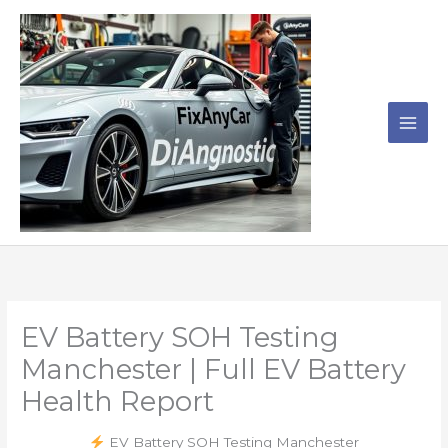
Skip
to
content
EV Battery SOH Testing
Manchester | Full EV Battery
Health Report
EV Battery SOH Testing Manchester