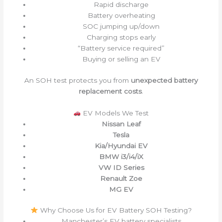
Rapid discharge
Battery overheating
SOC jumping up/down
Charging stops early
“Battery service required”
Buying or selling an EV
An SOH test protects you from
unexpected battery
replacement costs
.
EV Models We Test
Nissan Leaf
Tesla
Kia/Hyundai EV
BMW i3/i4/iX
VW ID Series
Renault Zoe
MG EV
Why Choose Us for EV Battery SOH Testing?
Manchester’s EV battery specialists