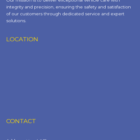
Our mission is to deliver exceptional vehicle care with
integrity and precision, ensuring the safety and satisfaction
of our customers through dedicated service and expert
solutions.
LOCATION
CONTACT