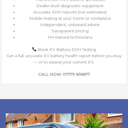
Dealer‑level diagnostic equipment
Accurate SOH reports (not estimates)
Mobile testing at your home or workplace
Independent, unbiased advice
Transparent pricing
HV‑trained technicians
Book EV Battery SOH Testing
Get a full, accurate EV battery health report before you buy
— or to assess your current EV.
CALL NOW: 07779 836677