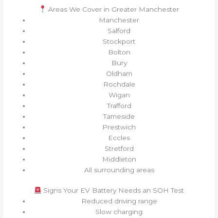
Areas We Cover in Greater Manchester
Manchester
Salford
Stockport
Bolton
Bury
Oldham
Rochdale
Wigan
Trafford
Tameside
Prestwich
Eccles
Stretford
Middleton
All surrounding areas
Signs Your EV Battery Needs an SOH Test
Reduced driving range
Slow charging