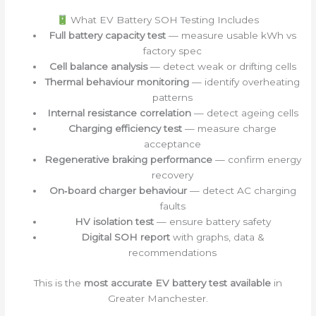
What EV Battery SOH Testing Includes
Full battery capacity test
— measure usable kWh vs
factory spec
Cell balance analysis
— detect weak or drifting cells
Thermal behaviour monitoring
— identify overheating
patterns
Internal resistance correlation
— detect ageing cells
Charging efficiency test
— measure charge
acceptance
Regenerative braking performance
— confirm energy
recovery
On‑board charger behaviour
— detect AC charging
faults
HV isolation test
— ensure battery safety
Digital SOH report
with graphs, data &
recommendations
This is the
most accurate EV battery test available
in
Greater Manchester.