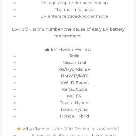
Voltage drop under acceleration
Thermal imbalance
EV enters reduced‑power mode
Low SOH is the
number‑one cause of early EV battery
replacement
.
EV Models We Test
Tesla
Nissan Leaf
Kia/Hyundai EV
BMW i3/i4/iX
VW ID Series
Renault Zoe
MG EV
Toyota Hybrid
Lexus Hybrid
Honda Hybrid
Why Choose Us for SOH Testing in Newcastle?
Newcastle’s EV battery‑health specialists