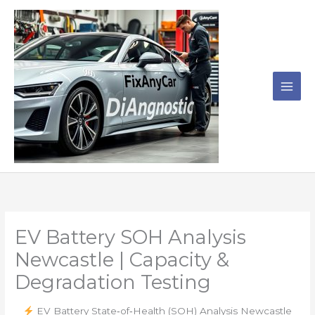
Skip
to
content
EV Battery SOH Analysis
Newcastle | Capacity &
Degradation Testing
EV Battery State‑of‑Health (SOH) Analysis Newcastle