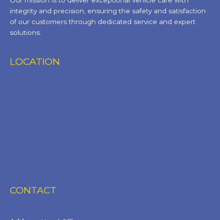
Our mission is to deliver exceptional vehicle care with
integrity and precision, ensuring the safety and satisfaction
of our customers through dedicated service and expert
solutions.
LOCATION
CONTACT