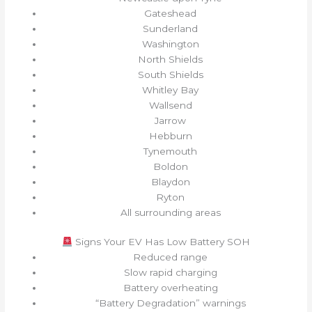
Gateshead
Sunderland
Washington
North Shields
South Shields
Whitley Bay
Wallsend
Jarrow
Hebburn
Tynemouth
Boldon
Blaydon
Ryton
All surrounding areas
Signs Your EV Has Low Battery SOH
Reduced range
Slow rapid charging
Battery overheating
“Battery Degradation” warnings