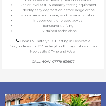
Dealer‑level SOH & capacity‑testing equipment
Identify early degradation before range drops
Mobile service at home, work or seller location
Independent, unbiased advice
Transparent pricing
HV‑trained technicians
Book EV Battery SOH Testing in Newcastle
Fast, professional EV battery‑health diagnostics across
Newcastle & Tyne and Wear.
CALL NOW: 07779 836677