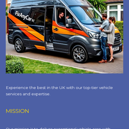
Experience the best in the UK with our top-tier vehicle
services and expertise.
MISSION