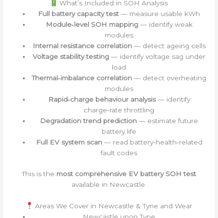
What’s Included in SOH Analysis
Full battery capacity test
— measure usable kWh
Module‑level SOH mapping
— identify weak
modules
Internal resistance correlation
— detect ageing cells
Voltage stability testing
— identify voltage sag under
load
Thermal‑imbalance correlation
— detect overheating
modules
Rapid‑charge behaviour analysis
— identify
charge‑rate throttling
Degradation trend prediction
— estimate future
battery life
Full EV system scan
— read battery‑health‑related
fault codes
This is the
most comprehensive EV battery SOH test
available in Newcastle.
Areas We Cover in Newcastle & Tyne and Wear
Newcastle upon Tyne