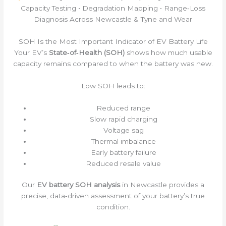
Capacity Testing • Degradation Mapping • Range‑Loss
Diagnosis Across Newcastle & Tyne and Wear
SOH Is the Most Important Indicator of EV Battery Life
Your EV’s
State‑of‑Health (SOH)
shows how much usable
capacity remains compared to when the battery was new.
Low SOH leads to:
Reduced range
Slow rapid charging
Voltage sag
Thermal imbalance
Early battery failure
Reduced resale value
Our
EV battery SOH analysis
in Newcastle provides a
precise, data‑driven assessment of your battery’s true
condition.