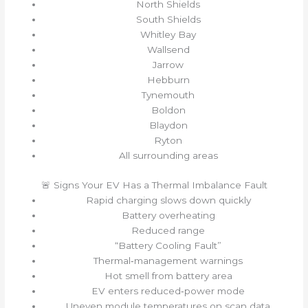
North Shields
South Shields
Whitley Bay
Wallsend
Jarrow
Hebburn
Tynemouth
Boldon
Blaydon
Ryton
All surrounding areas
🚨 Signs Your EV Has a Thermal Imbalance Fault
Rapid charging slows down quickly
Battery overheating
Reduced range
“Battery Cooling Fault”
Thermal‑management warnings
Hot smell from battery area
EV enters reduced‑power mode
Uneven module temperatures on scan data