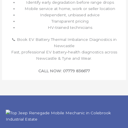
Identify early degradation before range drops
Mobile service at home, work or seller location
Independent, unbiased advice
Transparent pricing
HV‑trained technicians
📞 Book EV Battery Thermal Imbalance Diagnostics in
Newcastle
Fast, professional EV battery‑health diagnostics across
Newcastle & Tyne and Wear.
CALL NOW: 07779 836677