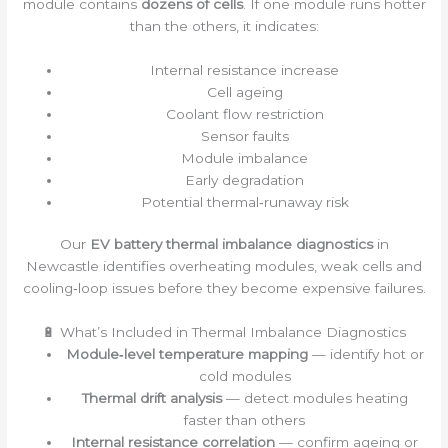
module contains
dozens of cells
. If one module runs hotter
than the others, it indicates:
Internal resistance increase
Cell ageing
Coolant flow restriction
Sensor faults
Module imbalance
Early degradation
Potential thermal‑runaway risk
Our
EV battery thermal imbalance diagnostics
in
Newcastle identifies overheating modules, weak cells and
cooling‑loop issues before they become expensive failures.
🔋 What’s Included in Thermal Imbalance Diagnostics
Module‑level temperature mapping
— identify hot or
cold modules
Thermal drift analysis
— detect modules heating
faster than others
Internal resistance correlation
— confirm ageing or