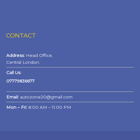
CONTACT
Address:
Head Office,
Central London.
Call Us:
07779836677
Email:
autozone20@gmail.com
Mon – Fri:
8:00 AM – 11:00 PM