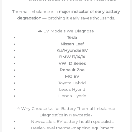
Thermal imbalance is a
major indicator of early battery
degradation
— catching it early saves thousands.
🚗 EV Models We Diagnose
Tesla
Nissan Leaf
Kia/Hyundai EV
BMW i3/i4/iX
VW ID Series
Renault Zoe
MG EV
Toyota Hybrid
Lexus Hybrid
Honda Hybrid
⭐ Why Choose Us for Battery Thermal Imbalance
Diagnostics in Newcastle?
Newcastle’s EV battery‑health specialists
Dealer‑level thermal‑mapping equipment