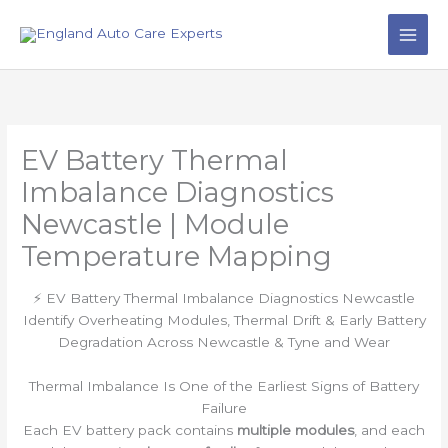
Skip
to
content
EV Battery Thermal
Imbalance Diagnostics
Newcastle | Module
Temperature Mapping
⚡ EV Battery Thermal Imbalance Diagnostics Newcastle
Identify Overheating Modules, Thermal Drift & Early Battery
Degradation Across Newcastle & Tyne and Wear
Thermal Imbalance Is One of the Earliest Signs of Battery
Failure
Each EV battery pack contains
multiple modules
, and each