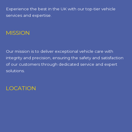
Experience the best in the UK with our top-tier vehicle
services and expertise.
MISSION
Our mission is to deliver exceptional vehicle care with
integrity and precision, ensuring the safety and satisfaction
of our customers through dedicated service and expert
solutions.
LOCATION