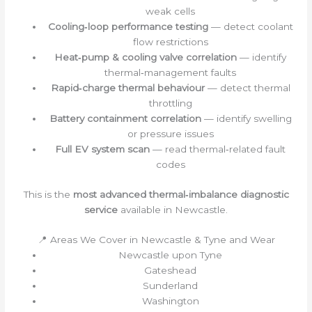
weak cells
Cooling‑loop performance testing
— detect coolant
flow restrictions
Heat‑pump & cooling valve correlation
— identify
thermal‑management faults
Rapid‑charge thermal behaviour
— detect thermal
throttling
Battery containment correlation
— identify swelling
or pressure issues
Full EV system scan
— read thermal‑related fault
codes
This is the
most advanced thermal‑imbalance diagnostic
service
available in Newcastle.
📍 Areas We Cover in Newcastle & Tyne and Wear
Newcastle upon Tyne
Gateshead
Sunderland
Washington