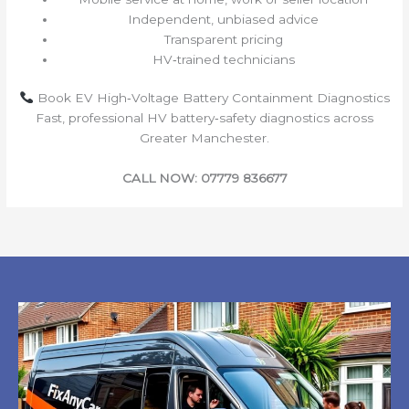
Independent, unbiased advice
Transparent pricing
HV‑trained technicians
Book EV High‑Voltage Battery Containment Diagnostics
Fast, professional HV battery‑safety diagnostics across
Greater Manchester.
CALL NOW: 07779 836677