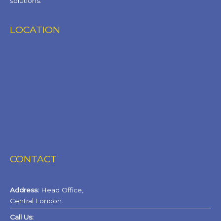
solutions.
LOCATION
CONTACT
Address:
Head Office,
Central London.
Call Us: