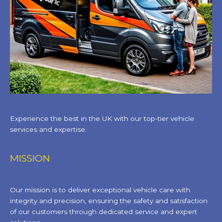
Experience the best in the UK with our top-tier vehicle
services and expertise.
MISSION
Our mission is to deliver exceptional vehicle care with
integrity and precision, ensuring the safety and satisfaction
of our customers through dedicated service and expert