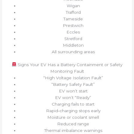
Wigan
Trafford
Tameside
Prestwich
Eccles
Stretford
Middleton
All surrounding areas
Signs Your EV Has a Battery Containment or Safety
Monitoring Fault
“High Voltage Isolation Fault”
“Battery Safety Fault”
EV won’t start
EV won’t “Ready”
Charging fails to start
Rapid‑charging stops early
Moisture or coolant smell
Reduced range
Thermal imbalance warnings