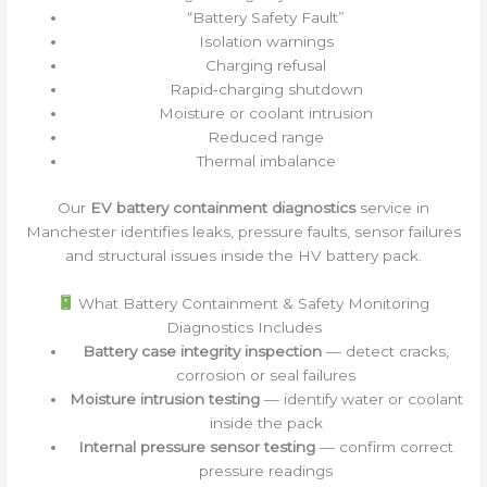
“Battery Safety Fault”
Isolation warnings
Charging refusal
Rapid‑charging shutdown
Moisture or coolant intrusion
Reduced range
Thermal imbalance
Our
EV battery containment diagnostics
service in
Manchester identifies leaks, pressure faults, sensor failures
and structural issues inside the HV battery pack.
What Battery Containment & Safety Monitoring
Diagnostics Includes
Battery case integrity inspection
— detect cracks,
corrosion or seal failures
Moisture intrusion testing
— identify water or coolant
inside the pack
Internal pressure sensor testing
— confirm correct
pressure readings