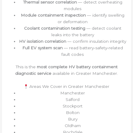
Thermal sensor correlation
— detect overheating
modules
Module containment inspection
— identify swelling
or deformation
Coolant contamination testing
— detect coolant
leaks into the battery
HV isolation correlation
— confirm insulation integrity
Full EV system scan
— read battery‑safety‑related
fault codes
This is the
most complete HV battery containment
diagnostic service
available in Greater Manchester.
Areas We Cover in Greater Manchester
Manchester
Salford
Stockport
Bolton
Bury
Oldham
Rochdale