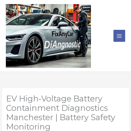
Skip
to
content
EV High‑Voltage Battery
Containment Diagnostics
Manchester | Battery Safety
Monitoring