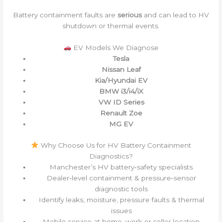
Battery containment faults are
serious
and can lead to HV
shutdown or thermal events.
EV Models We Diagnose
Tesla
Nissan Leaf
Kia/Hyundai EV
BMW i3/i4/iX
VW ID Series
Renault Zoe
MG EV
Why Choose Us for HV Battery Containment
Diagnostics?
Manchester’s HV battery‑safety specialists
Dealer‑level containment & pressure‑sensor
diagnostic tools
Identify leaks, moisture, pressure faults & thermal
issues
Mobile service at home, work or seller location