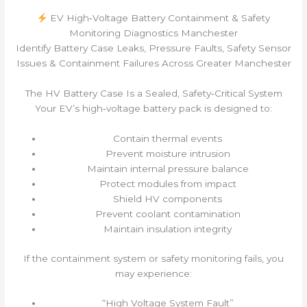
EV High‑Voltage Battery Containment & Safety
Monitoring Diagnostics Manchester
Identify Battery Case Leaks, Pressure Faults, Safety Sensor
Issues & Containment Failures Across Greater Manchester
The HV Battery Case Is a Sealed, Safety‑Critical System
Your EV’s high‑voltage battery pack is designed to:
Contain thermal events
Prevent moisture intrusion
Maintain internal pressure balance
Protect modules from impact
Shield HV components
Prevent coolant contamination
Maintain insulation integrity
If the containment system or safety monitoring fails, you
may experience:
“High Voltage System Fault”