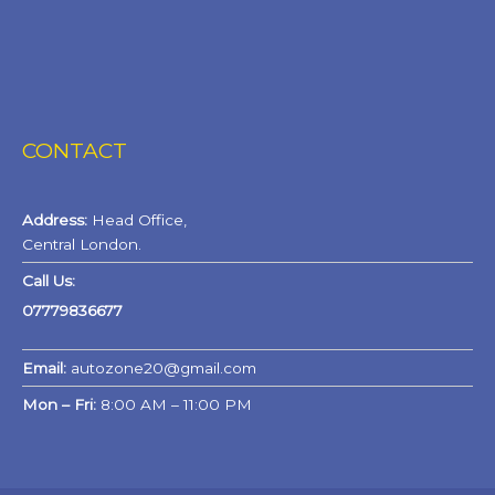
CONTACT
Address:
Head Office,
Central London.
Call Us:
07779836677
Email:
autozone20@gmail.com
Mon – Fri:
8:00 AM – 11:00 PM