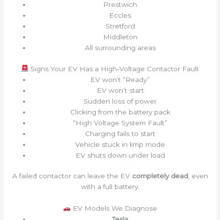
Prestwich
Eccles
Stretford
Middleton
All surrounding areas
Signs Your EV Has a High‑Voltage Contactor Fault
EV won’t “Ready”
EV won’t start
Sudden loss of power
Clicking from the battery pack
“High Voltage System Fault”
Charging fails to start
Vehicle stuck in limp mode
EV shuts down under load
A failed contactor can leave the EV
completely dead
, even
with a full battery.
EV Models We Diagnose
Tesla