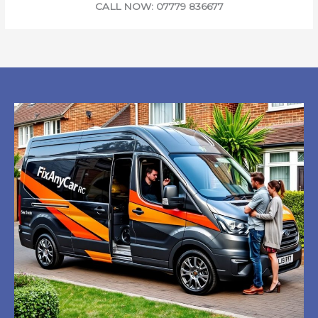
CALL NOW: 07779 836677