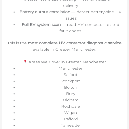
delivery
Battery output correlation
— detect battery‑side HV
issues
Full EV system scan
— read HV‑contactor‑related
fault codes
This is the
most complete HV contactor diagnostic service
available in Greater Manchester.
Areas We Cover in Greater Manchester
Manchester
Salford
Stockport
Bolton
Bury
Oldham
Rochdale
Wigan
Trafford
Tameside