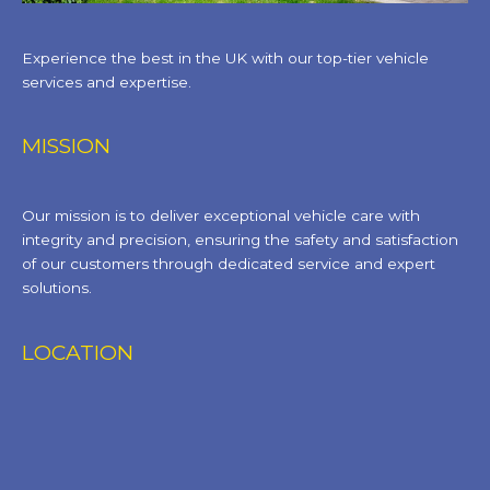
Experience the best in the UK with our top-tier vehicle
services and expertise.
MISSION
Our mission is to deliver exceptional vehicle care with
integrity and precision, ensuring the safety and satisfaction
of our customers through dedicated service and expert
solutions.
LOCATION