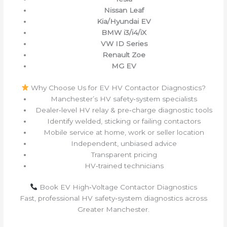
Nissan Leaf
Kia/Hyundai EV
BMW i3/i4/iX
VW ID Series
Renault Zoe
MG EV
Why Choose Us for EV HV Contactor Diagnostics?
Manchester’s HV safety‑system specialists
Dealer‑level HV relay & pre‑charge diagnostic tools
Identify welded, sticking or failing contactors
Mobile service at home, work or seller location
Independent, unbiased advice
Transparent pricing
HV‑trained technicians
Book EV High‑Voltage Contactor Diagnostics
Fast, professional HV safety‑system diagnostics across
Greater Manchester.