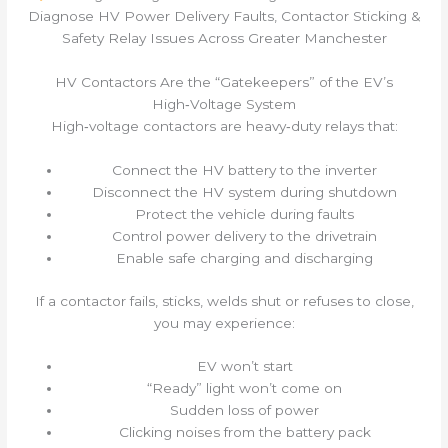
Diagnose HV Power Delivery Faults, Contactor Sticking &
Safety Relay Issues Across Greater Manchester
HV Contactors Are the “Gatekeepers” of the EV’s
High‑Voltage System
High‑voltage contactors are heavy‑duty relays that:
Connect the HV battery to the inverter
Disconnect the HV system during shutdown
Protect the vehicle during faults
Control power delivery to the drivetrain
Enable safe charging and discharging
If a contactor fails, sticks, welds shut or refuses to close,
you may experience:
EV won’t start
“Ready” light won’t come on
Sudden loss of power
Clicking noises from the battery pack