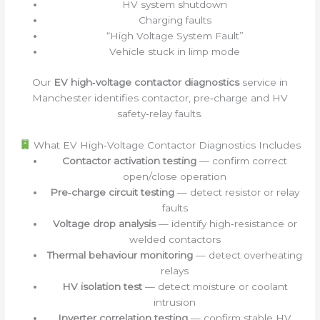
HV system shutdown
Charging faults
“High Voltage System Fault”
Vehicle stuck in limp mode
Our
EV high‑voltage contactor diagnostics
service in
Manchester identifies contactor, pre‑charge and HV
safety‑relay faults.
What EV High‑Voltage Contactor Diagnostics Includes
Contactor activation testing
— confirm correct
open/close operation
Pre‑charge circuit testing
— detect resistor or relay
faults
Voltage drop analysis
— identify high‑resistance or
welded contactors
Thermal behaviour monitoring
— detect overheating
relays
HV isolation test
— detect moisture or coolant
intrusion
Inverter correlation testing
— confirm stable HV