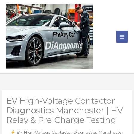
Skip
to
content
EV High‑Voltage Contactor
Diagnostics Manchester | HV
Relay & Pre‑Charge Testing
EV High‑Voltage Contactor Diagnostics Manchester