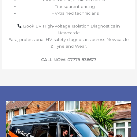
Transparent pricing
HV‑trained technicians
Book EV High‑Voltage Isolation Diagnostics in
Newcastle
Fast, professional HV safety diagnostics across Newcastle
& Tyne and Wear.
CALL NOW: 07779 836677