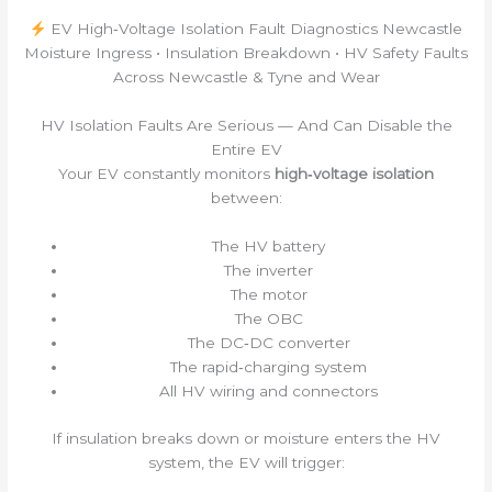
EV High‑Voltage Isolation Fault Diagnostics Newcastle
Moisture Ingress • Insulation Breakdown • HV Safety Faults
Across Newcastle & Tyne and Wear
HV Isolation Faults Are Serious — And Can Disable the
Entire EV
Your EV constantly monitors
high‑voltage isolation
between:
The HV battery
The inverter
The motor
The OBC
The DC‑DC converter
The rapid‑charging system
All HV wiring and connectors
If insulation breaks down or moisture enters the HV
system, the EV will trigger: