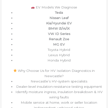
EV Models We Diagnose
Tesla
Nissan Leaf
Kia/Hyundai EV
BMW i3/i4/iX
VW ID Series
Renault Zoe
MG EV
Toyota Hybrid
Lexus Hybrid
Honda Hybrid
Why Choose Us for HV Isolation Diagnostics in
Newcastle?
Newcastle’s HV‑system specialists
Dealer‑level insulation‑resistance testing equipment
Identify moisture ingress, insulation breakdown & HV
wiring faults
Mobile service at home, work or seller location
Independent, unbiased advice