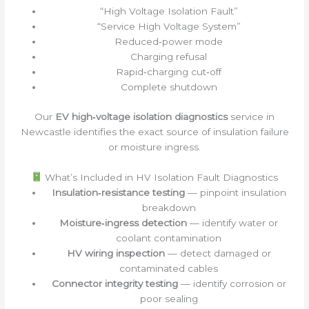
“High Voltage Isolation Fault”
“Service High Voltage System”
Reduced‑power mode
Charging refusal
Rapid‑charging cut‑off
Complete shutdown
Our
EV high‑voltage isolation diagnostics
service in
Newcastle identifies the exact source of insulation failure
or moisture ingress.
What’s Included in HV Isolation Fault Diagnostics
Insulation‑resistance testing
— pinpoint insulation
breakdown
Moisture‑ingress detection
— identify water or
coolant contamination
HV wiring inspection
— detect damaged or
contaminated cables
Connector integrity testing
— identify corrosion or
poor sealing