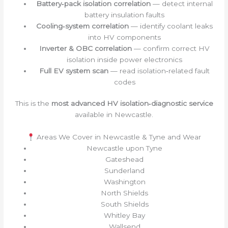
Battery‑pack isolation correlation
— detect internal
battery insulation faults
Cooling‑system correlation
— identify coolant leaks
into HV components
Inverter & OBC correlation
— confirm correct HV
isolation inside power electronics
Full EV system scan
— read isolation‑related fault
codes
This is the
most advanced HV isolation‑diagnostic service
available in Newcastle.
Areas We Cover in Newcastle & Tyne and Wear
Newcastle upon Tyne
Gateshead
Sunderland
Washington
North Shields
South Shields
Whitley Bay
Wallsend