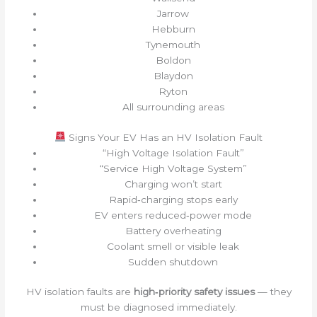
Jarrow
Hebburn
Tynemouth
Boldon
Blaydon
Ryton
All surrounding areas
Signs Your EV Has an HV Isolation Fault
“High Voltage Isolation Fault”
“Service High Voltage System”
Charging won’t start
Rapid‑charging stops early
EV enters reduced‑power mode
Battery overheating
Coolant smell or visible leak
Sudden shutdown
HV isolation faults are
high‑priority safety issues
— they
must be diagnosed immediately.