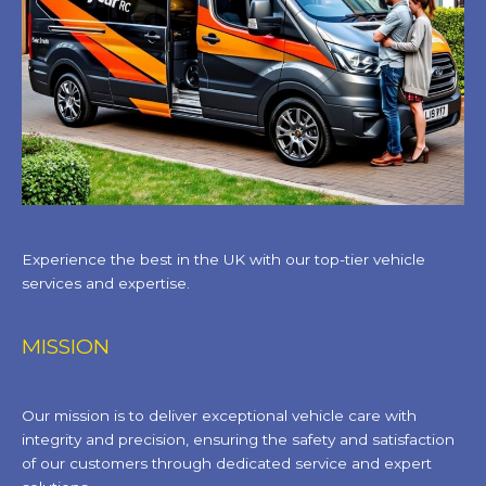
Experience the best in the UK with our top-tier vehicle
services and expertise.
MISSION
Our mission is to deliver exceptional vehicle care with
integrity and precision, ensuring the safety and satisfaction
of our customers through dedicated service and expert