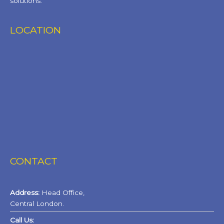
solutions.
LOCATION
CONTACT
Address:
Head Office,
Central London.
Call Us: