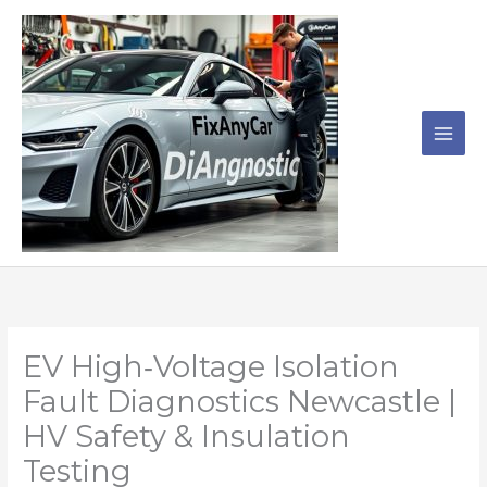
Skip
to
content
EV High‑Voltage Isolation
Fault Diagnostics Newcastle |
HV Safety & Insulation
Testing