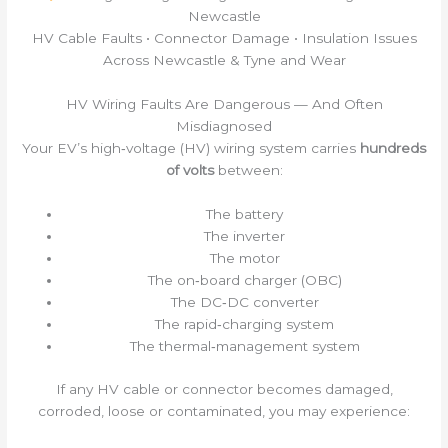
Newcastle
HV Cable Faults • Connector Damage • Insulation Issues
Across Newcastle & Tyne and Wear
HV Wiring Faults Are Dangerous — And Often
Misdiagnosed
Your EV’s high‑voltage (HV) wiring system carries
hundreds
of volts
between:
The battery
The inverter
The motor
The on‑board charger (OBC)
The DC‑DC converter
The rapid‑charging system
The thermal‑management system
If any HV cable or connector becomes damaged,
corroded, loose or contaminated, you may experience: