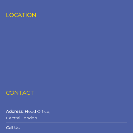
LOCATION
CONTACT
Address:
Head Office,
Central London.
Call Us: