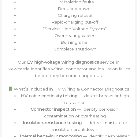
HV isolation faults
Reduced power
Charging refusal
Rapid‑charging cut‑off
“Service High Voltage System”
Overheating cables
Burning smell
Complete shutdown
Our
EV high‑voltage wiring diagnostics
service in
Newcastle identifies wiring, connector and insulation faults
before they become dangerous.
What’s Included in HV Wiring & Connector Diagnostics
HV cable continuity testing
— detect breaks or high
resistance
Connector inspection
— identify corrosion,
contamination or overheating
Insulation‑resistance testing
— detect moisture or
insulation breakdown
Thermal behaviour monitoring
— identify heat‑related