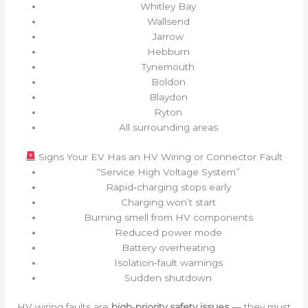
Whitley Bay
Wallsend
Jarrow
Hebburn
Tynemouth
Boldon
Blaydon
Ryton
All surrounding areas
Signs Your EV Has an HV Wiring or Connector Fault
“Service High Voltage System”
Rapid‑charging stops early
Charging won’t start
Burning smell from HV components
Reduced power mode
Battery overheating
Isolation‑fault warnings
Sudden shutdown
HV wiring faults are
high‑priority safety issues
— they must