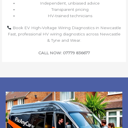
Independent, unbiased advice
Transparent pricing
HV‑trained technicians
Book EV High‑Voltage Wiring Diagnostics in Newcastle
Fast, professional HV wiring diagnostics across Newcastle
& Tyne and Wear.
CALL NOW: 07779 836677