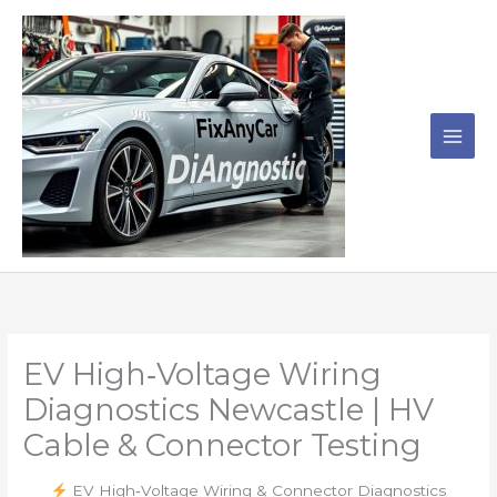
Skip
to
content
EV High‑Voltage Wiring
Diagnostics Newcastle | HV
Cable & Connector Testing
EV High‑Voltage Wiring & Connector Diagnostics