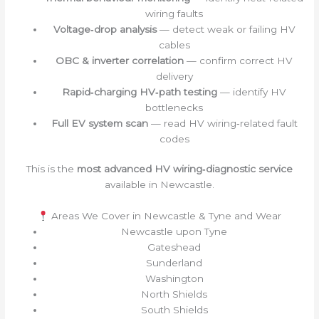
wiring faults
Voltage‑drop analysis
— detect weak or failing HV
cables
OBC & inverter correlation
— confirm correct HV
delivery
Rapid‑charging HV‑path testing
— identify HV
bottlenecks
Full EV system scan
— read HV wiring‑related fault
codes
This is the
most advanced HV wiring‑diagnostic service
available in Newcastle.
Areas We Cover in Newcastle & Tyne and Wear
Newcastle upon Tyne
Gateshead
Sunderland
Washington
North Shields
South Shields