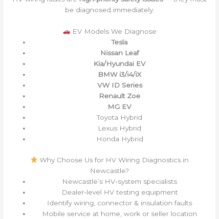
be diagnosed immediately.
EV Models We Diagnose
Tesla
Nissan Leaf
Kia/Hyundai EV
BMW i3/i4/iX
VW ID Series
Renault Zoe
MG EV
Toyota Hybrid
Lexus Hybrid
Honda Hybrid
Why Choose Us for HV Wiring Diagnostics in
Newcastle?
Newcastle’s HV‑system specialists
Dealer‑level HV testing equipment
Identify wiring, connector & insulation faults
Mobile service at home, work or seller location