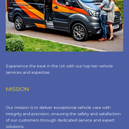
Experience the best in the UK with our top-tier vehicle
services and expertise.
MISSION
Our mission is to deliver exceptional vehicle care with
integrity and precision, ensuring the safety and satisfaction
of our customers through dedicated service and expert
solutions.