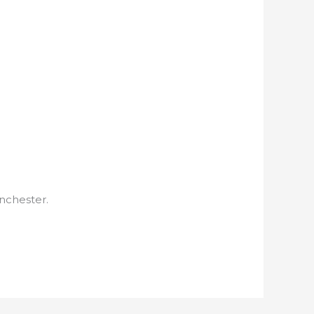
nchester.