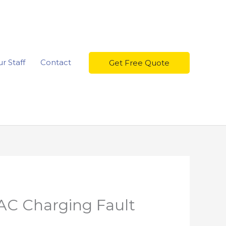
r Staff
Contact
Get Free Quote
AC Charging Fault