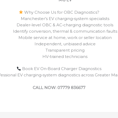
Why Choose Us for OBC Diagnostics?
Manchester’s EV charging‑system specialists
Dealer‑level OBC & AC‑charging diagnostic tools
Identify conversion, thermal & communication faults
Mobile service at home, work or seller location
Independent, unbiased advice
Transparent pricing
HV‑trained technicians
Book EV On‑Board Charger Diagnostics
ofessional EV charging‑system diagnostics across Greater Ma
CALL NOW: 07779 836677