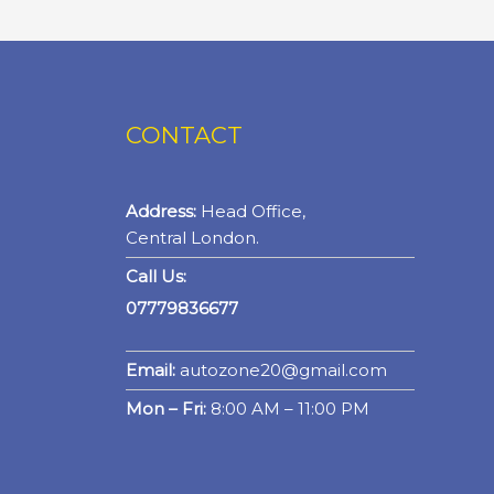
CONTACT
Address:
Head Office,
Central London.
Call Us:
07779836677
Email:
autozone20@gmail.com
Mon – Fri:
8:00 AM – 11:00 PM