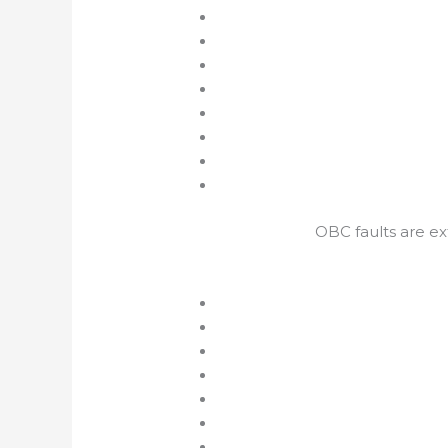
OBC faults are e