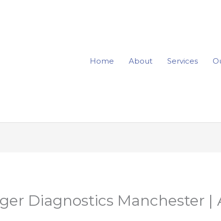
Home
About
Services
Ou
er Diagnostics Manchester | 