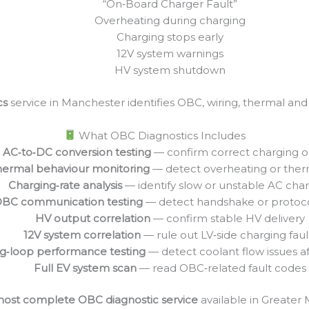
“On‑Board Charger Fault”
Overheating during charging
Charging stops early
12V system warnings
HV system shutdown
cs
service in Manchester identifies OBC, wiring, thermal an
What OBC Diagnostics Includes
AC‑to‑DC conversion testing
— confirm correct charging 
ermal behaviour monitoring
— detect overheating or therm
Charging‑rate analysis
— identify slow or unstable AC cha
BC communication testing
— detect handshake or protocol
HV output correlation
— confirm stable HV delivery
12V system correlation
— rule out LV‑side charging faul
g‑loop performance testing
— detect coolant flow issues a
Full EV system scan
— read OBC‑related fault codes
ost complete OBC diagnostic service
available in Greater