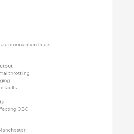
d communication faults.
output
al throttling
rging
 faults
ts
ffecting OBC
 Manchester.