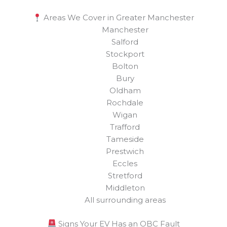
Areas We Cover in Greater Manchester
Manchester
Salford
Stockport
Bolton
Bury
Oldham
Rochdale
Wigan
Trafford
Tameside
Prestwich
Eccles
Stretford
Middleton
All surrounding areas
Signs Your EV Has an OBC Fault