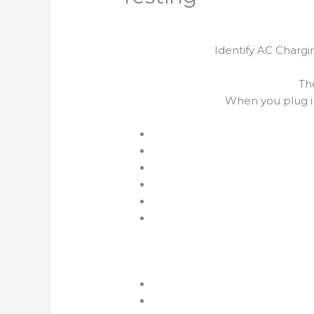
Identify AC Chargi
Th
When you plug i