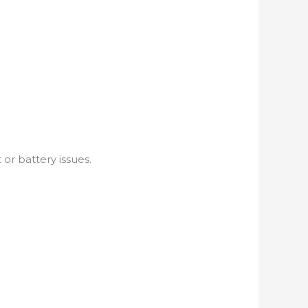
r battery issues.