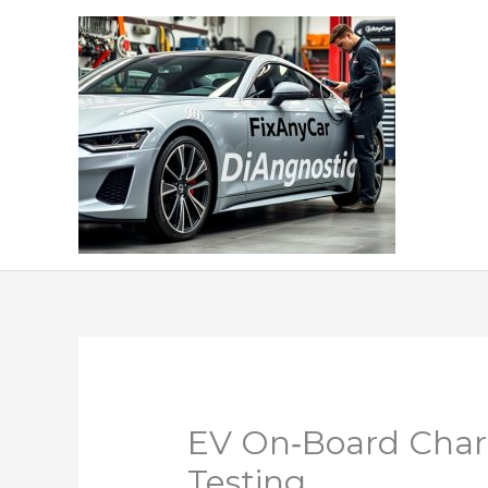
Skip
to
content
EV On‑Board Charg
Testing