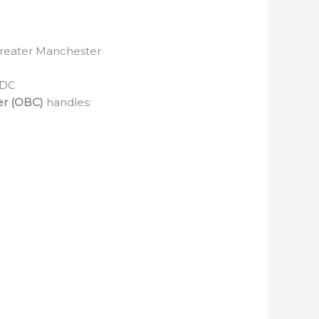
 Greater Manchester
 DC
er (OBC)
handles: