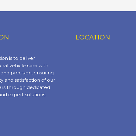
ION
LOCATION
ion is to deliver
nal vehicle care with
y and precision, ensuring
ty and satisfaction of our
rs through dedicated
and expert solutions.