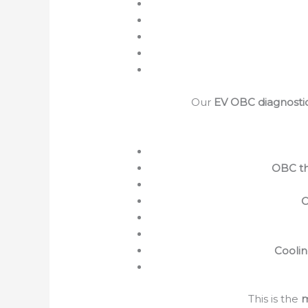
Our
EV OBC diagnosti
OBC th
O
Coolin
This is the
m