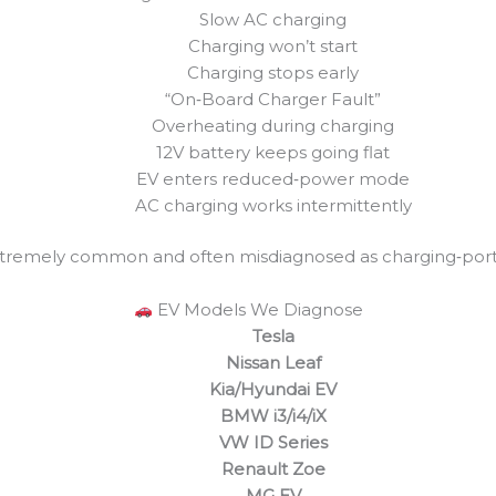
Slow AC charging
Charging won’t start
Charging stops early
“On‑Board Charger Fault”
Overheating during charging
12V battery keeps going flat
EV enters reduced‑power mode
AC charging works intermittently
xtremely common and often misdiagnosed as charging‑port o
EV Models We Diagnose
Tesla
Nissan Leaf
Kia/Hyundai EV
BMW i3/i4/iX
VW ID Series
Renault Zoe
MG EV