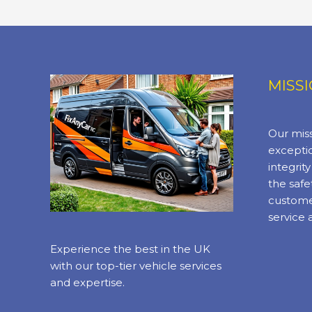
MISS
Our miss
exceptio
integrit
the safe
custome
service 
Experience the best in the UK
with our top-tier vehicle services
and expertise.