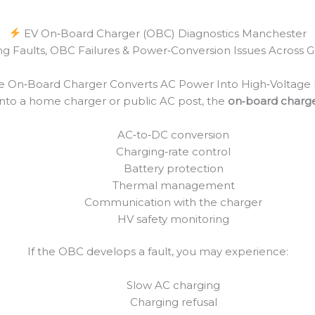
EV On‑Board Charger (OBC) Diagnostics Manchester
ng Faults, OBC Failures & Power‑Conversion Issues Across
e On‑Board Charger Converts AC Power Into High‑Voltage
nto a home charger or public AC post, the
on‑board charg
AC‑to‑DC conversion
Charging‑rate control
Battery protection
Thermal management
Communication with the charger
HV safety monitoring
If the OBC develops a fault, you may experience:
Slow AC charging
Charging refusal