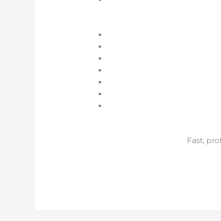
Fast, pr