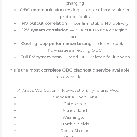
charging
OBC communication testing
— detect handshake or
protocol faults
HV output correlation
— confirm stable HV delivery
12V system correlation
— rule out LV‑side charging
faults
Cooling‑loop performance testing
— detect coolant
flow issues affecting OBC
Full EV system scan
— read OBC‑related fault codes
This is the
most complete OBC diagnostic service
available
in Newcastle.
📍 Areas We Cover in Newcastle & Tyne and Wear
Newcastle upon Tyne
Gateshead
Sunderland
Washington
North Shields
South Shields