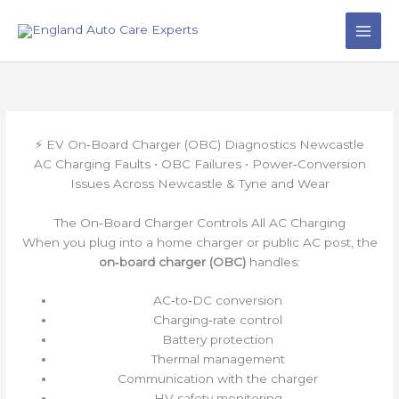
Skip
to
content
⚡ EV On‑Board Charger (OBC) Diagnostics Newcastle
AC Charging Faults • OBC Failures • Power‑Conversion
Issues Across Newcastle & Tyne and Wear
The On‑Board Charger Controls All AC Charging
When you plug into a home charger or public AC post, the
on‑board charger (OBC)
handles:
AC‑to‑DC conversion
Charging‑rate control
Battery protection
Thermal management
Communication with the charger
HV safety monitoring