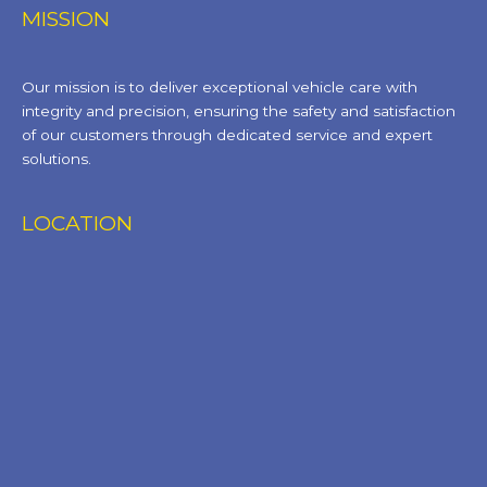
MISSION
Our mission is to deliver exceptional vehicle care with
integrity and precision, ensuring the safety and satisfaction
of our customers through dedicated service and expert
solutions.
LOCATION