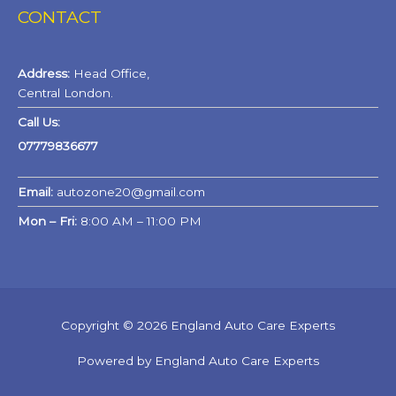
CONTACT
Address:
Head Office,
Central London.
Call Us:
07779836677
Email:
autozone20@gmail.com
Mon – Fri:
8:00 AM – 11:00 PM
Copyright © 2026 England Auto Care Experts
Powered by England Auto Care Experts