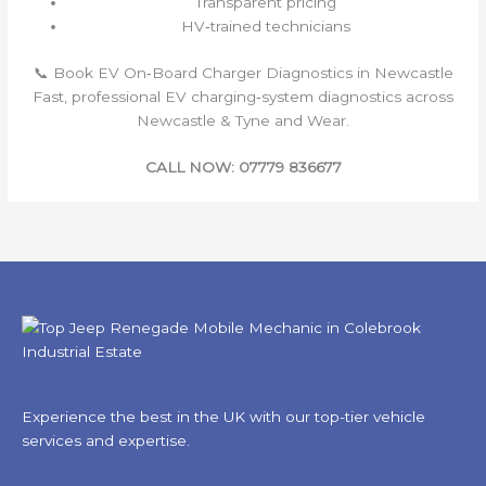
Transparent pricing
HV‑trained technicians
📞 Book EV On‑Board Charger Diagnostics in Newcastle
Fast, professional EV charging‑system diagnostics across
Newcastle & Tyne and Wear.
CALL NOW: 07779 836677
Experience the best in the UK with our top-tier vehicle
services and expertise.