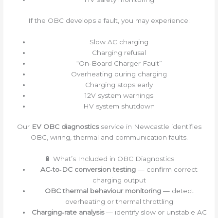
If the OBC develops a fault, you may experience:
Slow AC charging
Charging refusal
“On‑Board Charger Fault”
Overheating during charging
Charging stops early
12V system warnings
HV system shutdown
Our
EV OBC diagnostics
service in Newcastle identifies
OBC, wiring, thermal and communication faults.
🔋 What’s Included in OBC Diagnostics
AC‑to‑DC conversion testing
— confirm correct
charging output
OBC thermal behaviour monitoring
— detect
overheating or thermal throttling
Charging‑rate analysis
— identify slow or unstable AC