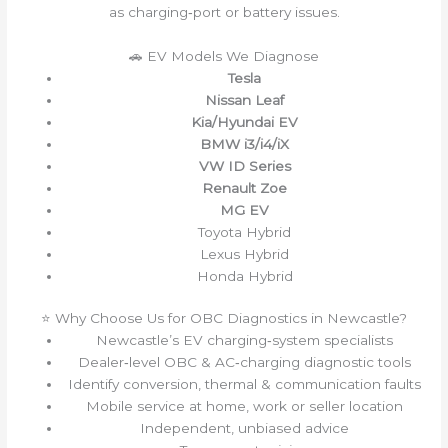
as charging‑port or battery issues.
🚗 EV Models We Diagnose
Tesla
Nissan Leaf
Kia/Hyundai EV
BMW i3/i4/iX
VW ID Series
Renault Zoe
MG EV
Toyota Hybrid
Lexus Hybrid
Honda Hybrid
⭐ Why Choose Us for OBC Diagnostics in Newcastle?
Newcastle’s EV charging‑system specialists
Dealer‑level OBC & AC‑charging diagnostic tools
Identify conversion, thermal & communication faults
Mobile service at home, work or seller location
Independent, unbiased advice