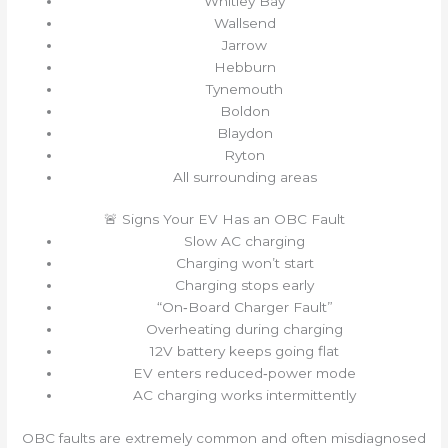
Whitley Bay
Wallsend
Jarrow
Hebburn
Tynemouth
Boldon
Blaydon
Ryton
All surrounding areas
🚨 Signs Your EV Has an OBC Fault
Slow AC charging
Charging won’t start
Charging stops early
“On‑Board Charger Fault”
Overheating during charging
12V battery keeps going flat
EV enters reduced‑power mode
AC charging works intermittently
OBC faults are extremely common and often misdiagnosed