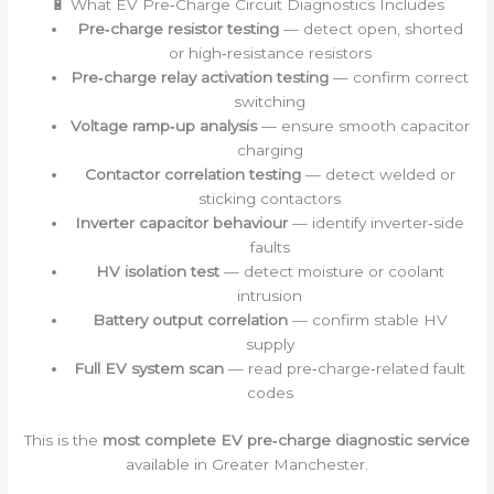
🔋 What EV Pre‑Charge Circuit Diagnostics Includes
Pre‑charge resistor testing
— detect open, shorted
or high‑resistance resistors
Pre‑charge relay activation testing
— confirm correct
switching
Voltage ramp‑up analysis
— ensure smooth capacitor
charging
Contactor correlation testing
— detect welded or
sticking contactors
Inverter capacitor behaviour
— identify inverter‑side
faults
HV isolation test
— detect moisture or coolant
intrusion
Battery output correlation
— confirm stable HV
supply
Full EV system scan
— read pre‑charge‑related fault
codes
This is the
most complete EV pre‑charge diagnostic service
available in Greater Manchester.