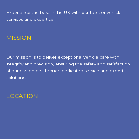
Experience the best in the UK with our top-tier vehicle
services and expertise.
MISSION
Our mission is to deliver exceptional vehicle care with
integrity and precision, ensuring the safety and satisfaction
of our customers through dedicated service and expert
solutions.
LOCATION