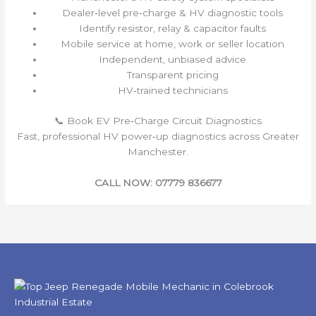
Dealer‑level pre‑charge & HV diagnostic tools
Identify resistor, relay & capacitor faults
Mobile service at home, work or seller location
Independent, unbiased advice
Transparent pricing
HV‑trained technicians
📞 Book EV Pre‑Charge Circuit Diagnostics
Fast, professional HV power‑up diagnostics across Greater
Manchester.
CALL NOW: 07779 836677