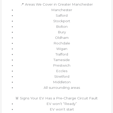
📍 Areas We Cover in Greater Manchester
Manchester
Salford
Stockport
Bolton
Bury
Oldham
Rochdale
Wigan
Trafford
Tameside
Prestwich
Eccles
Stretford
Middleton
All surrounding areas
🚨 Signs Your EV Has a Pre‑Charge Circuit Fault
EV won’t “Ready”
EV won’t start