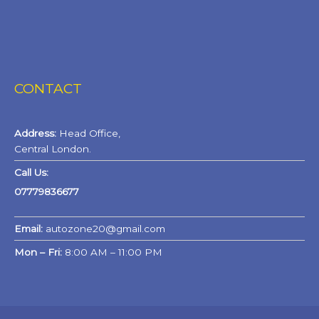
CONTACT
Address:
Head Office,
Central London.
Call Us:
07779836677
Email:
autozone20@gmail.com
Mon – Fri:
8:00 AM – 11:00 PM