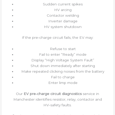
Sudden current spikes
HV arcing
Contactor welding
Inverter damage
HV system shutdown
If the pre‑charge circuit fails, the EV may:
Refuse to start
Fail to enter “Ready” mode
Display “High Voltage System Fault”
Shut down immediately after starting
Make repeated clicking noises from the battery
Fail to charge
Enter limp mode
Our
EV pre‑charge circuit diagnostics
service in
Manchester identifies resistor, relay, contactor and
HV‑safety faults.