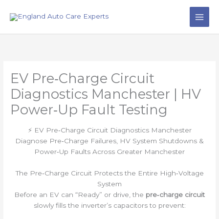
Skip
to
content
EV Pre‑Charge Circuit
Diagnostics Manchester | HV
Power‑Up Fault Testing
⚡ EV Pre‑Charge Circuit Diagnostics Manchester
Diagnose Pre‑Charge Failures, HV System Shutdowns &
Power‑Up Faults Across Greater Manchester
The Pre‑Charge Circuit Protects the Entire High‑Voltage
System
Before an EV can “Ready” or drive, the
pre‑charge circuit
slowly fills the inverter’s capacitors to prevent: