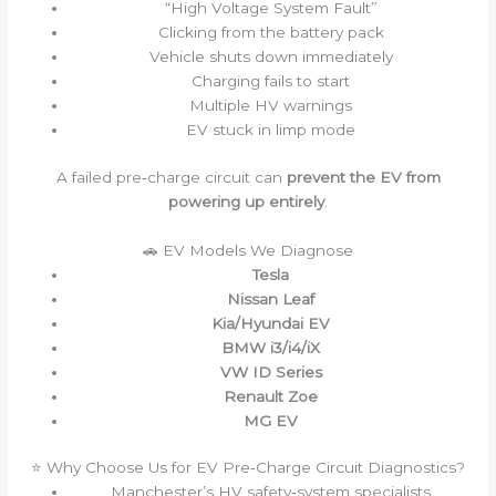
“High Voltage System Fault”
Clicking from the battery pack
Vehicle shuts down immediately
Charging fails to start
Multiple HV warnings
EV stuck in limp mode
A failed pre‑charge circuit can
prevent the EV from
powering up entirely
.
🚗 EV Models We Diagnose
Tesla
Nissan Leaf
Kia/Hyundai EV
BMW i3/i4/iX
VW ID Series
Renault Zoe
MG EV
⭐ Why Choose Us for EV Pre‑Charge Circuit Diagnostics?
Manchester’s HV safety‑system specialists