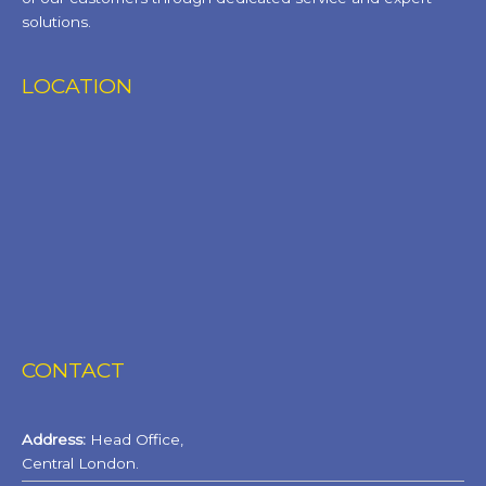
solutions.
LOCATION
CONTACT
Address:
Head Office,
Central London.