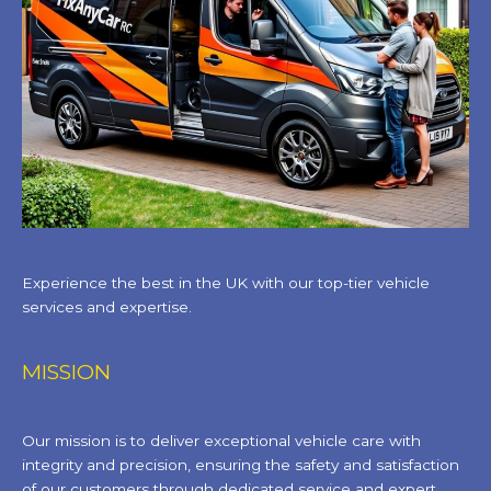
Experience the best in the UK with our top-tier vehicle
services and expertise.
MISSION
Our mission is to deliver exceptional vehicle care with
integrity and precision, ensuring the safety and satisfaction
of our customers through dedicated service and expert