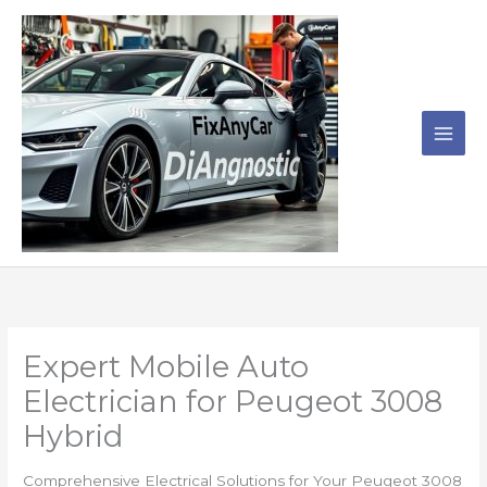
Skip
to
content
Expert Mobile Auto
Electrician for Peugeot 3008
Hybrid
Comprehensive Electrical Solutions for Your Peugeot 3008