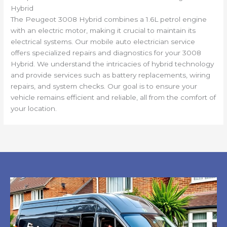
Hybrid
The Peugeot 3008 Hybrid combines a 1.6L petrol engine
with an electric motor, making it crucial to maintain its
electrical systems. Our mobile auto electrician service
offers specialized repairs and diagnostics for your 3008
Hybrid. We understand the intricacies of hybrid technology
and provide services such as battery replacements, wiring
repairs, and system checks. Our goal is to ensure your
vehicle remains efficient and reliable, all from the comfort of
your location.