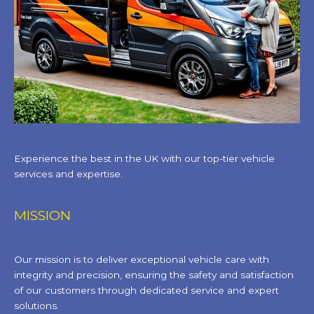
Experience the best in the UK with our top-tier vehicle
services and expertise.
MISSION
Our mission is to deliver exceptional vehicle care with
integrity and precision, ensuring the safety and satisfaction
of our customers through dedicated service and expert
solutions.