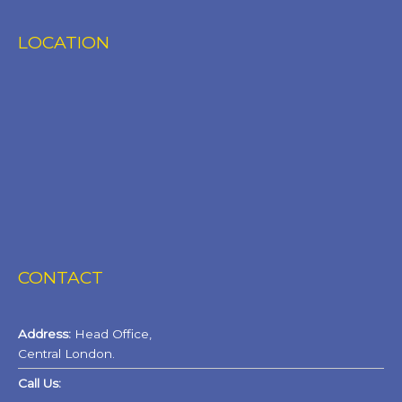
LOCATION
CONTACT
Address:
Head Office,
Central London.
Call Us: