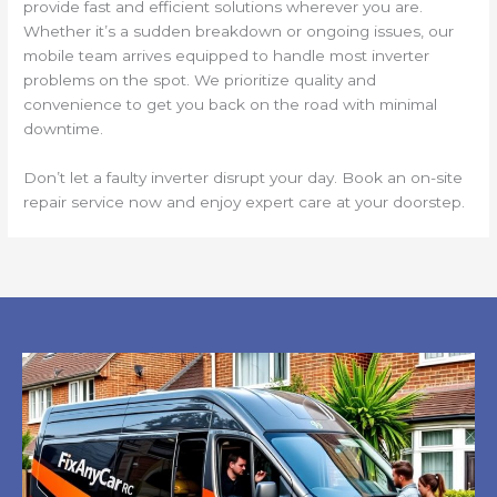
provide fast and efficient solutions wherever you are.
Whether it’s a sudden breakdown or ongoing issues, our
mobile team arrives equipped to handle most inverter
problems on the spot. We prioritize quality and
convenience to get you back on the road with minimal
downtime.
Don’t let a faulty inverter disrupt your day. Book an on-site
repair service now and enjoy expert care at your doorstep.