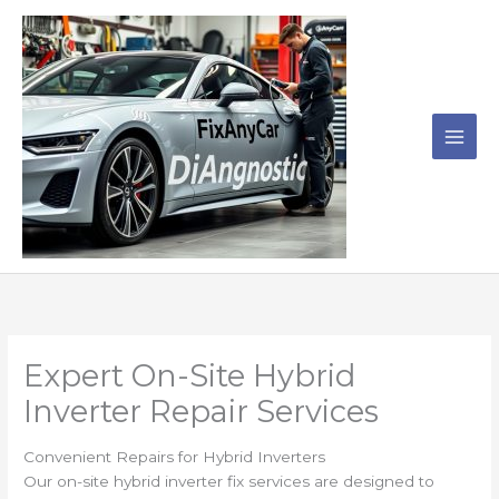
Skip
to
content
Expert On-Site Hybrid
Inverter Repair Services
Convenient Repairs for Hybrid Inverters
Our on-site hybrid inverter fix services are designed to