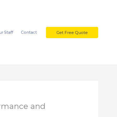
r Staff
Contact
Get Free Quote
ormance and