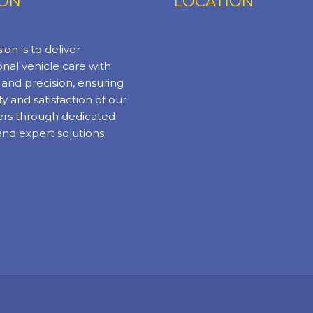
ION
LOCATION
ion is to deliver
nal vehicle care with
y and precision, ensuring
ty and satisfaction of our
rs through dedicated
and expert solutions.