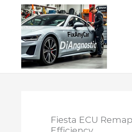
Skip
to
content
Fiesta ECU Remap
Efficiency