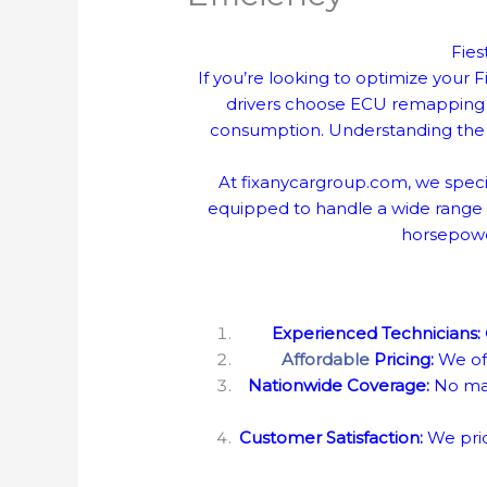
Fies
If you’re looking to optimize your
drivers choose ECU remapping t
consumption. Understanding the 
At fixanycargroup.com, we speci
equipped to handle a wide range o
horsepower
Experienced Technicians:
Affordable
Pricing:
We off
Nationwide Coverage:
No mat
Customer Satisfaction:
We prid