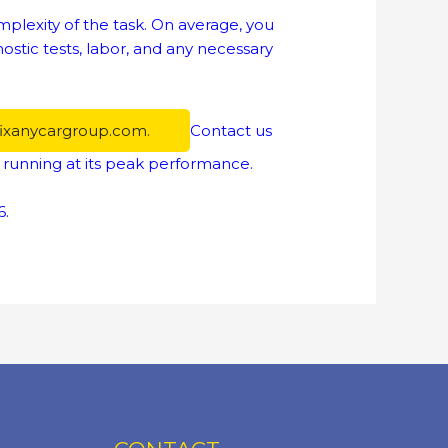
lexity of the task. On average, you
stic tests, labor, and any necessary
fixanycargroup.com.
Contact us
 running at its peak performance.
6.