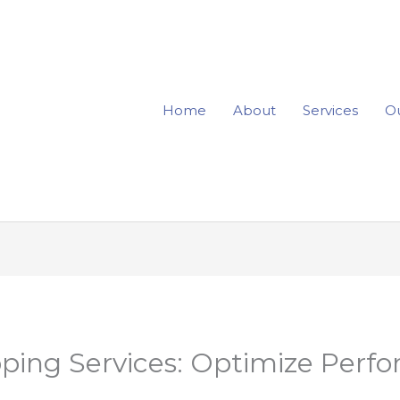
Home
About
Services
Ou
ping Services: Optimize Perf