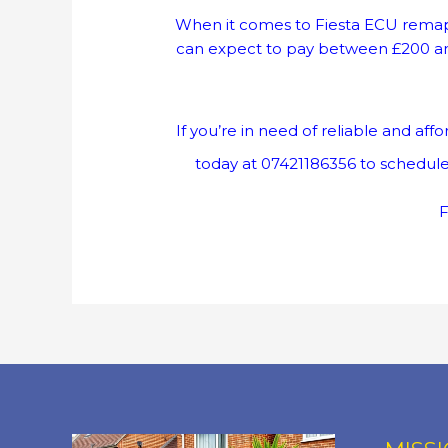
When it comes to Fiesta ECU remapp
can expect to pay between £200 and 
If you’re in need of reliable and a
today at 07421186356 to schedule
F