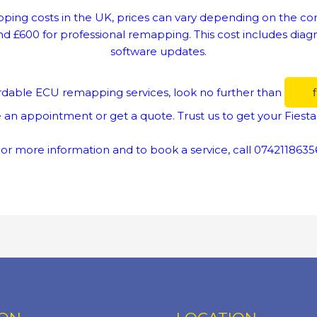
ing costs in the UK, prices can vary depending on the comp
£600 for professional remapping. This cost includes diagno
software updates.
ffordable ECU remapping services, look no further than
 an appointment or get a quote. Trust us to get your Fiesta
or more information and to book a service, call 0742118635