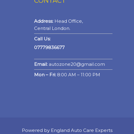
CONTACT
Address:
Head Office,
Central London.
Call Us:
07779836677
Email:
autozone20@gmail.com
Mon – Fri:
8:00 AM – 11:00 PM
Powered by England Auto Care Experts