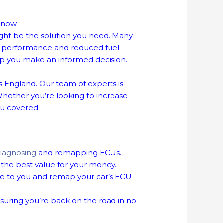
 Know
ight be the solution you need. Many
ed performance and reduced fuel
p you make an informed decision.
 England. Our team of experts is
Whether you’re looking to increase
ou covered.
iagnosing
and remapping ECUs.
the best value for your money.
e to you and remap your car’s ECU
suring you’re back on the road in no