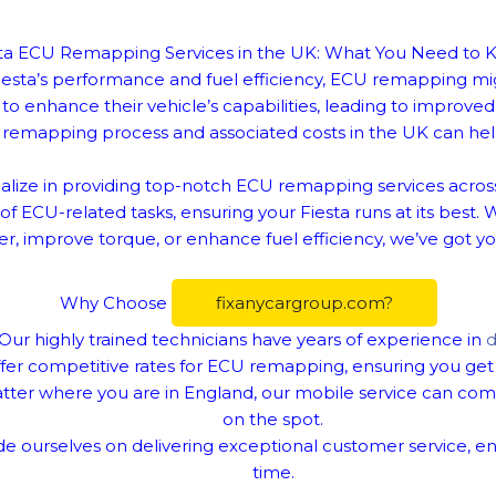
ta ECU Remapping Services in the UK: What You Need to
 Fiesta’s performance and fuel efficiency, ECU remapping m
o enhance their vehicle’s capabilities, leading to improv
remapping process and associated costs in the UK can hel
alize in providing top-notch ECU remapping services across
f ECU-related tasks, ensuring your Fiesta runs at its best. 
, improve torque, or enhance fuel efficiency, we’ve got y
Why Choose
fixanycargroup.com?
Our highly trained technicians have years of experience in
d
er competitive rates for ECU remapping, ensuring you get 
ter where you are in England, our mobile service can com
on the spot.
e ourselves on delivering exceptional customer service, en
time.