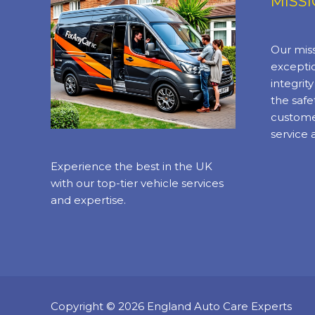
MISS
Our miss
exceptio
integrit
the safe
custome
service 
Experience the best in the UK
with our top-tier vehicle services
and expertise.
Copyright © 2026 England Auto Care Experts