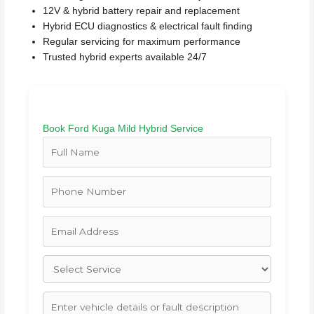
12V & hybrid battery repair and replacement
Hybrid ECU diagnostics & electrical fault finding
Regular servicing for maximum performance
Trusted hybrid experts available 24/7
Book Ford Kuga Mild Hybrid Service