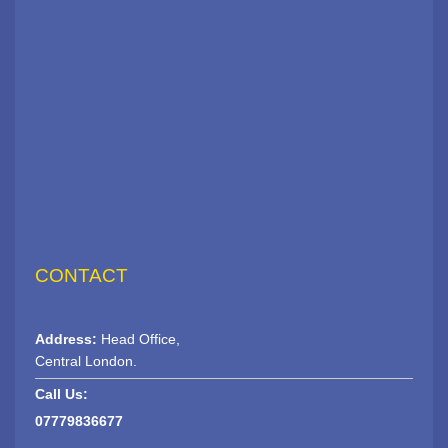
CONTACT
Address:
Head Office,
Central London.
Call Us:
07779836677