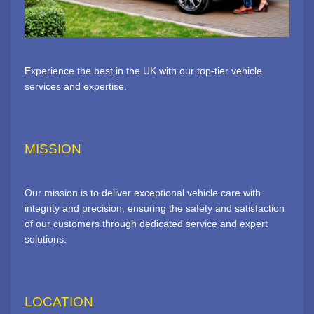
Experience the best in the UK with our top-tier vehicle
services and expertise.
MISSION
Our mission is to deliver exceptional vehicle care with
integrity and precision, ensuring the safety and satisfaction
of our customers through dedicated service and expert
solutions.
LOCATION