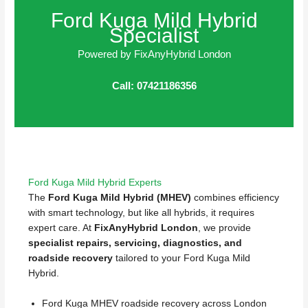
Ford Kuga Mild Hybrid
Specialist
Powered by FixAnyHybrid London
Call: 07421186356
Ford Kuga Mild Hybrid Experts
The
Ford Kuga Mild Hybrid (MHEV)
combines efficiency
with smart technology, but like all hybrids, it requires
expert care. At
FixAnyHybrid London
, we provide
specialist repairs, servicing, diagnostics, and
roadside recovery
tailored to your Ford Kuga Mild
Hybrid.
Ford Kuga MHEV roadside recovery across London