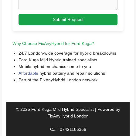
Submit Request
Why Choose FixAnyHybrid for Ford Kuga?
24/7 London-wide coverage for hybrid breakdowns
Ford Kuga Mild Hybrid trained specialists
Mobile hybrid mechanics come to you
Affordable
hybrid battery and repair solutions
Part of the FixAnyHybrid London network
© 2025 Ford Kuga Mild Hybrid Specialist | Powered by
FixAnyHybrid London
Call: 07421186356