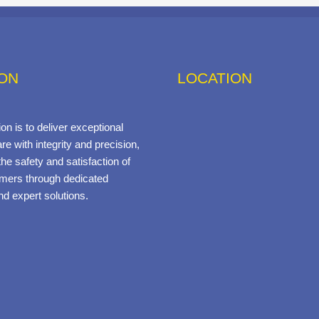
ION
LOCATION
on is to deliver exceptional
re with integrity and precision,
he safety and satisfaction of
mers through dedicated
nd expert solutions.