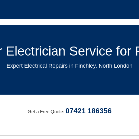
 Electrician Service fo
Expert Electrical Repairs in Finchley, North London
07421 186356
Get a Free Quote: