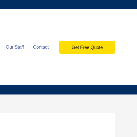
Our Staff
Contact
Get Free Quote