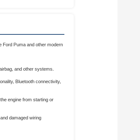
 the Ford Puma and other modern
 airbag, and other systems.
ality, Bluetooth connectivity,
the engine from starting or
ts, and damaged wiring