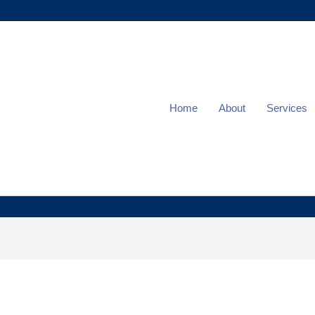
Home
About
Services