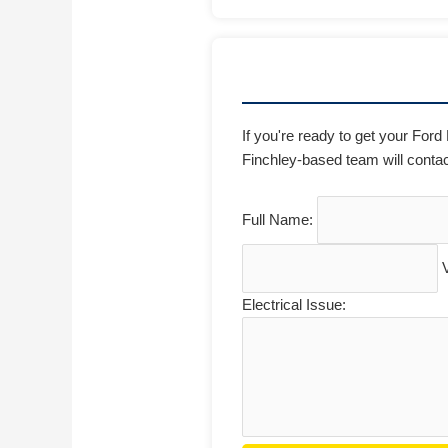
If you're ready to get your Ford
Finchley-based team will contac
Full Name:
Electrical Issue: