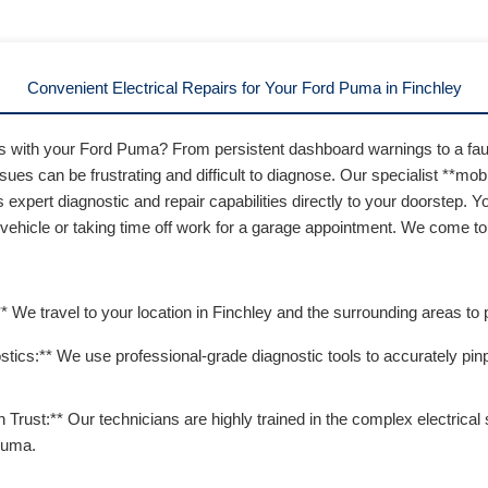
Convenient Electrical Repairs for Your Ford Puma in Finchley
ms with your Ford Puma? From persistent dashboard warnings to a fau
ssues can be frustrating and difficult to diagnose. Our specialist **mobi
 expert diagnostic and repair capabilities directly to your doorstep. 
 vehicle or taking time off work for a garage appointment. We come t
* We travel to your location in Finchley and the surrounding areas to 
ics:** We use professional-grade diagnostic tools to accurately pinp
 Trust:** Our technicians are highly trained in the complex electrica
Puma.