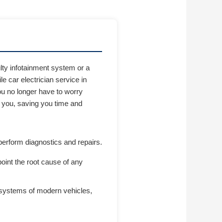
lty infotainment system or a
le car electrician service in
You no longer have to worry
o you, saving you time and
perform diagnostics and repairs.
oint the root cause of any
l systems of modern vehicles,