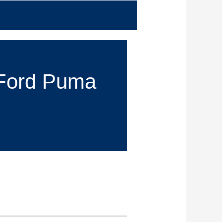
r Ford Puma