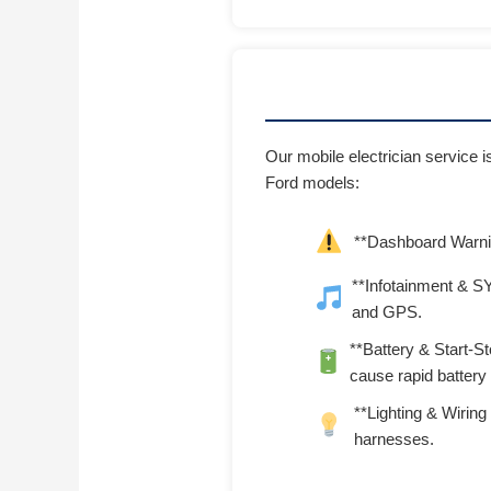
Our mobile electrician service 
Ford models:
**Dashboard Warnin
**Infotainment & SY
and GPS.
**Battery & Start-S
cause rapid battery 
**Lighting & Wiring 
harnesses.