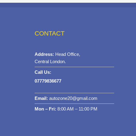
CONTACT
Address:
Head Office,
Central London.
Call Us:
07779836677
Email:
autozone20@gmail.com
Mon – Fri:
8:00 AM – 11:00 PM