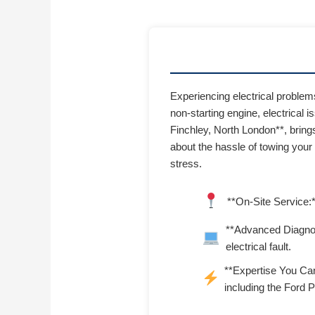
Experiencing electrical proble
non-starting engine, electrical i
Finchley, North London**, brings
about the hassle of towing your
stress.
**On-Site Service:*
**Advanced Diagnost
electrical fault.
**Expertise You Can
including the Ford 