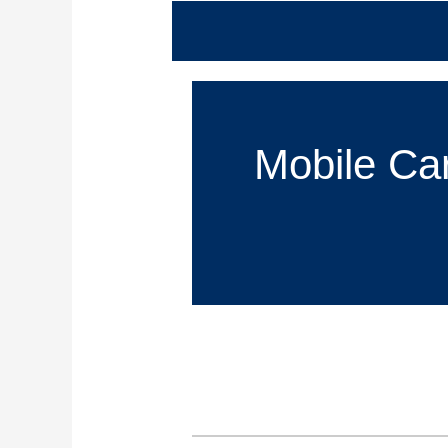
Mobile Car