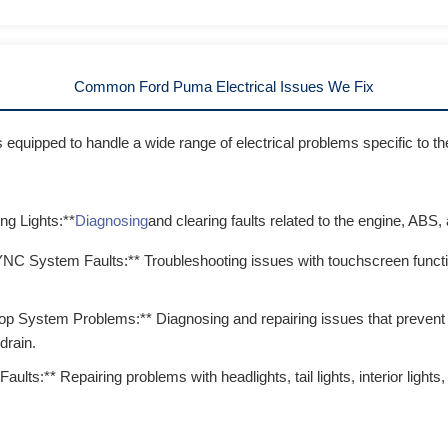
Common Ford Puma Electrical Issues We Fix
is equipped to handle a wide range of electrical problems specific to
g Lights:**
Diagnosing
and clearing faults related to the engine, ABS,
NC System Faults:** Troubleshooting issues with touchscreen function
top System Problems:** Diagnosing and repairing issues that prevent 
drain.
Faults:** Repairing problems with headlights, tail lights, interior ligh