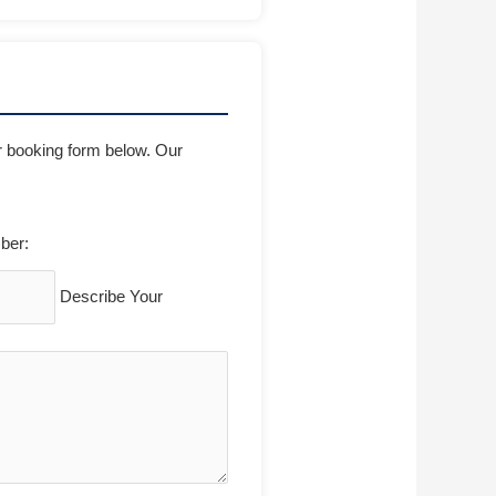
ur booking form below. Our
ber:
Describe Your