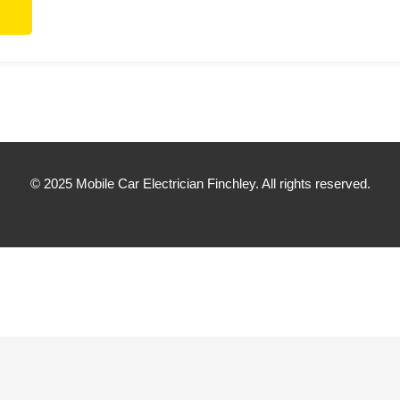
© 2025 Mobile Car Electrician Finchley. All rights reserved.