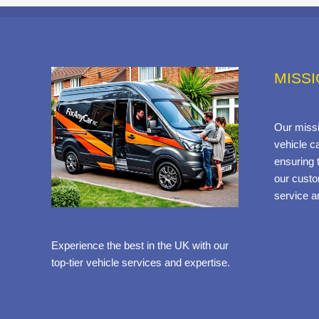
MISS
Our missi
vehicle ca
ensuring t
our custo
service a
Experience the best in the UK with our
top-tier vehicle services and expertise.