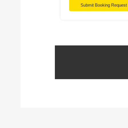
Submit Booking Request