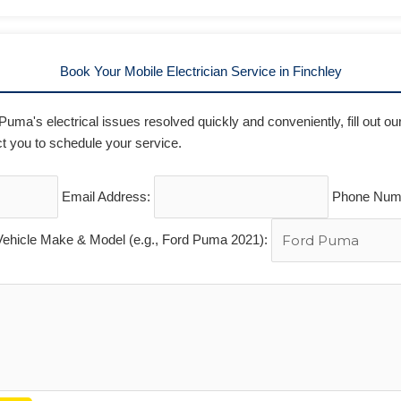
Book Your Mobile Electrician Service in Finchley
 Puma's electrical issues resolved quickly and conveniently, fill out o
t you to schedule your service.
Email Address:
Phone Num
Vehicle Make & Model (e.g., Ford Puma 2021):