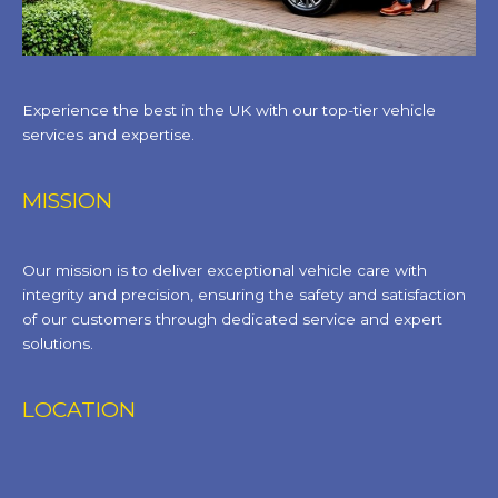
Experience the best in the UK with our top-tier vehicle
services and expertise.
MISSION
Our mission is to deliver exceptional vehicle care with
integrity and precision, ensuring the safety and satisfaction
of our customers through dedicated service and expert
solutions.
LOCATION