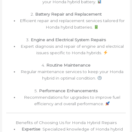
your Honda hybrid battery.
2.
Battery Repair and Replacement
Efficient repair and replacement services tailored for
Honda hybrid batteries.
3.
Engine and Electrical System Repairs
Expert diagnosis and repair of engine and electrical
issues specific to Honda hybrids.
4.
Routine Maintenance
Regular maintenance services to keep your Honda
hybrid in optimal condition.
5.
Performance Enhancements
Recommendations for upgrades to improve fuel
efficiency and overall performance.
Benefits of Choosing Us for Honda Hybrid Repairs
Expertise
: Specialized knowledge of Honda hybrid