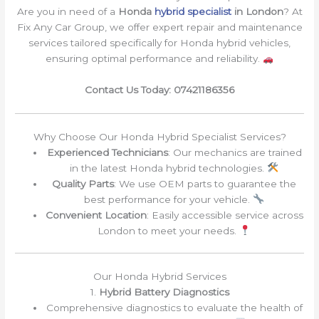
Are you in need of a
Honda
hybrid specialist
in London
? At
Fix Any Car Group, we offer expert repair and maintenance
services tailored specifically for Honda hybrid vehicles,
ensuring optimal performance and reliability.
Contact Us Today: 07421186356
Why Choose Our Honda Hybrid Specialist Services?
Experienced Technicians
: Our mechanics are trained
in the latest Honda hybrid technologies.
Quality Parts
: We use OEM parts to guarantee the
best performance for your vehicle.
Convenient Location
: Easily accessible service across
London to meet your needs.
Our Honda Hybrid Services
1.
Hybrid Battery Diagnostics
Comprehensive diagnostics to evaluate the health of