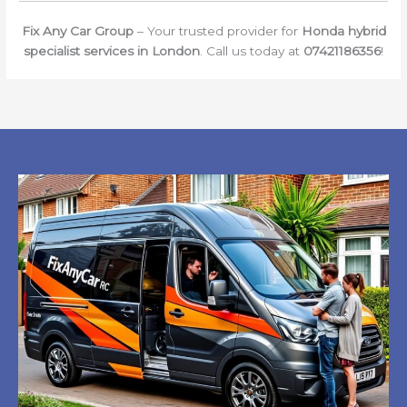
Fix Any Car Group
– Your trusted provider for
Honda hybrid
specialist services in London
. Call us today at
07421186356
!