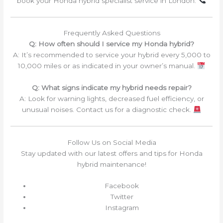
book your Honda hybrid specialist service in London.
Frequently Asked Questions
Q: How often should I service my Honda hybrid?
A: It’s recommended to service your hybrid every 5,000 to
10,000 miles or as indicated in your owner’s manual.
Q: What signs indicate my hybrid needs repair?
A: Look for warning lights, decreased fuel efficiency, or
unusual noises. Contact us for a diagnostic check.
Follow Us on Social Media
Stay updated with our latest offers and tips for Honda
hybrid maintenance!
Facebook
Twitter
Instagram