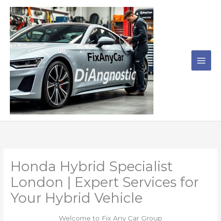
Skip
to
content
Honda Hybrid Specialist
London | Expert Services for
Your Hybrid Vehicle
Welcome to Fix Any Car Group