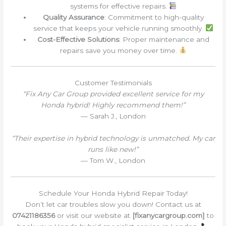
systems for effective repairs.
Quality Assurance
: Commitment to high-quality
service that keeps your vehicle running smoothly.
Cost-Effective Solutions
: Proper maintenance and
repairs save you money over time.
Customer Testimonials
“Fix Any Car Group provided excellent service for my
Honda hybrid! Highly recommend them!”
— Sarah J., London
“Their expertise in hybrid technology is unmatched. My car
runs like new!”
— Tom W., London
Schedule Your Honda Hybrid Repair Today!
Don’t let car troubles slow you down! Contact us at
07421186356
or visit our website at
[fixanycargroup.com]
to