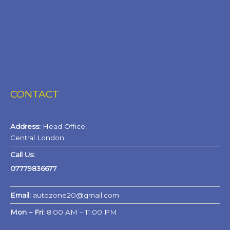
CONTACT
Address:
Head Office,
Central London.
Call Us:
07779836677
Email:
autozone20@gmail.com
Mon – Fri:
8:00 AM – 11:00 PM