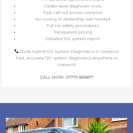
Dealer‑level diagnostic tools
Fast call‑out across Liverpool
No towing or dealership visit needed
Full HV safety procedures
Transparent pricing
Detailed 12V system report
Book Hybrid 12V System Diagnostics in Liverpool
Fast, accurate 12V system diagnostics anywhere in
Liverpool.
CALL NOW: 07779 836677