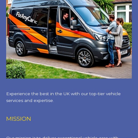
Experience the best in the UK with our top-tier vehicle
services and expertise.
MISSION