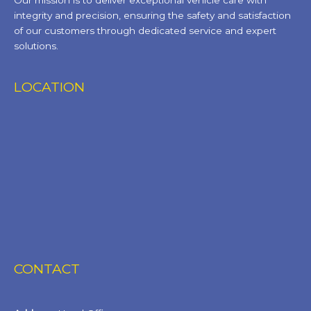
Our mission is to deliver exceptional vehicle care with
integrity and precision, ensuring the safety and satisfaction
of our customers through dedicated service and expert
solutions.
LOCATION
CONTACT