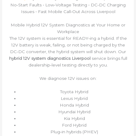
No‑Start Faults • Low‑Voltage Testing • DC‑DC Charging
Issues • Fast Mobile Call‑Out Across Liverpool
Mobile Hybrid 12V System Diagnostics at Your Home or
Workplace
The 12V system is essential for READY‑ing a hybrid. If the
12V battery is weak, failing, or not being charged by the
DC‑DC converter, the hybrid system will shut down. Our
hybrid 12V system diagnostics Liverpool
service brings full
dealership‑level testing directly to you.
We diagnose 12V issues on:
Toyota Hybrid
Lexus Hybrid
Honda Hybrid
Hyundai Hybrid
Kia Hybrid
Ford Hybrid
Plug‑in hybrids (PHEV)