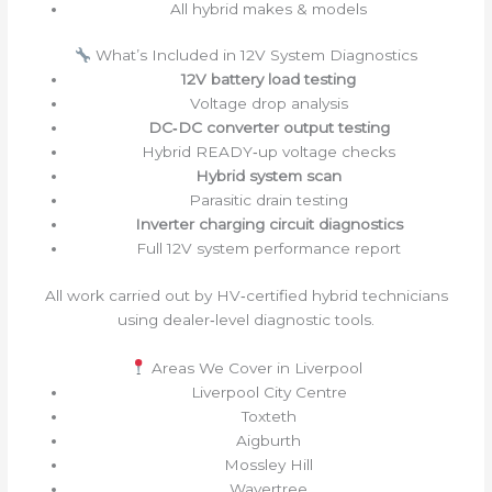
All hybrid makes & models
What’s Included in 12V System Diagnostics
12V battery load testing
Voltage drop analysis
DC‑DC converter output testing
Hybrid READY‑up voltage checks
Hybrid system scan
Parasitic drain testing
Inverter charging circuit diagnostics
Full 12V system performance report
All work carried out by HV‑certified hybrid technicians
using dealer‑level diagnostic tools.
Areas We Cover in Liverpool
Liverpool City Centre
Toxteth
Aigburth
Mossley Hill
Wavertree