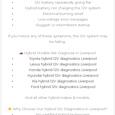
12V battery repeatedly going flat
Hybrid battery not charging the 12V system
Electrical burning smell
Low‑voltage error messages
Sluggish or intermittent startup
If you notice any of these symptoms, the 12V system may
be failing.
Hybrid Models We Diagnose in Liverpool
Toyota hybrid 12V diagnostics Liverpool
Lexus hybrid 12V diagnostics Liverpool
Honda hybrid 12V diagnostics Liverpool
Hyundai hybrid 12V diagnostics Liverpool
Kia hybrid 12V diagnostics Liverpool
Ford hybrid 12V diagnostics Liverpool
And all other hybrid makes & models.
Why Choose Our Hybrid 12V Diagnostics in Liverpool?
HV‑certified hybrid technicians