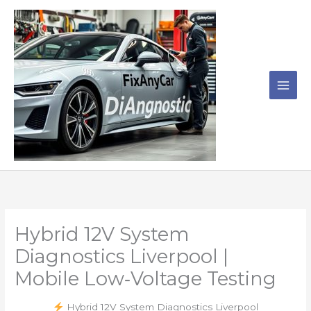
Skip
to
content
Hybrid 12V System
Diagnostics Liverpool |
Mobile Low‑Voltage Testing
Hybrid 12V System Diagnostics Liverpool