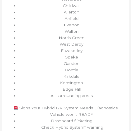
Childwall
Allerton
Anfield
Everton
Walton
Norris Green
West Derby
Fazakerley
Speke
Garston
Bootle
Kirkdale
Kensington
Edge Hill
All surrounding areas
Signs Your Hybrid 12V System Needs Diagnostics
Vehicle won’t READY
Dashboard flickering
“Check Hybrid System” warning