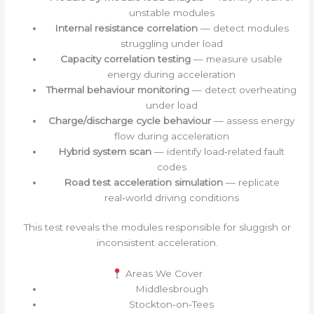
unstable modules
Internal resistance correlation
— detect modules
struggling under load
Capacity correlation testing
— measure usable
energy during acceleration
Thermal behaviour monitoring
— detect overheating
under load
Charge/discharge cycle behaviour
— assess energy
flow during acceleration
Hybrid system scan
— identify load‑related fault
codes
Road test acceleration simulation
— replicate
real‑world driving conditions
This test reveals the modules responsible for sluggish or
inconsistent acceleration.
Areas We Cover
Middlesbrough
Stockton‑on‑Tees