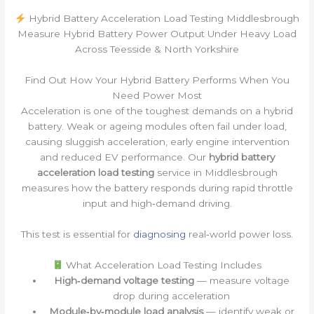
Hybrid Battery Acceleration Load Testing Middlesbrough
Measure Hybrid Battery Power Output Under Heavy Load
Across Teesside & North Yorkshire
Find Out How Your Hybrid Battery Performs When You
Need Power Most
Acceleration is one of the toughest demands on a hybrid
battery. Weak or ageing modules often fail under load,
causing sluggish acceleration, early engine intervention
and reduced EV performance. Our
hybrid battery
acceleration load testing
service in Middlesbrough
measures how the battery responds during rapid throttle
input and high‑demand driving.
This test is essential for
diagnosing
real‑world power loss.
What Acceleration Load Testing Includes
High‑demand voltage testing
— measure voltage
drop during acceleration
Module‑by‑module load analysis
— identify weak or