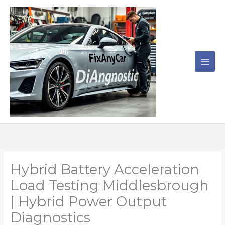
Skip
to
content
Hybrid Battery Acceleration
Load Testing Middlesbrough
| Hybrid Power Output
Diagnostics