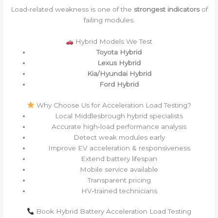
Load‑related weakness is one of the
strongest indicators
of
failing modules.
Hybrid Models We Test
Toyota Hybrid
Lexus Hybrid
Kia/Hyundai Hybrid
Ford Hybrid
Why Choose Us for Acceleration Load Testing?
Local Middlesbrough hybrid specialists
Accurate high‑load performance analysis
Detect weak modules early
Improve EV acceleration & responsiveness
Extend battery lifespan
Mobile service available
Transparent pricing
HV‑trained technicians
Book Hybrid Battery Acceleration Load Testing