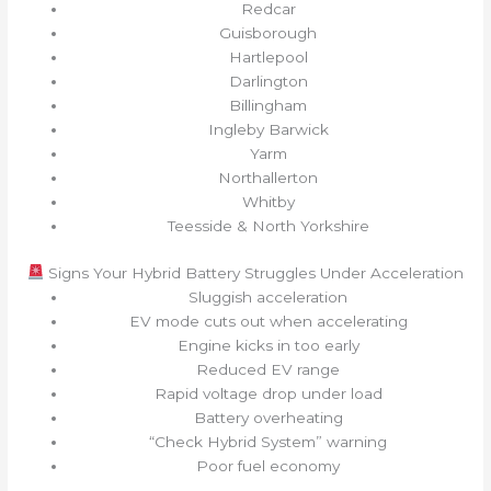
Redcar
Guisborough
Hartlepool
Darlington
Billingham
Ingleby Barwick
Yarm
Northallerton
Whitby
Teesside & North Yorkshire
Signs Your Hybrid Battery Struggles Under Acceleration
Sluggish acceleration
EV mode cuts out when accelerating
Engine kicks in too early
Reduced EV range
Rapid voltage drop under load
Battery overheating
“Check Hybrid System” warning
Poor fuel economy