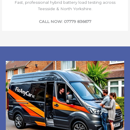
Fast, professional hybrid battery load testing across
Teesside & North Yorkshire.
CALL NOW: 07779 836677