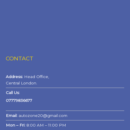
CONTACT
Address:
Head Office,
Central London.
Call Us:
07779836677
Email:
autozone20@gmail.com
Mon – Fri:
8:00 AM – 11:00 PM