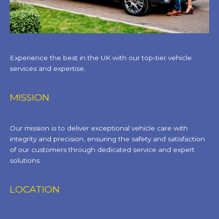
Experience the best in the UK with our top-tier vehicle
services and expertise.
MISSION
Our mission is to deliver exceptional vehicle care with
integrity and precision, ensuring the safety and satisfaction
of our customers through dedicated service and expert
solutions.
LOCATION