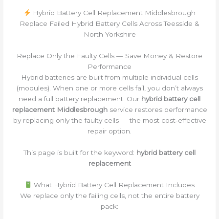
Hybrid Battery Cell Replacement Middlesbrough
Replace Failed Hybrid Battery Cells Across Teesside &
North Yorkshire
Replace Only the Faulty Cells — Save Money & Restore
Performance
Hybrid batteries are built from multiple individual cells
(modules). When one or more cells fail, you don’t always
need a full battery replacement. Our
hybrid battery cell
replacement Middlesbrough
service restores performance
by replacing only the faulty cells — the most cost‑effective
repair option.
This page is built for the keyword:
hybrid battery cell
replacement
What Hybrid Battery Cell Replacement Includes
We replace only the failing cells, not the entire battery
pack: