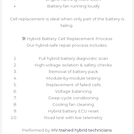
Battery fan running loudly
Cell replacement is ideal when only part of the battery is
failing.
🛠 Hybrid Battery Cell Replacement Process
Our hybrid‑safe repair process includes:
Full hybrid battery diagnostic scan
High‑voltage isolation & safety checks
Removal of battery pack
Module‑by‑module testing
Replacement of failed cells
Voltage balancing
Deep‑cycle conditioning
Cooling fan cleaning
Hybrid battery ECU reset
Road test with live telemetry
Performed by
HV‑trained hybrid technicians
.