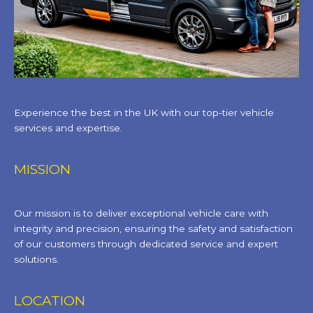
Experience the best in the UK with our top-tier vehicle
services and expertise.
MISSION
Our mission is to deliver exceptional vehicle care with
integrity and precision, ensuring the safety and satisfaction
of our customers through dedicated service and expert
solutions.
LOCATION