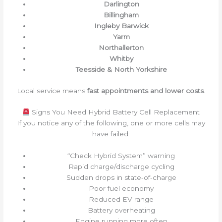
Darlington
Billingham
Ingleby Barwick
Yarm
Northallerton
Whitby
Teesside & North Yorkshire
Local service means
fast appointments and lower costs
.
Signs You Need Hybrid Battery Cell Replacement
If you notice any of the following, one or more cells may
have failed:
“Check Hybrid System” warning
Rapid charge/discharge cycling
Sudden drops in state‑of‑charge
Poor fuel economy
Reduced EV range
Battery overheating
Engine running more often