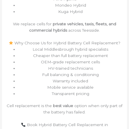
Mondeo Hybrid
Kuga Hybrid
We replace cells for
private vehicles, taxis, fleets, and
commercial hybrids
across Teesside.
Why Choose Us for Hybrid Battery Cell Replacement?
Local Middlesbrough hybrid specialists
Cheaper than full battery replacement
OEM‑grade replacement cells
HV‑trained technicians
Full balancing & conditioning
Warranty included
Mobile service available
Transparent pricing
Cell replacement is the
best value
option when only part of
the battery has failed.
Book Hybrid Battery Cell Replacement in