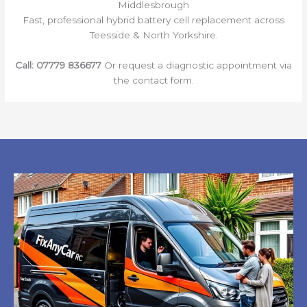
Middlesbrough
Fast, professional hybrid battery cell replacement across
Teesside & North Yorkshire.
Call:
07779 836677
Or request a diagnostic appointment via
the contact form.