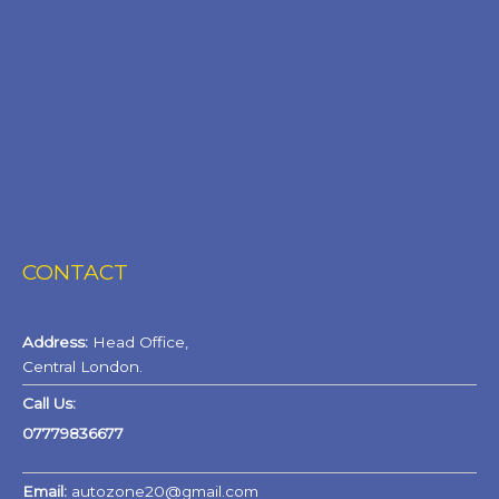
CONTACT
Address:
Head Office,
Central London.
Call Us:
07779836677
Email:
autozone20@gmail.com