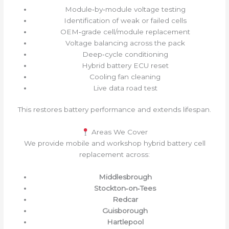
Module‑by‑module voltage testing
Identification of weak or failed cells
OEM‑grade cell/module replacement
Voltage balancing across the pack
Deep‑cycle conditioning
Hybrid battery ECU reset
Cooling fan cleaning
Live data road test
This restores battery performance and extends lifespan.
Areas We Cover
We provide mobile and workshop hybrid battery cell
replacement across:
Middlesbrough
Stockton‑on‑Tees
Redcar
Guisborough
Hartlepool