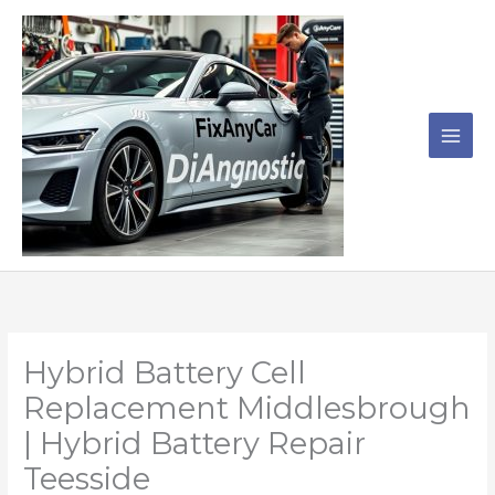
Skip
to
content
Hybrid Battery Cell
Replacement Middlesbrough
| Hybrid Battery Repair
Teesside