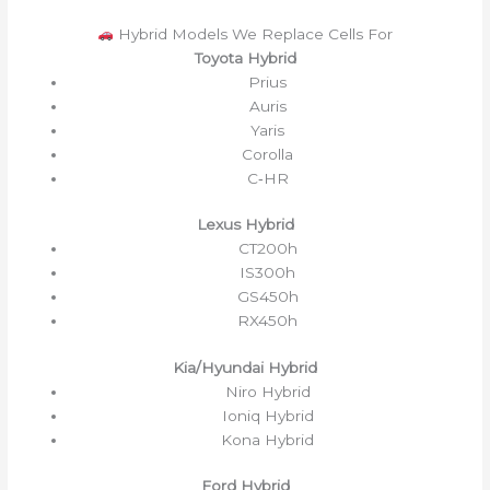
Hybrid Models We Replace Cells For
Toyota Hybrid
Prius
Auris
Yaris
Corolla
C‑HR
Lexus Hybrid
CT200h
IS300h
GS450h
RX450h
Kia/Hyundai Hybrid
Niro Hybrid
Ioniq Hybrid
Kona Hybrid
Ford Hybrid