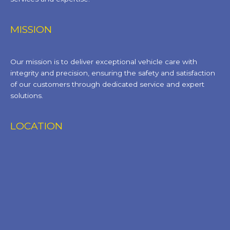
MISSION
Our mission is to deliver exceptional vehicle care with
integrity and precision, ensuring the safety and satisfaction
of our customers through dedicated service and expert
solutions.
LOCATION