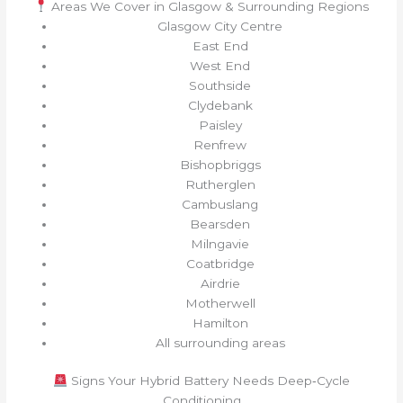
Areas We Cover in Glasgow & Surrounding Regions
Glasgow City Centre
East End
West End
Southside
Clydebank
Paisley
Renfrew
Bishopbriggs
Rutherglen
Cambuslang
Bearsden
Milngavie
Coatbridge
Airdrie
Motherwell
Hamilton
All surrounding areas
Signs Your Hybrid Battery Needs Deep‑Cycle
Conditioning