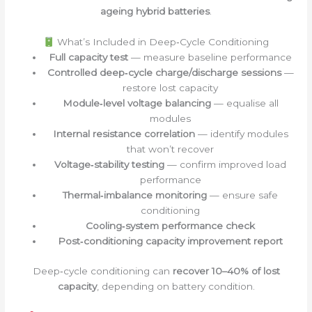
ageing hybrid batteries
.
What’s Included in Deep‑Cycle Conditioning
Full capacity test
— measure baseline performance
Controlled deep‑cycle charge/discharge sessions
—
restore lost capacity
Module‑level voltage balancing
— equalise all
modules
Internal resistance correlation
— identify modules
that won’t recover
Voltage‑stability testing
— confirm improved load
performance
Thermal‑imbalance monitoring
— ensure safe
conditioning
Cooling‑system performance check
Post‑conditioning capacity improvement report
Deep‑cycle conditioning can
recover 10–40% of lost
capacity
, depending on battery condition.