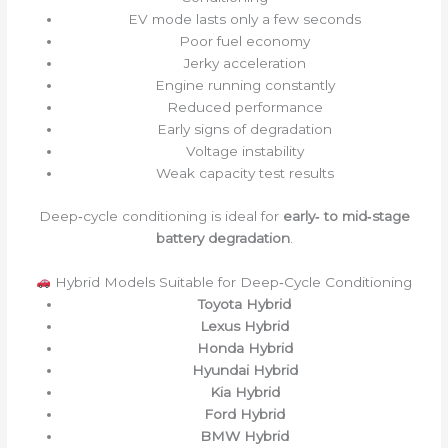
EV mode lasts only a few seconds
Poor fuel economy
Jerky acceleration
Engine running constantly
Reduced performance
Early signs of degradation
Voltage instability
Weak capacity test results
Deep‑cycle conditioning is ideal for
early‑ to mid‑stage
battery degradation
.
Hybrid Models Suitable for Deep‑Cycle Conditioning
Toyota Hybrid
Lexus Hybrid
Honda Hybrid
Hyundai Hybrid
Kia Hybrid
Ford Hybrid
BMW Hybrid