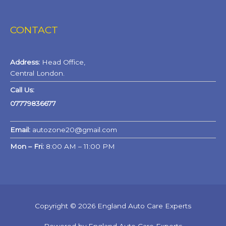
CONTACT
Address:
Head Office,
Central London.
Call Us:
07779836677
Email:
autozone20@gmail.com
Mon – Fri:
8:00 AM – 11:00 PM
Copyright © 2026 England Auto Care Experts
Powered by England Auto Care Experts