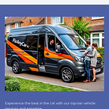
Experience the best in the UK with our top-tier vehicle
services and expertise.