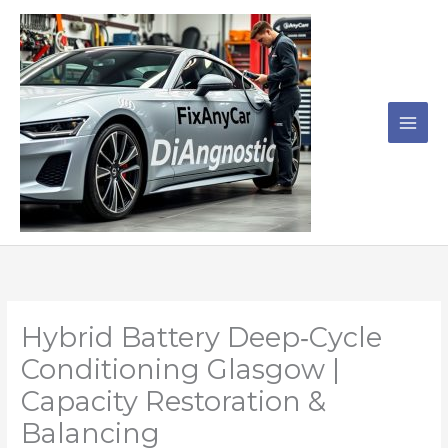
Skip
to
content
Hybrid Battery Deep‑Cycle
Conditioning Glasgow |
Capacity Restoration &
Balancing