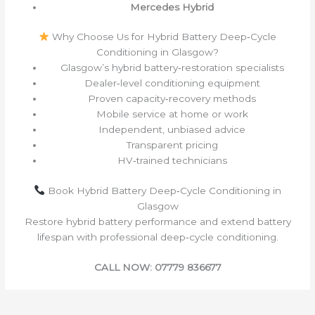
Mercedes Hybrid
Why Choose Us for Hybrid Battery Deep‑Cycle
Conditioning in Glasgow?
Glasgow’s hybrid battery‑restoration specialists
Dealer‑level conditioning equipment
Proven capacity‑recovery methods
Mobile service at home or work
Independent, unbiased advice
Transparent pricing
HV‑trained technicians
Book Hybrid Battery Deep‑Cycle Conditioning in
Glasgow
Restore hybrid battery performance and extend battery
lifespan with professional deep‑cycle conditioning.
CALL NOW: 07779 836677