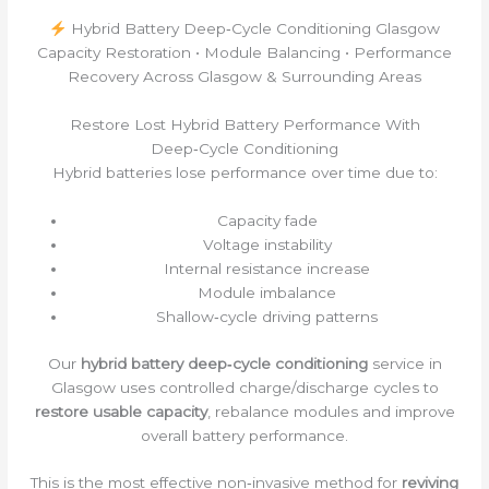
Hybrid Battery Deep‑Cycle Conditioning Glasgow
Capacity Restoration • Module Balancing • Performance
Recovery Across Glasgow & Surrounding Areas
Restore Lost Hybrid Battery Performance With
Deep‑Cycle Conditioning
Hybrid batteries lose performance over time due to:
Capacity fade
Voltage instability
Internal resistance increase
Module imbalance
Shallow‑cycle driving patterns
Our
hybrid battery deep‑cycle conditioning
service in
Glasgow uses controlled charge/discharge cycles to
restore usable capacity
, rebalance modules and improve
overall battery performance.
This is the most effective non‑invasive method for
reviving