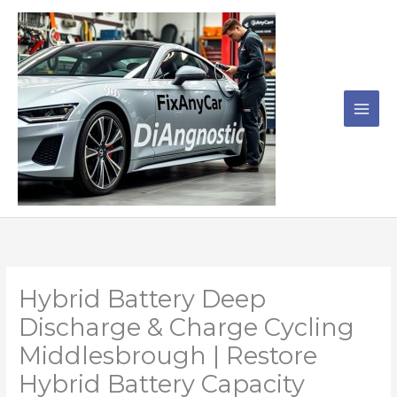
Skip
to
content
Hybrid Battery Deep
Discharge & Charge Cycling
Middlesbrough | Restore
Hybrid Battery Capacity