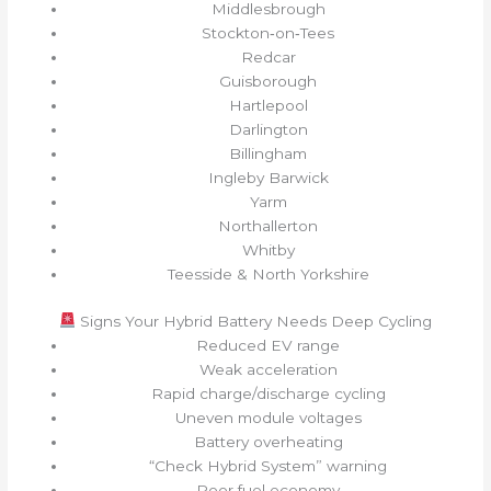
Middlesbrough
Stockton‑on‑Tees
Redcar
Guisborough
Hartlepool
Darlington
Billingham
Ingleby Barwick
Yarm
Northallerton
Whitby
Teesside & North Yorkshire
Signs Your Hybrid Battery Needs Deep Cycling
Reduced EV range
Weak acceleration
Rapid charge/discharge cycling
Uneven module voltages
Battery overheating
“Check Hybrid System” warning
Poor fuel economy