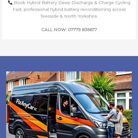
Book Hybrid Battery Deep Discharge & Charge Cycling
Fast, professional hybrid battery reconditioning across
Teesside & North Yorkshire.
CALL NOW: 07779 836677