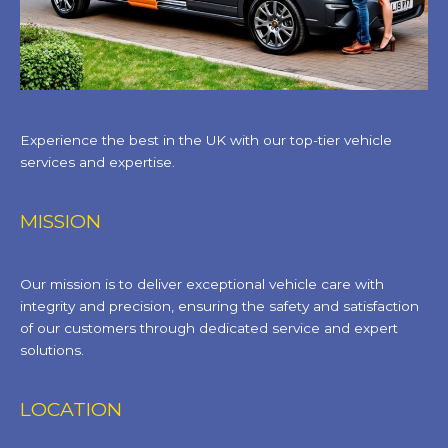
Experience the best in the UK with our top-tier vehicle
services and expertise.
MISSION
Our mission is to deliver exceptional vehicle care with
integrity and precision, ensuring the safety and satisfaction
of our customers through dedicated service and expert
solutions.
LOCATION