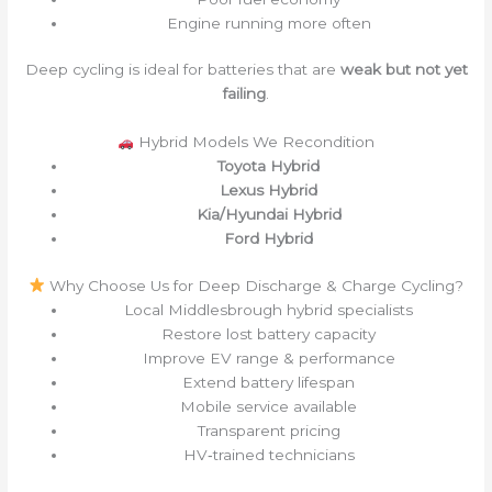
Engine running more often
Deep cycling is ideal for batteries that are
weak but not yet
failing
.
Hybrid Models We Recondition
Toyota Hybrid
Lexus Hybrid
Kia/Hyundai Hybrid
Ford Hybrid
Why Choose Us for Deep Discharge & Charge Cycling?
Local Middlesbrough hybrid specialists
Restore lost battery capacity
Improve EV range & performance
Extend battery lifespan
Mobile service available
Transparent pricing
HV‑trained technicians