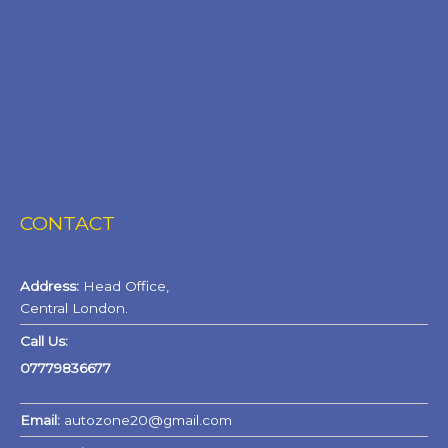
CONTACT
Address:
Head Office,
Central London.
Call Us:
07779836677
Email:
autozone20@gmail.com