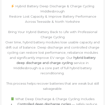
Hybrid Battery Deep Discharge & Charge Cycling
Middlesbrough
Restore Lost Capacity & Improve Battery Performance
Across Teesside & North Yorkshire
Bring Your Hybrid Battery Back to Life with Professional
Charge Cycling
Over time, hybrid battery modules lose usable capacity and
drift out of balance. Deep discharge and controlled charge
cycling can restore lost performance, rebalance modules
and significantly improve EV range. Our
hybrid battery
deep discharge and charge cycling
service in
Middlesbrough is a core part of full hybrid battery
reconditioning.
This process helps recover batteries that are weak but still
salvageable.
What Deep Discharge & Charge Cycling Includes
Controlled deep discharge cycles
— safely reduce