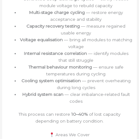
module voltage to rebuild capacity
Multi‑stage charge cycling
— restore energy
acceptance and stability
Capacity recovery testing
— measure regained
usable energy
Voltage equalisation
— bring all modules to matching
voltage
Internal resistance correlation
— identify modules
that still struggle
Thermal behaviour monitoring
— ensure safe
temperatures during cycling
Cooling system optimisation
— prevent overheating
during long cycles
Hybrid system scan
— clear imbalance‑related fault
codes
This process can restore
10–40%
of lost capacity
depending on battery condition.
Areas We Cover