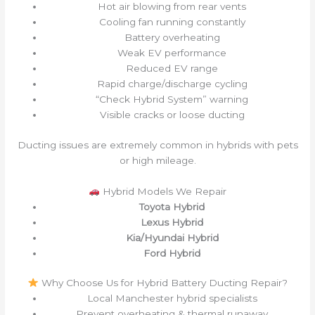
Hot air blowing from rear vents
Cooling fan running constantly
Battery overheating
Weak EV performance
Reduced EV range
Rapid charge/discharge cycling
“Check Hybrid System” warning
Visible cracks or loose ducting
Ducting issues are extremely common in hybrids with pets
or high mileage.
Hybrid Models We Repair
Toyota Hybrid
Lexus Hybrid
Kia/Hyundai Hybrid
Ford Hybrid
Why Choose Us for Hybrid Battery Ducting Repair?
Local Manchester hybrid specialists
Prevent overheating & thermal runaway