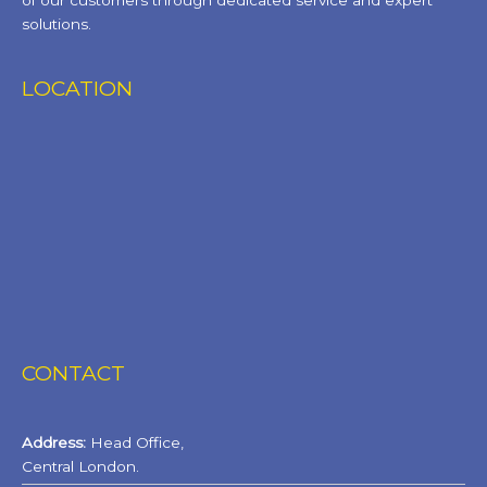
of our customers through dedicated service and expert
solutions.
LOCATION
CONTACT
Address:
Head Office,
Central London.