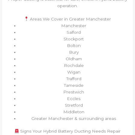
operation.
Areas We Cover in Greater Manchester
Manchester
Salford
Stockport
Bolton
Bury
Oldham
Rochdale
Wigan
Trafford
Tameside
Prestwich
Eccles
Stretford
Middleton
Greater Manchester & surrounding areas
Signs Your Hybrid Battery Ducting Needs Repair