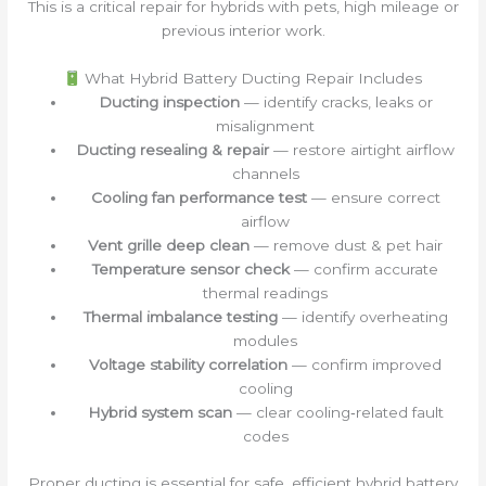
This is a critical repair for hybrids with pets, high mileage or
previous interior work.
What Hybrid Battery Ducting Repair Includes
Ducting inspection
— identify cracks, leaks or
misalignment
Ducting resealing & repair
— restore airtight airflow
channels
Cooling fan performance test
— ensure correct
airflow
Vent grille deep clean
— remove dust & pet hair
Temperature sensor check
— confirm accurate
thermal readings
Thermal imbalance testing
— identify overheating
modules
Voltage stability correlation
— confirm improved
cooling
Hybrid system scan
— clear cooling‑related fault
codes
Proper ducting is essential for safe, efficient hybrid battery