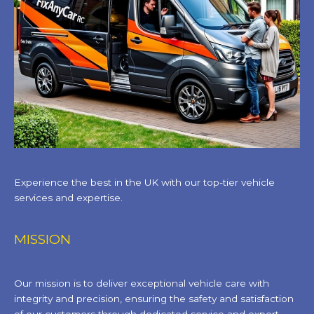
Experience the best in the UK with our top-tier vehicle
services and expertise.
MISSION
Our mission is to deliver exceptional vehicle care with
integrity and precision, ensuring the safety and satisfaction