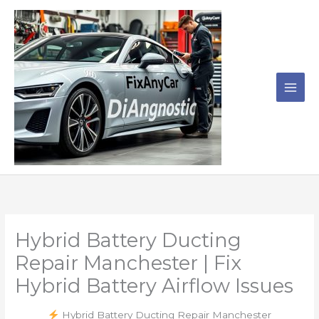
Skip
to
content
Hybrid Battery Ducting
Repair Manchester | Fix
Hybrid Battery Airflow Issues
Hybrid Battery Ducting Repair Manchester