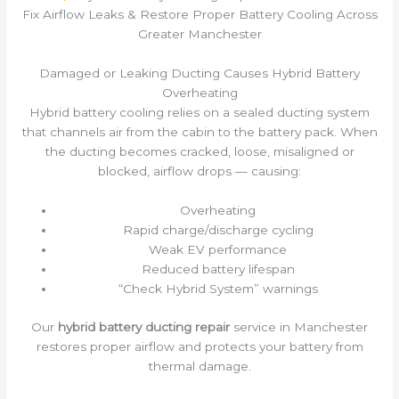
Fix Airflow Leaks & Restore Proper Battery Cooling Across
Greater Manchester
Damaged or Leaking Ducting Causes Hybrid Battery
Overheating
Hybrid battery cooling relies on a sealed ducting system
that channels air from the cabin to the battery pack. When
the ducting becomes cracked, loose, misaligned or
blocked, airflow drops — causing:
Overheating
Rapid charge/discharge cycling
Weak EV performance
Reduced battery lifespan
“Check Hybrid System” warnings
Our
hybrid battery ducting repair
service in Manchester
restores proper airflow and protects your battery from
thermal damage.