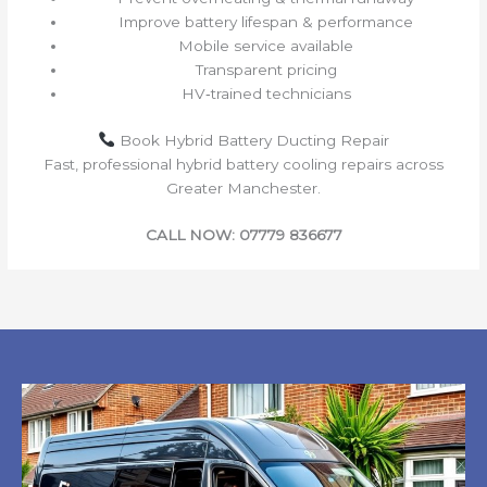
Improve battery lifespan & performance
Mobile service available
Transparent pricing
HV‑trained technicians
Book Hybrid Battery Ducting Repair
Fast, professional hybrid battery cooling repairs across
Greater Manchester.
CALL NOW: 07779 836677