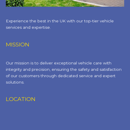
Experience the best in the UK with our top-tier vehicle
services and expertise.
MISSION
Our mission is to deliver exceptional vehicle care with
integrity and precision, ensuring the safety and satisfaction
of our customers through dedicated service and expert
solutions.
LOCATION