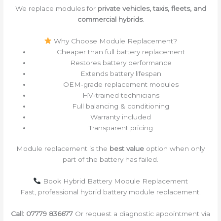
We replace modules for
private vehicles, taxis, fleets, and
commercial hybrids
.
Why Choose Module Replacement?
Cheaper than full battery replacement
Restores battery performance
Extends battery lifespan
OEM‑grade replacement modules
HV‑trained technicians
Full balancing & conditioning
Warranty included
Transparent pricing
Module replacement is the
best value
option when only
part of the battery has failed.
Book Hybrid Battery Module Replacement
Fast, professional hybrid battery module replacement.
Call:
07779 836677
Or request a diagnostic appointment via