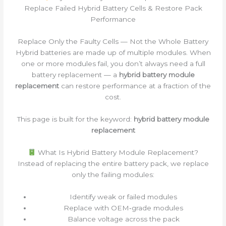
Replace Failed Hybrid Battery Cells & Restore Pack
Performance
Replace Only the Faulty Cells — Not the Whole Battery
Hybrid batteries are made up of multiple modules. When
one or more modules fail, you don’t always need a full
battery replacement — a
hybrid battery module
replacement
can restore performance at a fraction of the
cost.
This page is built for the keyword:
hybrid battery module
replacement
What Is Hybrid Battery Module Replacement?
Instead of replacing the entire battery pack, we replace
only the failing modules:
Identify weak or failed modules
Replace with OEM‑grade modules
Balance voltage across the pack