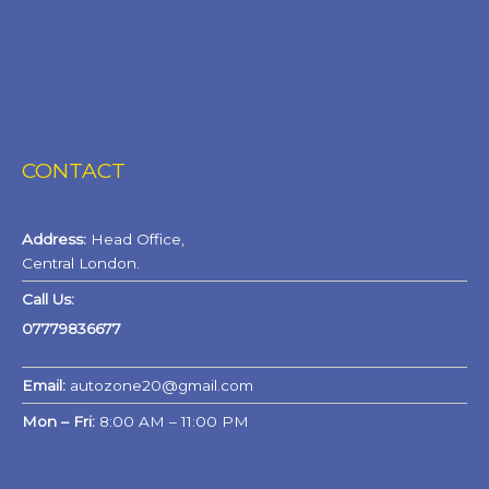
CONTACT
Address:
Head Office,
Central London.
Call Us:
07779836677
Email:
autozone20@gmail.com
Mon – Fri:
8:00 AM – 11:00 PM