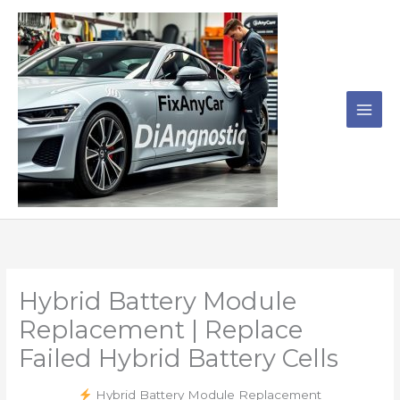
Skip
to
content
Hybrid Battery Module
Replacement | Replace
Failed Hybrid Battery Cells
Hybrid Battery Module Replacement