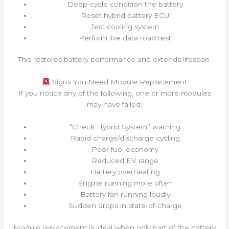
Deep‑cycle condition the battery
Reset hybrid battery ECU
Test cooling system
Perform live data road test
This restores battery performance and extends lifespan.
Signs You Need Module Replacement
If you notice any of the following, one or more modules
may have failed:
“Check Hybrid System” warning
Rapid charge/discharge cycling
Poor fuel economy
Reduced EV range
Battery overheating
Engine running more often
Battery fan running loudly
Sudden drops in state‑of‑charge
Module replacement is ideal when only part of the battery