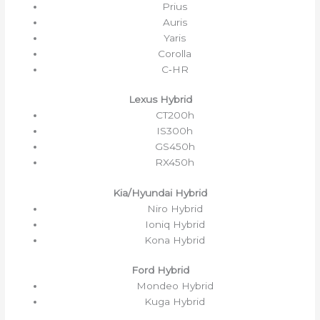
Prius
Auris
Yaris
Corolla
C‑HR
Lexus Hybrid
CT200h
IS300h
GS450h
RX450h
Kia/Hyundai Hybrid
Niro Hybrid
Ioniq Hybrid
Kona Hybrid
Ford Hybrid
Mondeo Hybrid
Kuga Hybrid