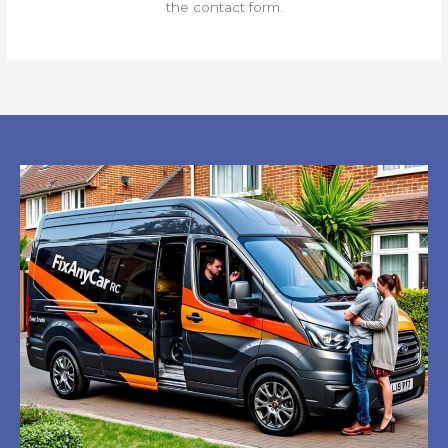
the contact form.