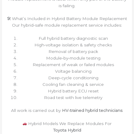
is failing.
🛠 What’s Included in Hybrid Battery Module Replacement
Our hybrid‑safe module replacement service includes:
Full hybrid battery diagnostic scan
High‑voltage isolation & safety checks
Removal of battery pack
Module‑by‑module testing
Replacement of weak or failed modules
Voltage balancing
Deep‑cycle conditioning
Cooling fan cleaning & service
Hybrid battery ECU reset
Road test with live telemetry
All work is carried out by
HV‑trained hybrid technicians
.
Hybrid Models We Replace Modules For
Toyota Hybrid