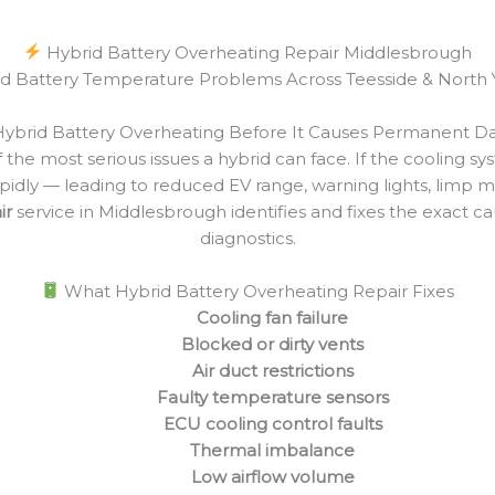
Hybrid Battery Overheating Repair Middlesbrough
id Battery Temperature Problems Across Teesside & North 
Hybrid Battery Overheating Before It Causes Permanent 
 the most serious issues a hybrid can face. If the cooling 
rapidly — leading to reduced EV range, warning lights, limp
ir
service in Middlesbrough identifies and fixes the exact 
diagnostics.
What Hybrid Battery Overheating Repair Fixes
Cooling fan failure
Blocked or dirty vents
Air duct restrictions
Faulty temperature sensors
ECU cooling control faults
Thermal imbalance
Low airflow volume