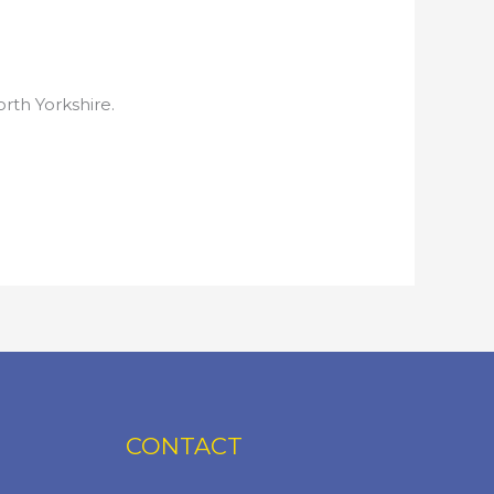
rth Yorkshire.
CONTACT