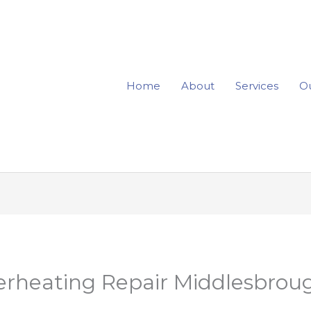
Home
About
Services
Ou
erheating Repair Middlesbroug