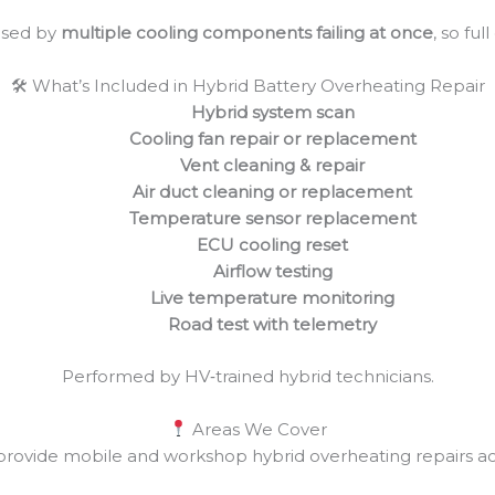
used by
multiple cooling components failing at once
, so ful
🛠 What’s Included in Hybrid Battery Overheating Repair
Hybrid system scan
Cooling fan repair or replacement
Vent cleaning & repair
Air duct cleaning or replacement
Temperature sensor replacement
ECU cooling reset
Airflow testing
Live temperature monitoring
Road test with telemetry
Performed by HV‑trained hybrid technicians.
Areas We Cover
rovide mobile and workshop hybrid overheating repairs ac