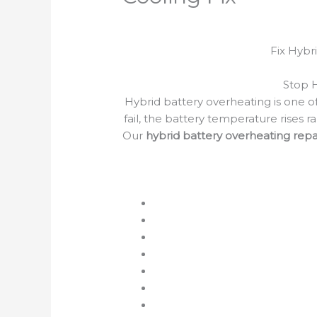
Fix Hybr
Stop 
Hybrid battery overheating is one of
fail, the battery temperature rises 
Our
hybrid battery overheating repa