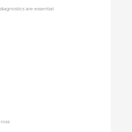
l diagnostics are essential.
ross: