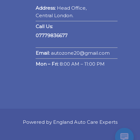
Address:
Head Office,
Central London.
Call Us:
07779836677
Email:
autozone20@gmail.com
Mon – Fri:
8:00 AM – 11:00 PM
Powered by England Auto Care Experts