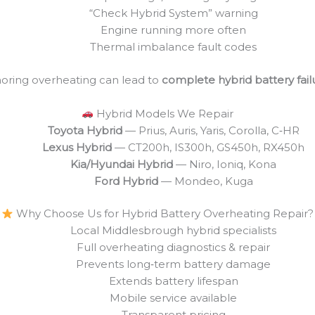
“Check Hybrid System” warning
Engine running more often
Thermal imbalance fault codes
noring overheating can lead to
complete hybrid battery fail
Hybrid Models We Repair
Toyota Hybrid
— Prius, Auris, Yaris, Corolla, C‑HR
Lexus Hybrid
— CT200h, IS300h, GS450h, RX450h
Kia/Hyundai Hybrid
— Niro, Ioniq, Kona
Ford Hybrid
— Mondeo, Kuga
Why Choose Us for Hybrid Battery Overheating Repair?
Local Middlesbrough hybrid specialists
Full overheating diagnostics & repair
Prevents long‑term battery damage
Extends battery lifespan
Mobile service available
Transparent pricing