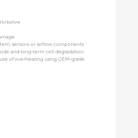
Yorkshire
Damage
system, sensors or airflow components
 mode and long‑term cell degradation.
cause of overheating using OEM‑grade