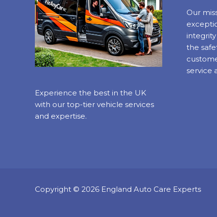
Our miss
exceptio
integrit
the safe
custome
service 
Experience the best in the UK
with our top-tier vehicle services
and expertise.
Copyright © 2026 England Auto Care Experts