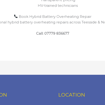
HV‑trained technicians
Book Hybrid Battery Overheating Repair
ional hybrid battery overheating repairs across Teesside & No
Call:
07779 836677
ION
LOCATION