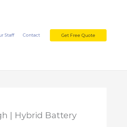
r Staff
Contact
Get Free Quote
h | Hybrid Battery