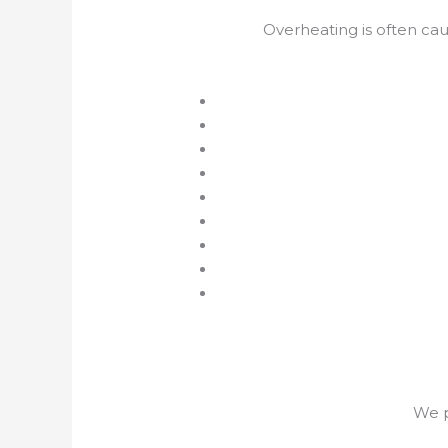
Overheating is often ca
We p