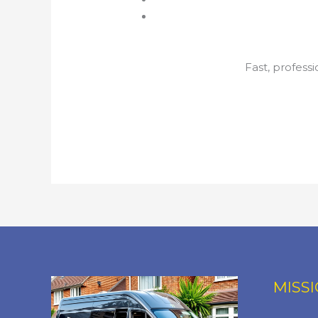
Fast, profess
MISS