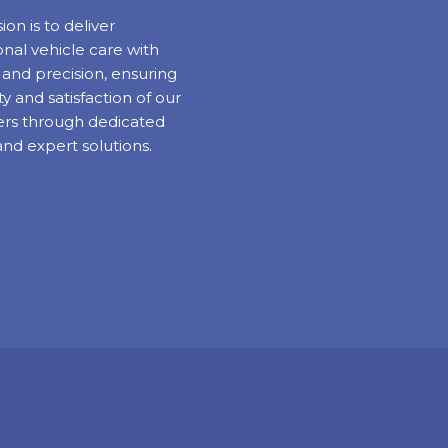
ion is to deliver
nal vehicle care with
y and precision, ensuring
ty and satisfaction of our
rs through dedicated
and expert solutions.