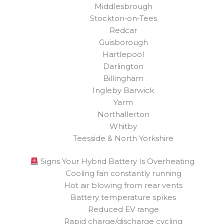
Middlesbrough
Stockton‑on‑Tees
Redcar
Guisborough
Hartlepool
Darlington
Billingham
Ingleby Barwick
Yarm
Northallerton
Whitby
Teesside & North Yorkshire
Signs Your Hybrid Battery Is Overheating
Cooling fan constantly running
Hot air blowing from rear vents
Battery temperature spikes
Reduced EV range
Rapid charge/discharge cycling