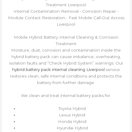
Treatment Liverpool
Internal Contamination Removal • Corrosion Repair •
Module Contact Restoration • Fast Mobile Call‑Out Across
Liverpool
Mobile Hybrid Battery Internal Cleaning & Corrosion
Treatment
Moisture, dust, corrosion and contamination inside the
hybrid battery pack can cause imbalance, overheating,
isolation faults and “Check Hybrid System” warnings. Our
hybrid battery pack internal cleaning Liverpool
service
restores clean, safe internal conditions and protects the
battery from further damage.
We clean and treat internal battery packs for:
Toyota Hybrid
Lexus Hybrid
Honda Hybrid
Hyundai Hybrid