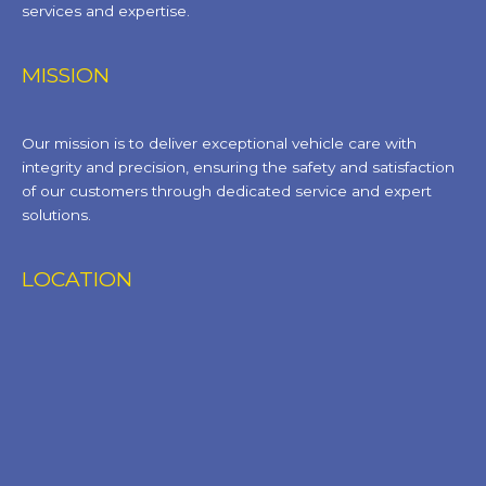
services and expertise.
MISSION
Our mission is to deliver exceptional vehicle care with
integrity and precision, ensuring the safety and satisfaction
of our customers through dedicated service and expert
solutions.
LOCATION