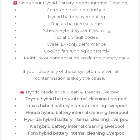
Signs Your Hybrid Battery Needs Internal Cleaning
Corrosion visible on busbars
Hybrid battery overheating
Rapid charge/discharge
“Check Hybrid System” warning
Isolation fault codes
Weak EV‑only performance
Cooling fan running constantly
Moisture or condensation inside the battery pack
If you notice any of these symptoms, internal
contamination is likely the cause.
Hybrid Models We Clean & Treat in Liverpool
Toyota hybrid battery internal cleaning Liverpool
Lexus hybrid battery internal cleaning Liverpool
Honda hybrid battery internal cleaning Liverpool
Hyundai hybrid battery internal cleaning Liverpool
Kia hybrid battery internal cleaning Liverpool
Ford hybrid battery internal cleaning Liverpool