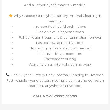
And all other hybrid makes & models.
Why Choose Our Hybrid Battery Internal Cleaning in
Liverpool?
HV‑certified hybrid technicians
Dealer‑level diagnostic tools
Full corrosion treatment & contamination removal
Fast call‑out across Liverpool
No towing or dealership visit needed
Full HV safety procedures
Transparent pricing
Warranty on all internal cleaning work
Book Hybrid Battery Pack Internal Cleaning in Liverpool
Fast, reliable hybrid battery internal cleaning and corrosion
treatment anywhere in Liverpool.
CALL NOW: 07779 836677