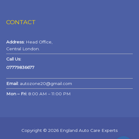
CONTACT
Address:
Head Office,
Central London.
Call Us:
07779836677
Email:
autozone20@gmail.com
Mon – Fri:
8:00 AM – 11:00 PM
Copyright © 2026 England Auto Care Experts