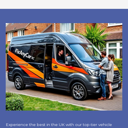
Experience the best in the UK with our top-tier vehicle