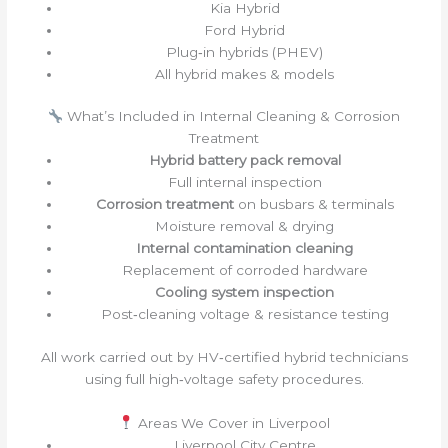
Kia Hybrid
Ford Hybrid
Plug‑in hybrids (PHEV)
All hybrid makes & models
What’s Included in Internal Cleaning & Corrosion
Treatment
Hybrid battery pack removal
Full internal inspection
Corrosion treatment
on busbars & terminals
Moisture removal & drying
Internal contamination cleaning
Replacement of corroded hardware
Cooling system inspection
Post‑cleaning voltage & resistance testing
All work carried out by HV‑certified hybrid technicians
using full high‑voltage safety procedures.
Areas We Cover in Liverpool
Liverpool City Centre