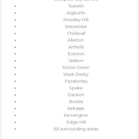
Toxteth
Aigburth
Mossley Hill
Wavertree
Childwall
Allerton
Anfield
Everton
Walton
Norris Green
West Derby
Fazakerley
Speke
Garston
Bootle
Kirkdale
Kensington
Edge Hill
All surrounding areas