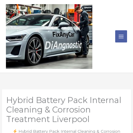
Skip
to
content
Hybrid Battery Pack Internal
Cleaning & Corrosion
Treatment Liverpool
Hybrid Battery Pack Internal Cleaning & Corrosion