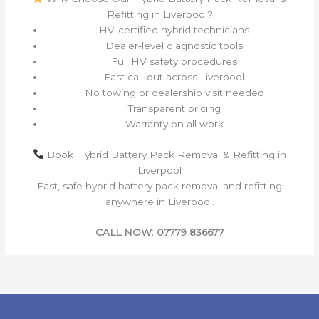
Refitting in Liverpool?
HV‑certified hybrid technicians
Dealer‑level diagnostic tools
Full HV safety procedures
Fast call‑out across Liverpool
No towing or dealership visit needed
Transparent pricing
Warranty on all work
Book Hybrid Battery Pack Removal & Refitting in
Liverpool
Fast, safe hybrid battery pack removal and refitting
anywhere in Liverpool.
CALL NOW: 07779 836677