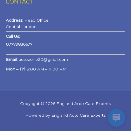
CONTACT
Address:
Head Office,
Central London.
Call Us:
07779836677
Email:
autozone20@gmail.com
Mon – Fri:
8:00 AM – 11:00 PM
Copyright © 2026 England Auto Care Experts
Powered by England Auto Care Experts