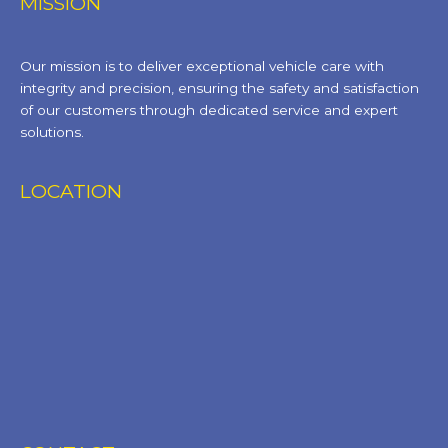
MISSION
Our mission is to deliver exceptional vehicle care with
integrity and precision, ensuring the safety and satisfaction
of our customers through dedicated service and expert
solutions.
LOCATION