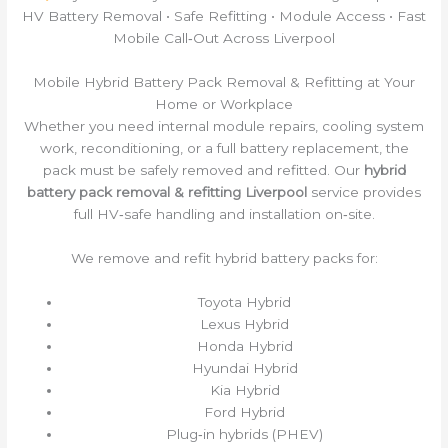
HV Battery Removal • Safe Refitting • Module Access • Fast
Mobile Call‑Out Across Liverpool
Mobile Hybrid Battery Pack Removal & Refitting at Your
Home or Workplace
Whether you need internal module repairs, cooling system
work, reconditioning, or a full battery replacement, the
pack must be safely removed and refitted. Our
hybrid
battery pack removal & refitting Liverpool
service provides
full HV‑safe handling and installation on‑site.
We remove and refit hybrid battery packs for:
Toyota Hybrid
Lexus Hybrid
Honda Hybrid
Hyundai Hybrid
Kia Hybrid
Ford Hybrid
Plug‑in hybrids (PHEV)