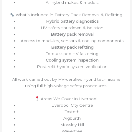
All hybrid makes & models
What’s Included in Battery Pack Removal & Refitting
Hybrid battery diagnostics
HV safety shutdown & isolation
Battery pack removal
Access to modules, sensors & cooling components
Battery pack refitting
Torque‑spec HV fastening
Cooling system inspection
Post‑refit hybrid system verification
All work carried out by HV‑certified hybrid technicians
using full high‑voltage safety procedures.
Areas We Cover in Liverpool
Liverpool City Centre
Toxteth
Aigburth
Mossley Hill
Wavertree