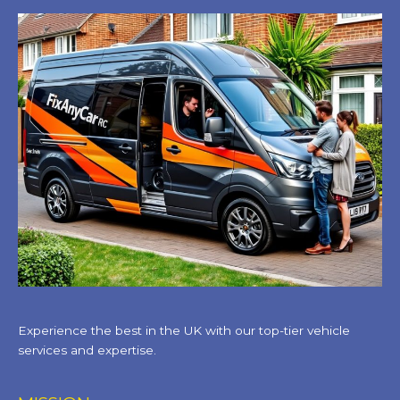
Experience the best in the UK with our top-tier vehicle
services and expertise.