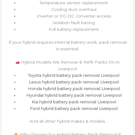
Temperature sensor replacement
Cooling duct overhaul
Inverter or DC‑DC converter access
Isolation fault tracing
Full battery replacement
If your hybrid requires internal battery work, pack removal
is essential.
Hybrid Models We Remove & Refit Packs On in
Liverpool
Toyota hybrid battery pack removal Liverpool
Lexus hybrid battery pack removal Liverpool
Honda hybrid battery pack removal Liverpool
Hyundai hybrid battery pack removal Liverpool
Kia hybrid battery pack removal Liverpool
Ford hybrid battery pack removal Liverpool
And all other hybrid makes & models.
Why Choose Our Hybrid Battery Pack Removal &