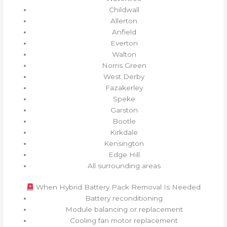
Childwall
Allerton
Anfield
Everton
Walton
Norris Green
West Derby
Fazakerley
Speke
Garston
Bootle
Kirkdale
Kensington
Edge Hill
All surrounding areas
When Hybrid Battery Pack Removal Is Needed
Battery reconditioning
Module balancing or replacement
Cooling fan motor replacement