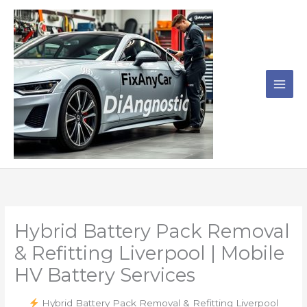
Skip
to
content
Hybrid Battery Pack Removal
& Refitting Liverpool | Mobile
HV Battery Services
Hybrid Battery Pack Removal & Refitting Liverpool