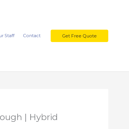
r Staff
Contact
Get Free Quote
rough | Hybrid