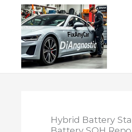
Skip
to
content
Hybrid Battery Sta
Battery SOH Repo