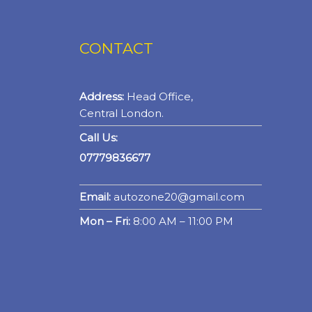
CONTACT
Address:
Head Office,
Central London.
Call Us:
07779836677
Email:
autozone20@gmail.com
Mon – Fri:
8:00 AM – 11:00 PM