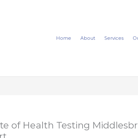
Home
About
Services
Ou
te of Health Testing Middlesb
rt