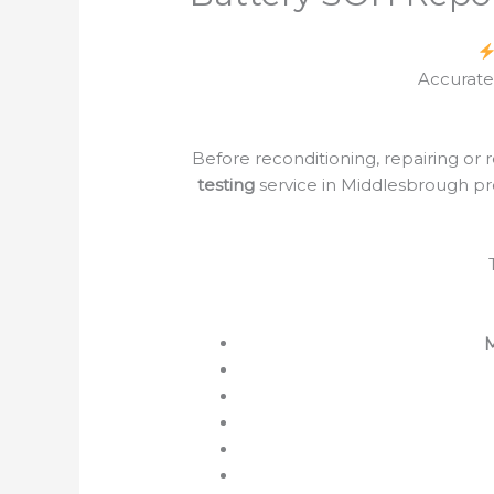
Accurate
Before reconditioning, repairing or 
testing
service in Middlesbrough pro
M