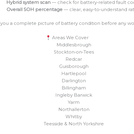
Hybrid system scan
— check for battery‑related fault c
Overall SOH percentage
— clear, easy‑to‑understand ra
s you a complete picture of battery condition before any wo
Areas We Cover
Middlesbrough
Stockton‑on‑Tees
Redcar
Guisborough
Hartlepool
Darlington
Billingham
Ingleby Barwick
Yarm
Northallerton
Whitby
Teesside & North Yorkshire