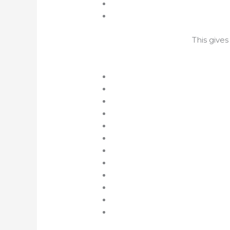
This give