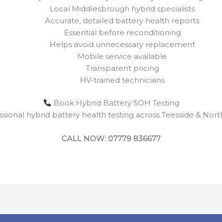
Local Middlesbrough hybrid specialists
Accurate, detailed battery health reports
Essential before reconditioning
Helps avoid unnecessary replacement
Mobile service available
Transparent pricing
HV‑trained technicians
Book Hybrid Battery SOH Testing
ssional hybrid battery health testing across Teesside & Nort
CALL NOW: 07779 836677