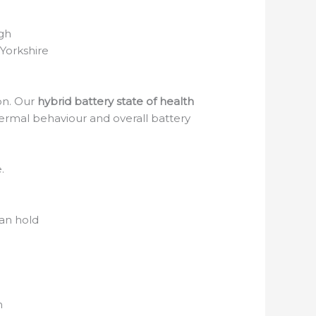
gh
Yorkshire
ion. Our
hybrid battery state of health
hermal behaviour and overall battery
.
an hold
n