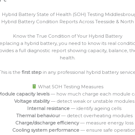
Hybrid Battery State of Health (SOH) Testing Middlesbrou
 Hybrid Battery Condition Reports Across Teesside & North 
Know the True Condition of Your Hybrid Battery
replacing a hybrid battery, you need to know its real condit
vides a full diagnostic report showing capacity, balance, t
health.
This is the
first step
in any professional hybrid battery service
What SOH Testing Measures
odule capacity levels
— how much charge each module c
Voltage stability
— detect weak or unstable modules
Internal resistance
— identify ageing cells
Thermal behaviour
— detect overheating modules
Charge/discharge efficiency
— measure energy loss
Cooling system performance
— ensure safe operatio