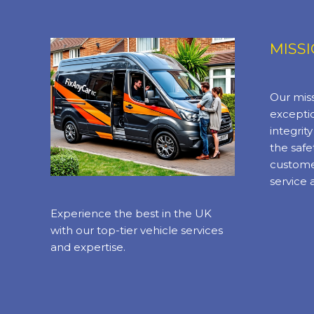
MISS
Our miss
exceptio
integrit
the safe
custome
service 
Experience the best in the UK
with our top-tier vehicle services
and expertise.