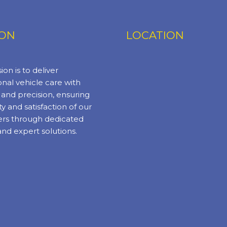
ION
LOCATION
ion is to deliver
nal vehicle care with
y and precision, ensuring
ty and satisfaction of our
rs through dedicated
and expert solutions.