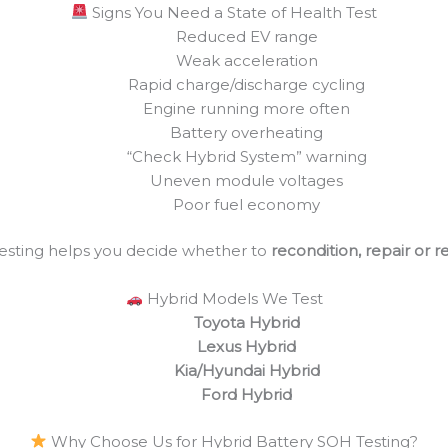
Signs You Need a State of Health Test
Reduced EV range
Weak acceleration
Rapid charge/discharge cycling
Engine running more often
Battery overheating
“Check Hybrid System” warning
Uneven module voltages
Poor fuel economy
esting helps you decide whether to
recondition, repair or 
Hybrid Models We Test
Toyota Hybrid
Lexus Hybrid
Kia/Hyundai Hybrid
Ford Hybrid
Why Choose Us for Hybrid Battery SOH Testing?