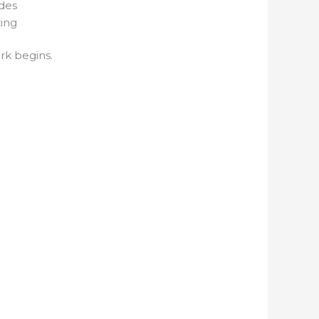
odes
ting
rk begins.