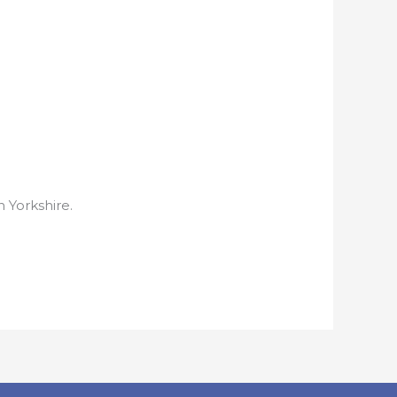
h Yorkshire.