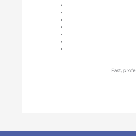
Fast, profe