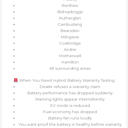
Renfrew
Bishopbriggs
Rutherglen
Cambuslang
Bearsden
Milngavie
Coatbridge
Airdrie
Motherwell
Hamilton
All surrounding areas
When You Need Hybrid Battery Warranty Testing
Dealer refuses a warranty claim
Battery performance has dropped suddenly
Warning lights appear intermittently
EV mode is reduced
Fuel economy has dropped
Battery fan runs loudly
You want proof the battery is healthy before warranty