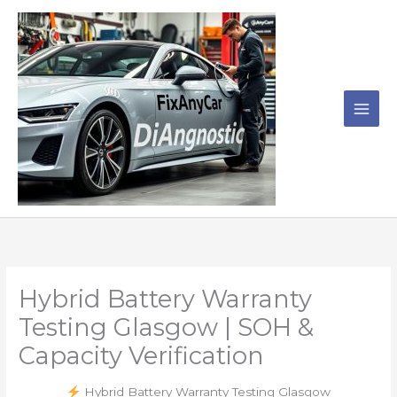
Skip
to
content
Hybrid Battery Warranty
Testing Glasgow | SOH &
Capacity Verification
Hybrid Battery Warranty Testing Glasgow