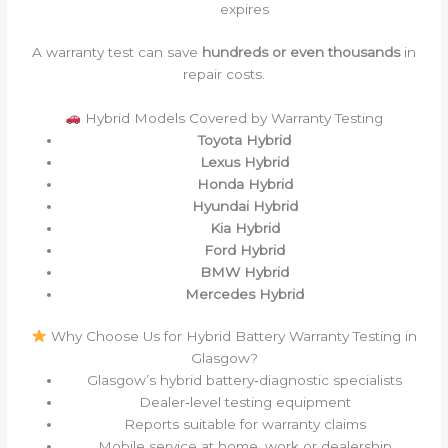
expires
A warranty test can save
hundreds or even thousands
in
repair costs.
Hybrid Models Covered by Warranty Testing
Toyota Hybrid
Lexus Hybrid
Honda Hybrid
Hyundai Hybrid
Kia Hybrid
Ford Hybrid
BMW Hybrid
Mercedes Hybrid
Why Choose Us for Hybrid Battery Warranty Testing in
Glasgow?
Glasgow’s hybrid battery‑diagnostic specialists
Dealer‑level testing equipment
Reports suitable for warranty claims
Mobile service at home, work or dealership