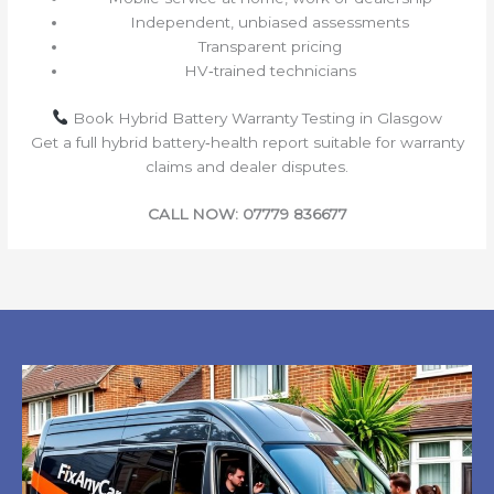
Independent, unbiased assessments
Transparent pricing
HV‑trained technicians
Book Hybrid Battery Warranty Testing in Glasgow
Get a full hybrid battery‑health report suitable for warranty
claims and dealer disputes.
CALL NOW: 07779 836677