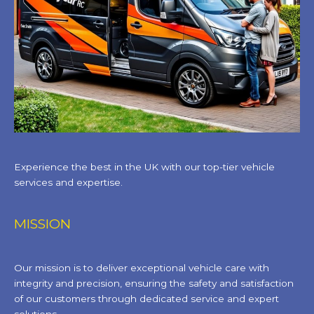
Experience the best in the UK with our top-tier vehicle
services and expertise.
MISSION
Our mission is to deliver exceptional vehicle care with
integrity and precision, ensuring the safety and satisfaction
of our customers through dedicated service and expert