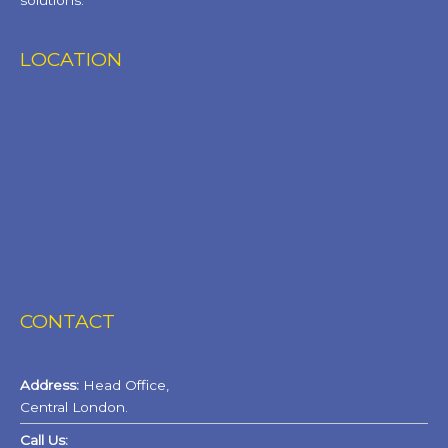
solutions.
LOCATION
CONTACT
Address:
Head Office,
Central London.
Call Us: