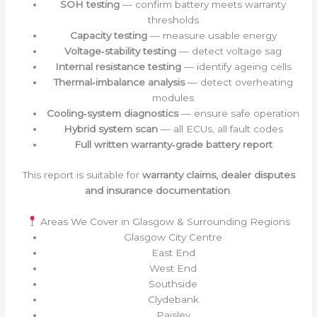
SOH testing
— confirm battery meets warranty
thresholds
Capacity testing
— measure usable energy
Voltage‑stability testing
— detect voltage sag
Internal resistance testing
— identify ageing cells
Thermal‑imbalance analysis
— detect overheating
modules
Cooling‑system diagnostics
— ensure safe operation
Hybrid system scan
— all ECUs, all fault codes
Full written warranty‑grade battery report
This report is suitable for
warranty claims, dealer disputes
and insurance documentation
.
Areas We Cover in Glasgow & Surrounding Regions
Glasgow City Centre
East End
West End
Southside
Clydebank
Paisley