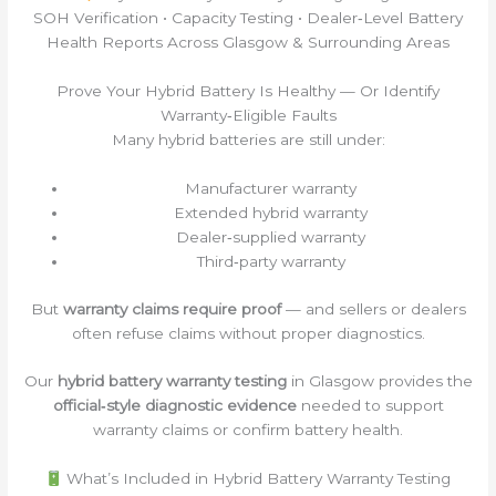
SOH Verification • Capacity Testing • Dealer‑Level Battery
Health Reports Across Glasgow & Surrounding Areas
Prove Your Hybrid Battery Is Healthy — Or Identify
Warranty‑Eligible Faults
Many hybrid batteries are still under:
Manufacturer warranty
Extended hybrid warranty
Dealer‑supplied warranty
Third‑party warranty
But
warranty claims require proof
— and sellers or dealers
often refuse claims without proper diagnostics.
Our
hybrid battery warranty testing
in Glasgow provides the
official‑style diagnostic evidence
needed to support
warranty claims or confirm battery health.
What’s Included in Hybrid Battery Warranty Testing