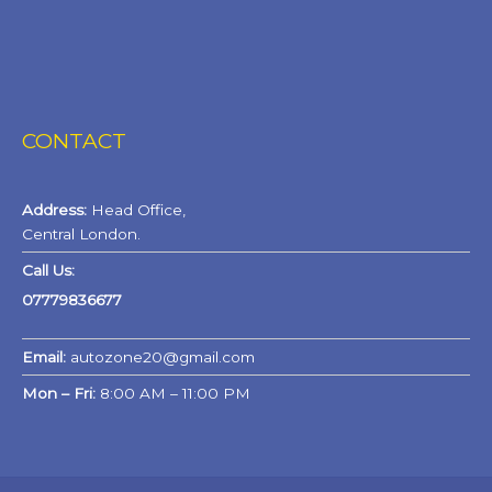
CONTACT
Address:
Head Office,
Central London.
Call Us:
07779836677
Email:
autozone20@gmail.com
Mon – Fri:
8:00 AM – 11:00 PM