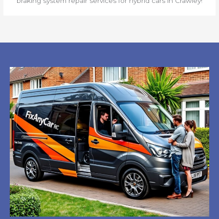
braking system repair services for hybrid cars in Crawley!