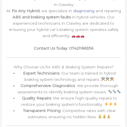
in Crawley
At
Fix Any Hybrid
, we specialize in
diagnosing
and repairing
ABS and braking system faults
in hybrid vehicles. Our
experienced technicians in Crawley are dedicated to
ensuring your hybrid car’s braking system operates safely
and efficiently.
Contact Us Today: 07421186356
Why Choose Us for ABS & Braking System Repairs?
Expert Technicians
: Our team is trained in hybrid
braking system technology and repairs.
Comprehensive Diagnostics
: We provide thorough
assessments to identify braking system issues.
Quality Repairs
: We ensure high-quality repairs to
restore your braking system’s functionality.
Transparent Pricing
: Competitive rates with clear
estimates, ensuring no hidden fees.