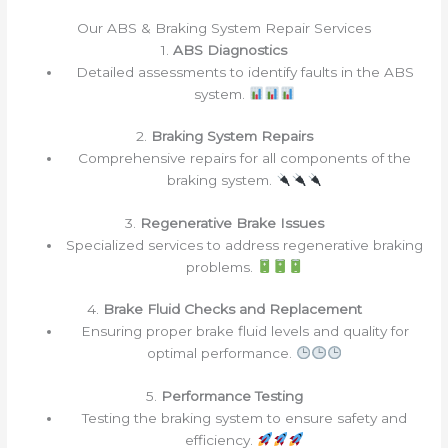
Our ABS & Braking System Repair Services
1.
ABS Diagnostics
Detailed assessments to identify faults in the ABS
system.
2.
Braking System Repairs
Comprehensive repairs for all components of the
braking system.
3.
Regenerative Brake Issues
Specialized services to address regenerative braking
problems.
4.
Brake Fluid Checks and Replacement
Ensuring proper brake fluid levels and quality for
optimal performance.
5.
Performance Testing
Testing the braking system to ensure safety and
efficiency.