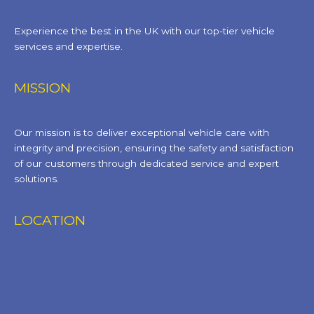
Experience the best in the UK with our top-tier vehicle
services and expertise.
MISSION
Our mission is to deliver exceptional vehicle care with
integrity and precision, ensuring the safety and satisfaction
of our customers through dedicated service and expert
solutions.
LOCATION