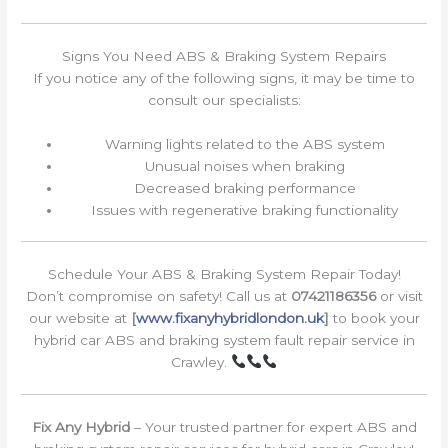
Signs You Need ABS & Braking System Repairs
If you notice any of the following signs, it may be time to
consult our specialists:
Warning lights related to the ABS system
Unusual noises when braking
Decreased braking performance
Issues with regenerative braking functionality
Schedule Your ABS & Braking System Repair Today!
Don’t compromise on safety! Call us at
07421186356
or visit
our website at
[
www.fixanyhybridlondon.uk
]
to book your
hybrid car ABS and braking system fault repair service in
Crawley.
Fix Any Hybrid
– Your trusted partner for expert ABS and