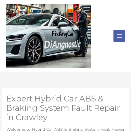
Skip
to
content
Expert Hybrid Car ABS &
Braking System Fault Repair
in Crawley
Welcome to Hybrid Car ABS & Braking System Fault Repair