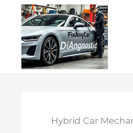
Skip
to
content
Hybrid Car Mechan