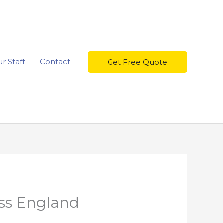
r Staff
Contact
Get Free Quote
oss England