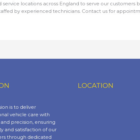
service locations across England to serve our customers be
taffed by experienced technicians. Contact us for appointme
ION
LOCATION
ion is to deliver
nal vehicle care with
y and precision, ensuring
ty and satisfaction of our
rs through dedicated