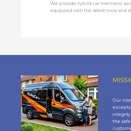
We provide hybrid car mechanic and 
equipped with the latest tools and s
MISS
Our miss
exceptio
integrit
the safe
custome