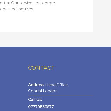
tter. Our service centers are
nts and inquiries.
CONTACT
Address:
Head Office,
Central London.
Call Us:
07779836677