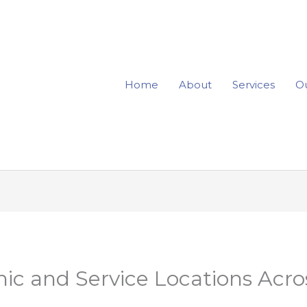
Home
About
Services
Ou
ic and Service Locations Acr