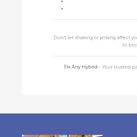
Don’t let shaking or jerking affect y
to boo
Fix Any Hybrid
– Your trusted pa