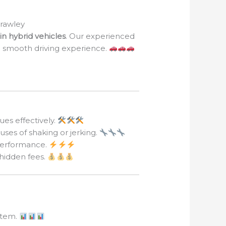
Crawley
in hybrid vehicles
. Our experienced
 a smooth driving experience.
ues effectively.
uses of shaking or jerking.
 performance.
 hidden fees.
ystem.