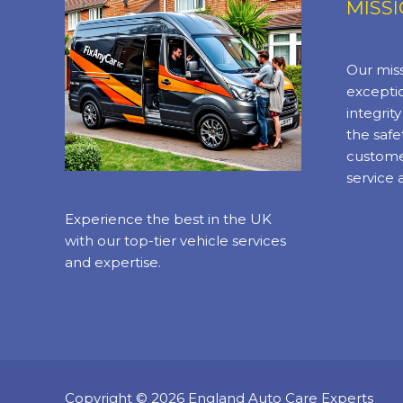
MISS
Our miss
exceptio
integrit
the safe
custome
service 
Experience the best in the UK
with our top-tier vehicle services
and expertise.
Copyright © 2026 England Auto Care Experts