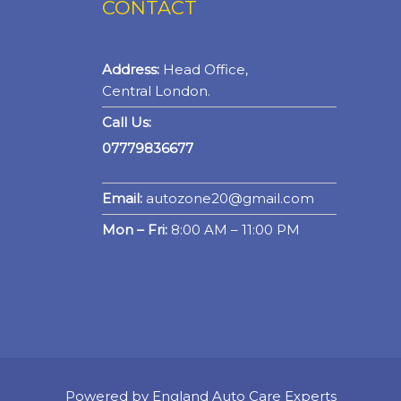
CONTACT
Address:
Head Office,
Central London.
Call Us:
07779836677
Email:
autozone20@gmail.com
Mon – Fri:
8:00 AM – 11:00 PM
Powered by England Auto Care Experts