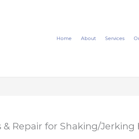
Home
About
Services
Ou
 & Repair for Shaking/Jerking 