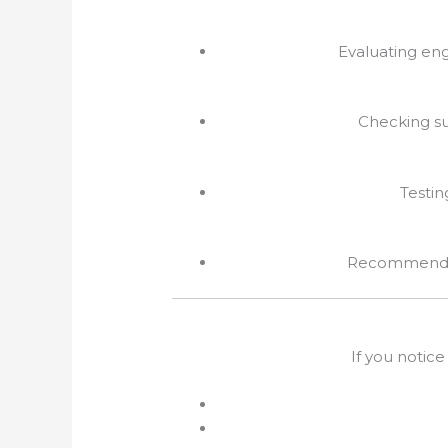
Evaluating eng
Checking su
Testin
Recommendati
If you notice