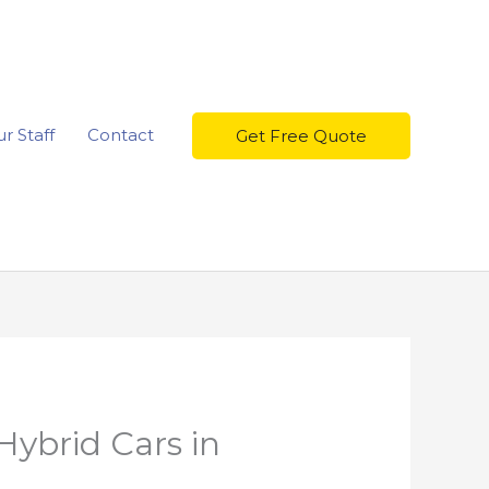
r Staff
Contact
Get Free Quote
Hybrid Cars in