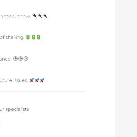
ng smoothness.
of shaking.
mance.
ture issues.
r specialists:
n