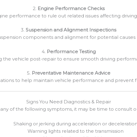
2.
Engine Performance Checks
ine performance to rule out related issues affecting drivi
3.
Suspension and Alignment Inspections
spension components and alignment for potential causes 
4.
Performance Testing
g the vehicle post-repair to ensure smooth driving perfor
5.
Preventative Maintenance Advice
ons to help maintain vehicle performance and prevent fu
Signs You Need Diagnostics & Repair
 any of the following symptoms, it may be time to consult ou
Shaking or jerking during acceleration or deceleratio
Warning lights related to the transmission