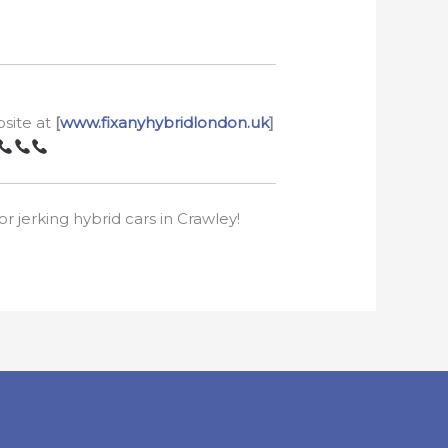
bsite at
[
www.fixanyhybridlondon.uk
]
r jerking hybrid cars in Crawley!