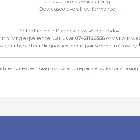
Unusual noises while driving
Decreased overall performance
Schedule Your Diagnostics & Repair Today!
our driving experience! Call us at
07421186356
or visit our we
k your hybrid car diagnostics and repair service in Crawley.
rtner for expert diagnostics and repair services for shaking o