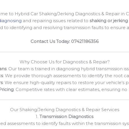
e to Hybrid Car Shaking/Jerking Diagnostics & Repair in 
diagnosing
and repairing issues related to
shaking or jerking 
d to identifying and resolving transmission faults to ensure
Contact Us Today: 07421186356
Why Choose Us for Diagnostics & Repair?
ans
: Our team is trained in diagnosing hybrid transmission iss
cs
: We provide thorough assessments to identify the root ca
rs
: We ensure high-quality repairs to restore your vehicle’s
Pricing
: Competitive rates with clear estimates, ensuring no
Our Shaking/Jerking Diagnostics & Repair Services
1.
Transmission Diagnostics
led assessments to identify faults within the transmission s