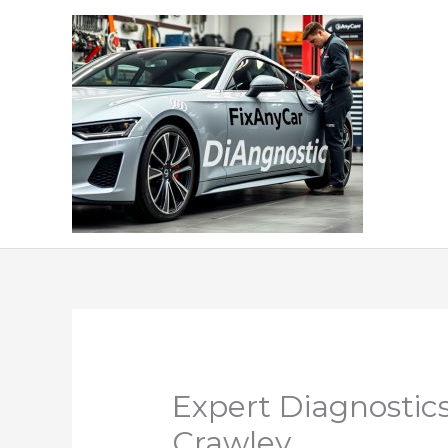
Skip
to
content
Expert Diagnostics
Crawley