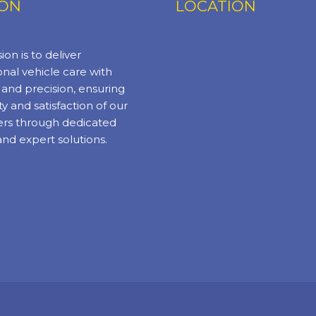
ION
LOCATION
ion is to deliver
nal vehicle care with
y and precision, ensuring
ty and satisfaction of our
rs through dedicated
and expert solutions.