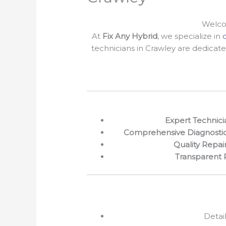
Welcom
At
Fix Any Hybrid
, we specialize in
technicians in Crawley are dedicate
Expert Technici
Comprehensive Diagnosti
Quality Repai
Transparent 
Detai