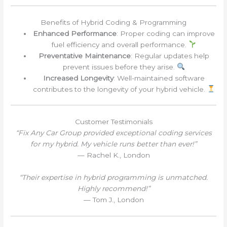
Benefits of Hybrid Coding & Programming
Enhanced Performance
: Proper coding can improve
fuel efficiency and overall performance.
Preventative Maintenance
: Regular updates help
prevent issues before they arise.
Increased Longevity
: Well-maintained software
contributes to the longevity of your hybrid vehicle.
Customer Testimonials
“Fix Any Car Group provided exceptional coding services
for my hybrid. My vehicle runs better than ever!”
— Rachel K., London
“Their expertise in hybrid programming is unmatched.
Highly recommend!”
— Tom J., London