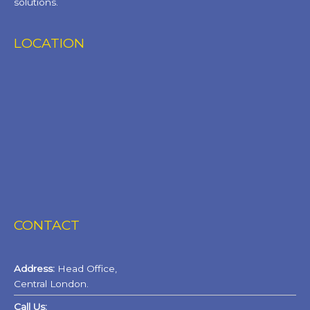
solutions.
LOCATION
CONTACT
Address:
Head Office,
Central London.
Call Us: