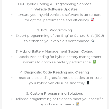
Our Hybrid Coding & Programming Services
1.
Vehicle Software Updates
Ensure your hybrid vehicle’s software is up-to-date
for optimal performance and efficiency.
2.
ECU Programming
Expert programming of the Engine Control Unit (ECU)
to enhance your vehicle’s performance.
3.
Hybrid Battery Management System Coding
Specialized coding for hybrid battery management
systems to optimize battery performance.
4.
Diagnostic Code Reading and Clearing
Read and clear diagnostic trouble codes to ensure
your hybrid vehicle runs smoothly.
5.
Custom Programming Solutions
Tailored programming solutions to meet your specific
hybrid vehicle needs.