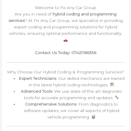
Welcome to Fix Any Car Group
Are you in need of
hybrid coding and programming
services
? At Fix Any Car Group, we specialize in providing
expert coding and programming solutions for hybrid
vehicles, ensuring optimal performance and functionality.
Contact Us Today: 07421186356
Why Choose Our Hybrid Coding & Programming Services?
Expert Technicians
: Our skilled mechanics are trained
in the latest hybrid coding technologies.
Advanced Tools
: We use state-of-the-art diagnostic
tools for accurate programming and updates.
Comprehensive Solutions
: From diagnostics to
software updates, we cover all aspects of hybrid
vehicle programming.