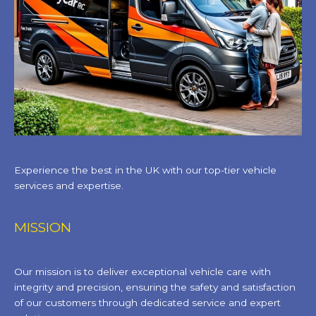
Experience the best in the UK with our top-tier vehicle
services and expertise.
MISSION
Our mission is to deliver exceptional vehicle care with
integrity and precision, ensuring the safety and satisfaction
of our customers through dedicated service and expert