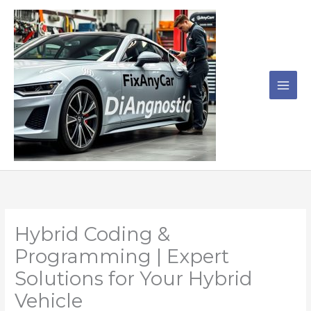
Skip
to
content
Hybrid Coding &
Programming | Expert
Solutions for Your Hybrid
Vehicle