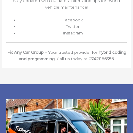
Stay updated with our latest offers and tips for hybrid
vehicle maintenance!
Facebook
Twitter
Instagram
Fix Any Car Group
– Your trusted provider for
hybrid coding
and programming
. Call us today at
07421186356
!