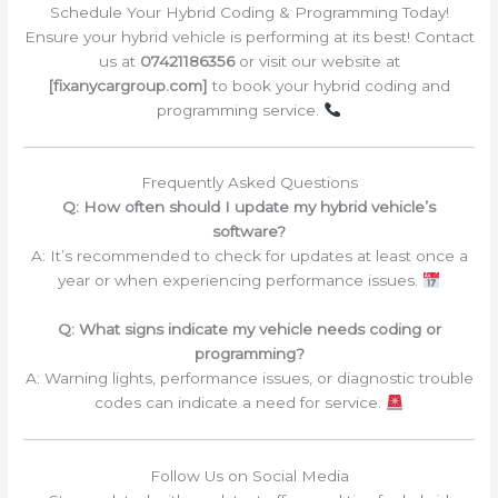
Schedule Your Hybrid Coding & Programming Today!
Ensure your hybrid vehicle is performing at its best! Contact
us at
07421186356
or visit our website at
[fixanycargroup.com]
to book your hybrid coding and
programming service.
Frequently Asked Questions
Q: How often should I update my hybrid vehicle’s
software?
A: It’s recommended to check for updates at least once a
year or when experiencing performance issues.
Q: What signs indicate my vehicle needs coding or
programming?
A: Warning lights, performance issues, or diagnostic trouble
codes can indicate a need for service.
Follow Us on Social Media