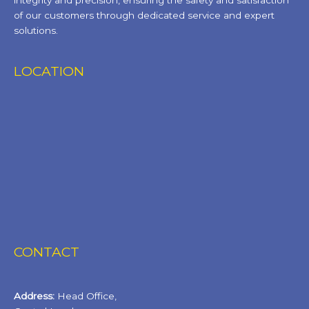
integrity and precision, ensuring the safety and satisfaction
of our customers through dedicated service and expert
solutions.
LOCATION
CONTACT
Address:
Head Office,