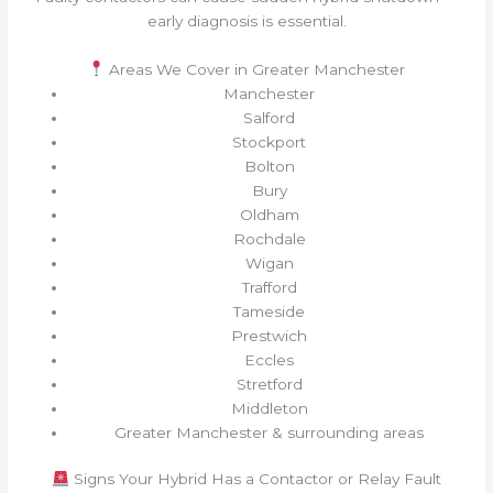
early diagnosis is essential.
Areas We Cover in Greater Manchester
Manchester
Salford
Stockport
Bolton
Bury
Oldham
Rochdale
Wigan
Trafford
Tameside
Prestwich
Eccles
Stretford
Middleton
Greater Manchester & surrounding areas
Signs Your Hybrid Has a Contactor or Relay Fault