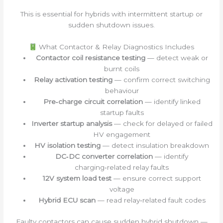
This is essential for hybrids with intermittent startup or
sudden shutdown issues.
What Contactor & Relay Diagnostics Includes
Contactor coil resistance testing
— detect weak or
burnt coils
Relay activation testing
— confirm correct switching
behaviour
Pre‑charge circuit correlation
— identify linked
startup faults
Inverter startup analysis
— check for delayed or failed
HV engagement
HV isolation testing
— detect insulation breakdown
DC‑DC converter correlation
— identify
charging‑related relay faults
12V system load test
— ensure correct support
voltage
Hybrid ECU scan
— read relay‑related fault codes
Faulty contactors can cause sudden hybrid shutdown —