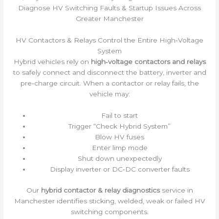
Diagnose HV Switching Faults & Startup Issues Across
Greater Manchester
HV Contactors & Relays Control the Entire High‑Voltage
System
Hybrid vehicles rely on
high‑voltage contactors and relays
to safely connect and disconnect the battery, inverter and
pre‑charge circuit. When a contactor or relay fails, the
vehicle may:
Fail to start
Trigger “Check Hybrid System”
Blow HV fuses
Enter limp mode
Shut down unexpectedly
Display inverter or DC‑DC converter faults
Our
hybrid contactor & relay diagnostics
service in
Manchester identifies sticking, welded, weak or failed HV
switching components.