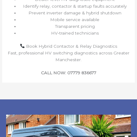
Identify relay, contactor & startup faults accurately
Prevent inverter damage & hybrid shutdown
Mobile service available
Transparent pricing
HV‑trained technicians
Book Hybrid Contactor & Relay Diagnostics
Fast, professional HV switching diagnostics across Greater
Manchester.
CALL NOW: 07779 836677