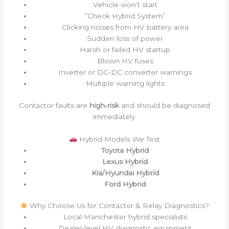
Vehicle won’t start
“Check Hybrid System”
Clicking noises from HV battery area
Sudden loss of power
Harsh or failed HV startup
Blown HV fuses
Inverter or DC‑DC converter warnings
Multiple warning lights
Contactor faults are
high‑risk
and should be diagnosed
immediately.
Hybrid Models We Test
Toyota Hybrid
Lexus Hybrid
Kia/Hyundai Hybrid
Ford Hybrid
Why Choose Us for Contactor & Relay Diagnostics?
Local Manchester hybrid specialists
Dealer‑level HV diagnostic equipment