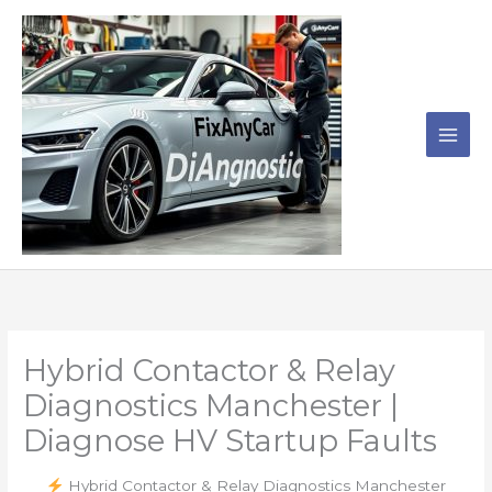
Skip
to
content
Hybrid Contactor & Relay
Diagnostics Manchester |
Diagnose HV Startup Faults
Hybrid Contactor & Relay Diagnostics Manchester