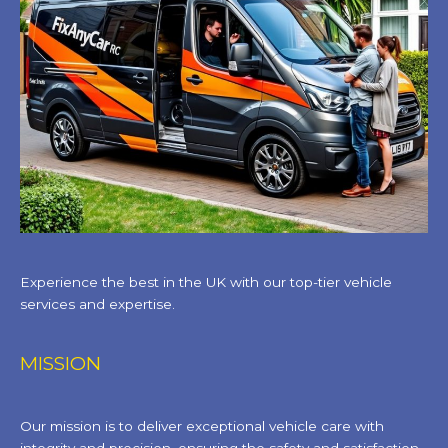
Experience the best in the UK with our top-tier vehicle
services and expertise.
MISSION
Our mission is to deliver exceptional vehicle care with