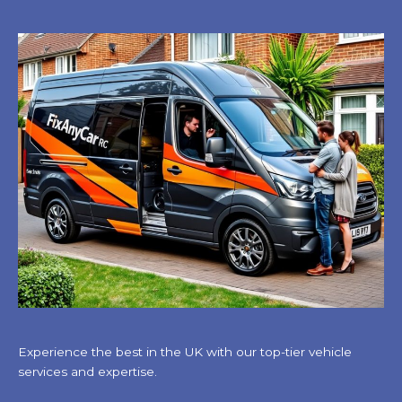
Experience the best in the UK with our top-tier vehicle
services and expertise.