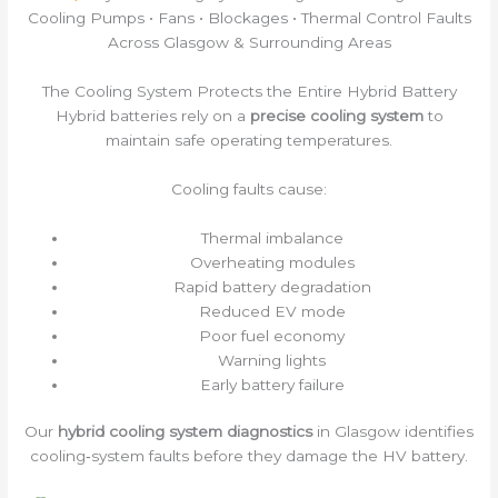
Cooling Pumps • Fans • Blockages • Thermal Control Faults
Across Glasgow & Surrounding Areas
The Cooling System Protects the Entire Hybrid Battery
Hybrid batteries rely on a
precise cooling system
to
maintain safe operating temperatures.
Cooling faults cause:
Thermal imbalance
Overheating modules
Rapid battery degradation
Reduced EV mode
Poor fuel economy
Warning lights
Early battery failure
Our
hybrid cooling system diagnostics
in Glasgow identifies
cooling‑system faults before they damage the HV battery.