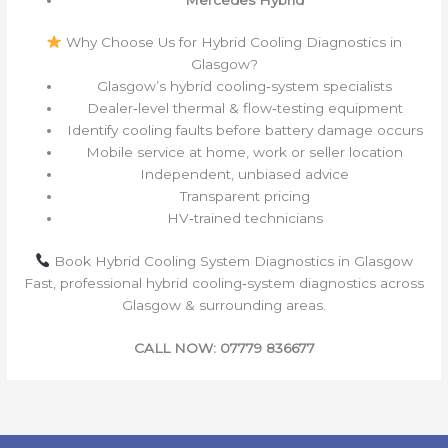
Why Choose Us for Hybrid Cooling Diagnostics in
Glasgow?
Glasgow’s hybrid cooling‑system specialists
Dealer‑level thermal & flow‑testing equipment
Identify cooling faults before battery damage occurs
Mobile service at home, work or seller location
Independent, unbiased advice
Transparent pricing
HV‑trained technicians
Book Hybrid Cooling System Diagnostics in Glasgow
Fast, professional hybrid cooling‑system diagnostics across
Glasgow & surrounding areas.
CALL NOW: 07779 836677