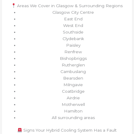
Areas We Cover in Glasgow & Surrounding Regions
Glasgow City Centre
East End
West End
Southside
Clydebank
Paisley
Renfrew
Bishopbriggs
Rutherglen
Cambuslang
Bearsden
Milngavie
Coatbridge
Airdrie
Motherwell
Hamilton
All surrounding areas
Signs Your Hybrid Cooling System Has a Fault