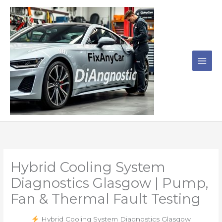
Skip
to
content
Hybrid Cooling System
Diagnostics Glasgow | Pump,
Fan & Thermal Fault Testing
Hybrid Cooling System Diagnostics Glasgow