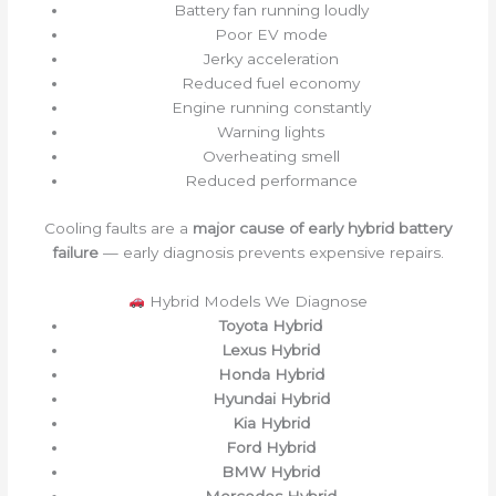
Battery fan running loudly
Poor EV mode
Jerky acceleration
Reduced fuel economy
Engine running constantly
Warning lights
Overheating smell
Reduced performance
Cooling faults are a
major cause of early hybrid battery
failure
— early diagnosis prevents expensive repairs.
Hybrid Models We Diagnose
Toyota Hybrid
Lexus Hybrid
Honda Hybrid
Hyundai Hybrid
Kia Hybrid
Ford Hybrid
BMW Hybrid
Mercedes Hybrid