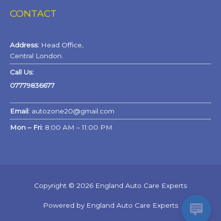
CONTACT
Address:
Head Office,
Central London.
Call Us:
07779836677
Email:
autozone20@gmail.com
Mon – Fri:
8:00 AM – 11:00 PM
Copyright © 2026 England Auto Care Experts
Powered by England Auto Care Experts