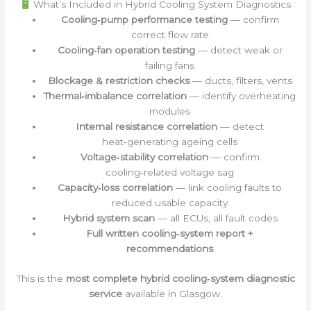
What’s Included in Hybrid Cooling System Diagnostics
Cooling‑pump performance testing
— confirm
correct flow rate
Cooling‑fan operation testing
— detect weak or
failing fans
Blockage & restriction checks
— ducts, filters, vents
Thermal‑imbalance correlation
— identify overheating
modules
Internal resistance correlation
— detect
heat‑generating ageing cells
Voltage‑stability correlation
— confirm
cooling‑related voltage sag
Capacity‑loss correlation
— link cooling faults to
reduced usable capacity
Hybrid system scan
— all ECUs, all fault codes
Full written cooling‑system report +
recommendations
This is the
most complete hybrid cooling‑system diagnostic
service
available in Glasgow.