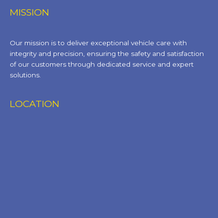
MISSION
Our mission is to deliver exceptional vehicle care with
integrity and precision, ensuring the safety and satisfaction
of our customers through dedicated service and expert
solutions.
LOCATION