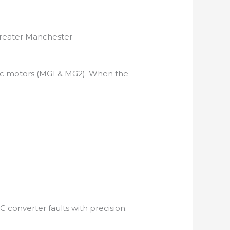
Greater Manchester
tric motors (MG1 & MG2). When the
 converter faults with precision.