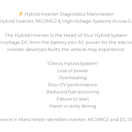
Hybrid Inverter Diagnostics Manchester
r Hybrid Inverter, MG1/MG2 & High‑Voltage Systems Across 
The Hybrid Inverter Is the Heart of Your Hybrid System
gh‑voltage DC from the battery into AC power for the elec
inverter develops faults, the vehicle may experience:
“Check Hybrid System”
Loss of power
Overheating
Poor EV performance
Reduced fuel economy
Failure to start
Harsh or jerky driving
ervice in Manchester identifies inverter, MG1/MG2 and DC‑DC