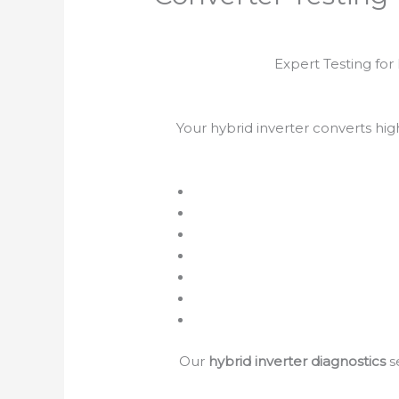
Expert Testing fo
Your hybrid inverter converts hi
Our
hybrid inverter diagnostics
s