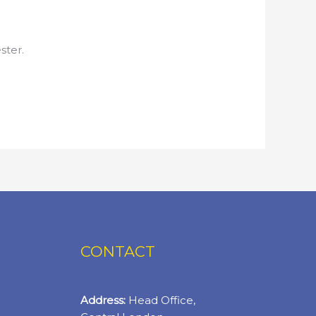
ster.
CONTACT
Address:
Head Office,