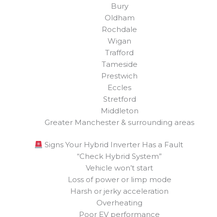
Bury
Oldham
Rochdale
Wigan
Trafford
Tameside
Prestwich
Eccles
Stretford
Middleton
Greater Manchester & surrounding areas
Signs Your Hybrid Inverter Has a Fault
“Check Hybrid System”
Vehicle won’t start
Loss of power or limp mode
Harsh or jerky acceleration
Overheating
Poor EV performance