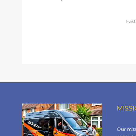
Fast
MISS
Our miss