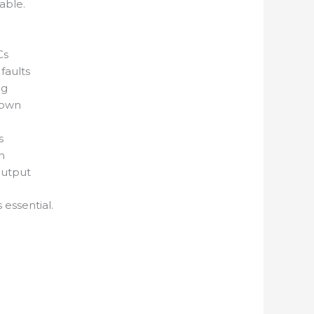
able.
Cs
faults
ng
down
g
s
n
output
 essential.