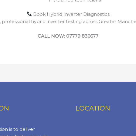
Book Hybrid Inverter Diagnostics
, professional hybrid inverter testing across Greater Manche
CALL NOW: 07779 836677
ION
LOCATION
ion is to deliver