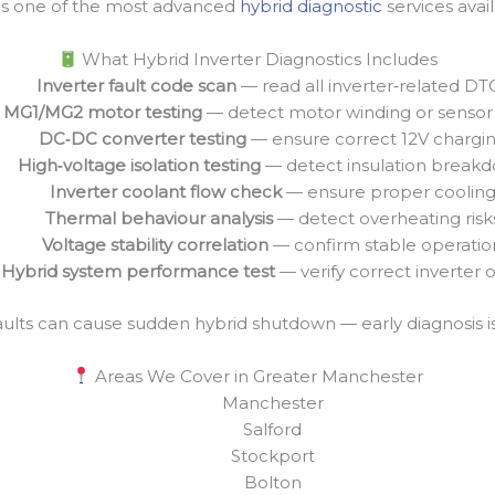
 is one of the most advanced
hybrid diagnostic
services avail
What Hybrid Inverter Diagnostics Includes
Inverter fault code scan
— read all inverter‑related DT
MG1/MG2 motor testing
— detect motor winding or sensor 
DC‑DC converter testing
— ensure correct 12V chargi
High‑voltage isolation testing
— detect insulation break
Inverter coolant flow check
— ensure proper coolin
Thermal behaviour analysis
— detect overheating risk
Voltage stability correlation
— confirm stable operatio
Hybrid system performance test
— verify correct inverter 
aults can cause sudden hybrid shutdown — early diagnosis is
Areas We Cover in Greater Manchester
Manchester
Salford
Stockport
Bolton