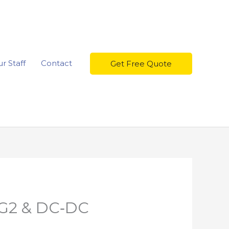
r Staff
Contact
Get Free Quote
MG2 & DC‑DC