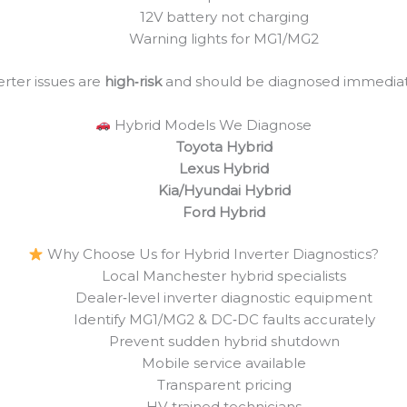
12V battery not charging
Warning lights for MG1/MG2
erter issues are
high‑risk
and should be diagnosed immediat
Hybrid Models We Diagnose
Toyota Hybrid
Lexus Hybrid
Kia/Hyundai Hybrid
Ford Hybrid
Why Choose Us for Hybrid Inverter Diagnostics?
Local Manchester hybrid specialists
Dealer‑level inverter diagnostic equipment
Identify MG1/MG2 & DC‑DC faults accurately
Prevent sudden hybrid shutdown
Mobile service available
Transparent pricing
HV‑trained technicians