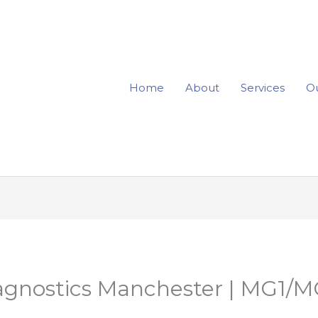
Home
About
Services
Ou
iagnostics Manchester | MG1/