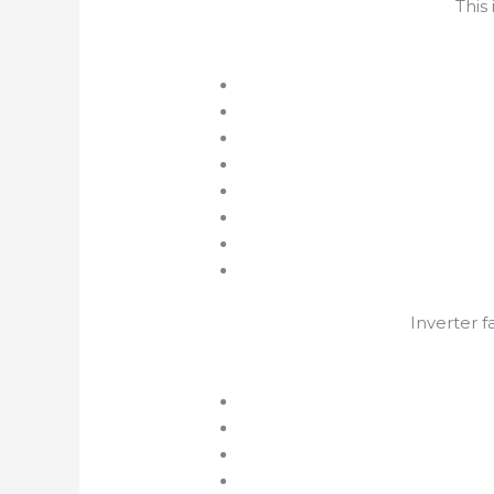
This
Inverter f