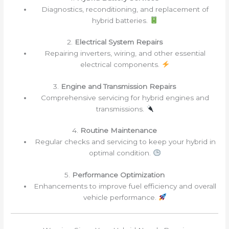
Diagnostics, reconditioning, and replacement of
hybrid batteries.
2.
Electrical System Repairs
Repairing inverters, wiring, and other essential
electrical components.
3.
Engine and Transmission Repairs
Comprehensive servicing for hybrid engines and
transmissions.
4.
Routine Maintenance
Regular checks and servicing to keep your hybrid in
optimal condition.
5.
Performance Optimization
Enhancements to improve fuel efficiency and overall
vehicle performance.