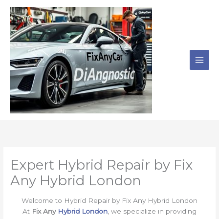
Skip
to
content
Expert Hybrid Repair by Fix
Any Hybrid London
Welcome to Hybrid Repair by Fix Any Hybrid London
At
Fix Any
Hybrid London
, we specialize in providing