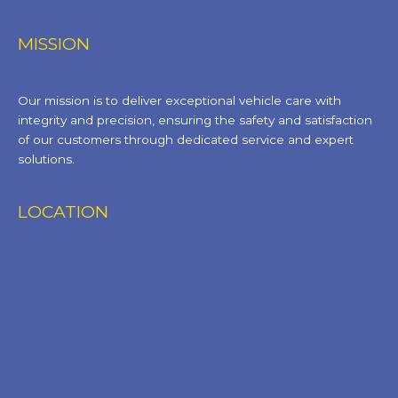
MISSION
Our mission is to deliver exceptional vehicle care with
integrity and precision, ensuring the safety and satisfaction
of our customers through dedicated service and expert
solutions.
LOCATION