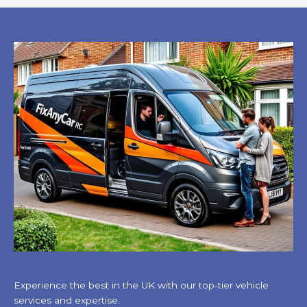
Experience the best in the UK with our top-tier vehicle
services and expertise.