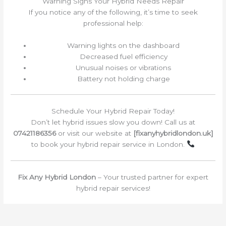
Warning Signs Your Hybrid Needs Repair
If you notice any of the following, it’s time to seek
professional help:
Warning lights on the dashboard
Decreased fuel efficiency
Unusual noises or vibrations
Battery not holding charge
Schedule Your Hybrid Repair Today!
Don’t let hybrid issues slow you down! Call us at
07421186356
or visit our website at
[fixanyhybridlondon.uk]
to book your hybrid repair service in London.
Fix Any Hybrid London
– Your trusted partner for expert
hybrid repair services!