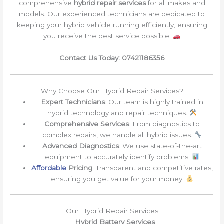
comprehensive
hybrid repair services
for all makes and
models. Our experienced technicians are dedicated to
keeping your hybrid vehicle running efficiently, ensuring
you receive the best service possible.
Contact Us Today: 07421186356
Why Choose Our Hybrid Repair Services?
Expert Technicians
: Our team is highly trained in
hybrid technology and repair techniques.
Comprehensive Services
: From diagnostics to
complex repairs, we handle all hybrid issues.
Advanced Diagnostics
: We use state-of-the-art
equipment to accurately identify problems.
Affordable
Pricing
: Transparent and competitive rates,
ensuring you get value for your money.
Our Hybrid Repair Services
1.
Hybrid Battery Services