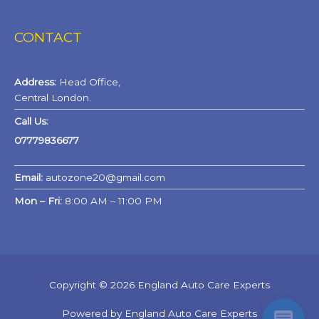
CONTACT
Address:
Head Office,
Central London.
Call Us:
07779836677
Email:
autozone20@gmail.com
Mon – Fri:
8:00 AM – 11:00 PM
Copyright © 2026 England Auto Care Experts
Powered by England Auto Care Experts