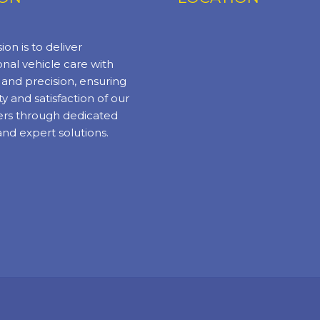
ion is to deliver
nal vehicle care with
y and precision, ensuring
ty and satisfaction of our
rs through dedicated
and expert solutions.