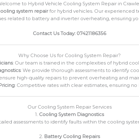
elcome to Hybrid Vehicle Cooling System Repair in Crawl
ooling system repair
for hybrid vehicles. Our experienced t
ues related to battery and inverter overheating, ensuring y
Contact Us Today: 07421186356
Why Choose Us for Cooling System Repair?
icians
: Our team is trained in the complexities of hybrid coo
gnostics
: We provide thorough assessments to identify coo
ensure high-quality repairs to prevent overheating and ma
Pricing
: Competitive rates with clear estimates, ensuring no
Our Cooling System Repair Services
1.
Cooling System Diagnostics
ailed assessments to identify faults within the cooling syst
2.
Battery Cooling Repairs