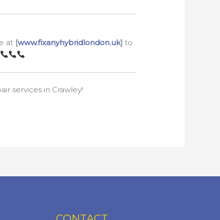
te at
[
www.fixanyhybridlondon.uk
]
to
ir services in Crawley!
CONTACT