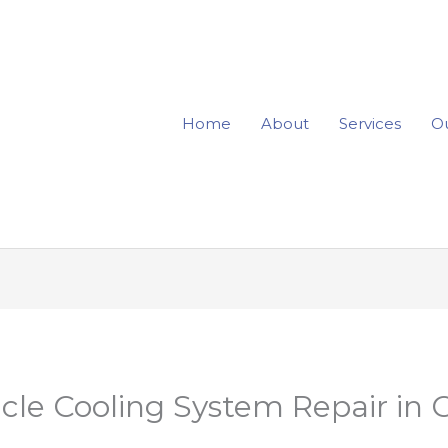
Home
About
Services
Ou
cle Cooling System Repair in 