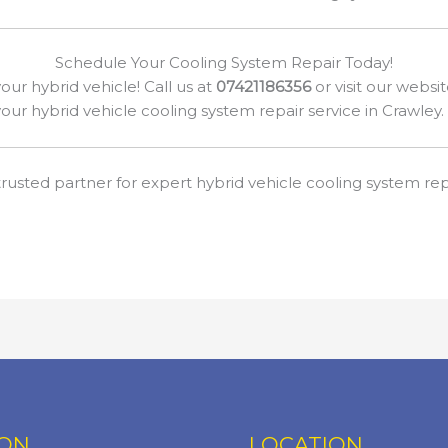
Schedule Your Cooling System Repair Today!
our hybrid vehicle! Call us at
07421186356
or visit our websi
our hybrid vehicle cooling system repair service in Crawley.
rusted partner for expert hybrid vehicle cooling system repa
ION
LOCATION