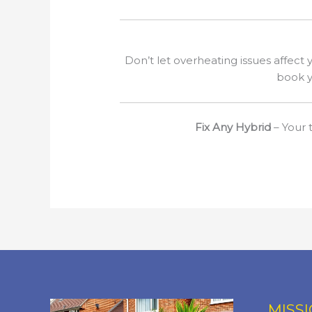
Don’t let overheating issues affect y
book y
Fix Any Hybrid
– Your t
MISS