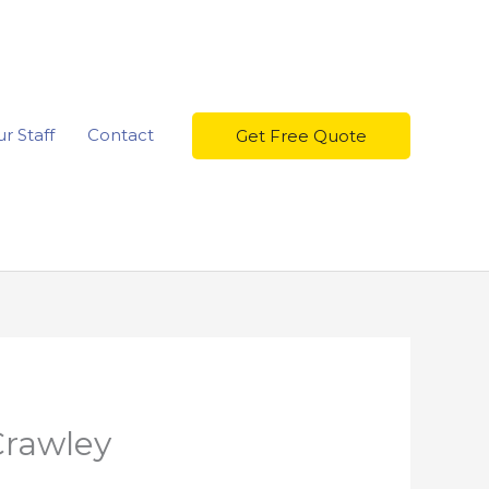
r Staff
Contact
Get Free Quote
Crawley