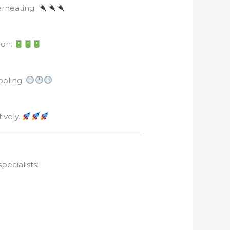
erheating.
ion.
ooling.
ively.
pecialists: