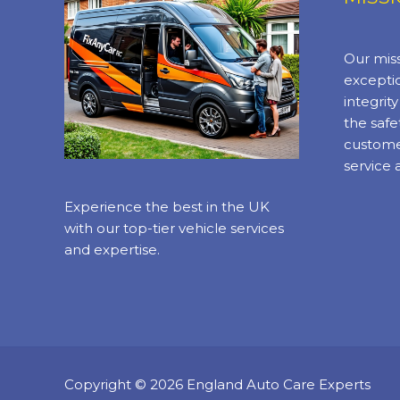
Our miss
exceptio
integrit
the safe
custome
service 
Experience the best in the UK
with our top-tier vehicle services
and expertise.
Copyright © 2026 England Auto Care Experts