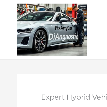
Skip
to
content
Expert Hybrid Vehi