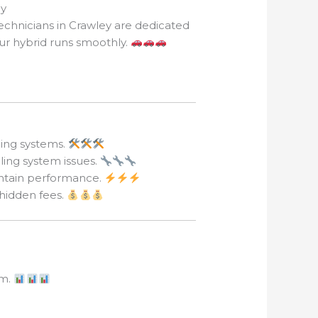
ey
echnicians in Crawley are dedicated
our hybrid runs smoothly.
ling systems.
ling system issues.
intain performance.
 hidden fees.
em.