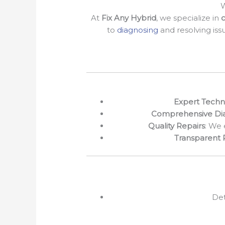
W
At
Fix Any Hybrid
, we specialize in
c
to
diagnosing
and resolving iss
Expert Techn
Comprehensive Dia
Quality Repairs
: We 
Transparent 
Det