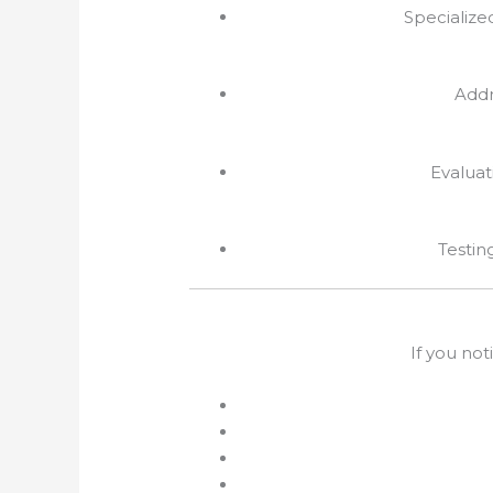
Specialize
Addr
Evaluat
Testin
If you not