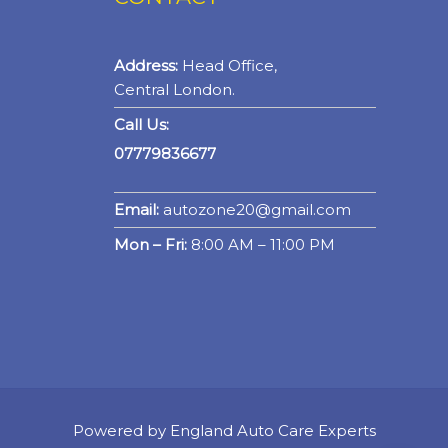
Address:
Head Office,
Central London.
Call Us:
07779836677
Email:
autozone20@gmail.com
Mon – Fri:
8:00 AM – 11:00 PM
Powered by England Auto Care Experts