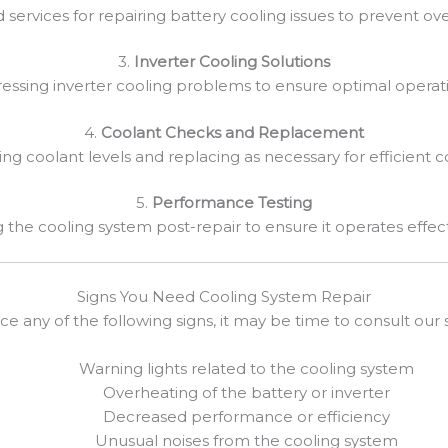
d services for repairing battery cooling issues to prevent ov
3.
Inverter Cooling Solutions
essing inverter cooling problems to ensure optimal operat
4.
Coolant Checks and Replacement
ing coolant levels and replacing as necessary for efficient c
5.
Performance Testing
g the cooling system post-repair to ensure it operates effect
Signs You Need Cooling System Repair
ice any of the following signs, it may be time to consult our s
Warning lights related to the cooling system
Overheating of the battery or inverter
Decreased performance or efficiency
Unusual noises from the cooling system