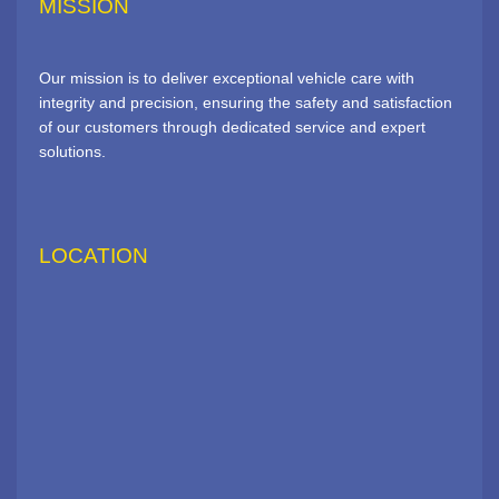
MISSION
Our mission is to deliver exceptional vehicle care with
integrity and precision, ensuring the safety and satisfaction
of our customers through dedicated service and expert
solutions.
LOCATION