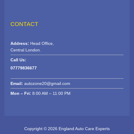
CONTACT
Address:
Head Office,
Central London.
Call Us:
07779836677
Email:
autozone20@gmail.com
Mon – Fri:
8:00 AM – 11:00 PM
Copyright © 2026 England Auto Care Experts