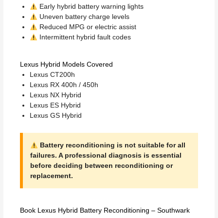
Early hybrid battery warning lights
Uneven battery charge levels
Reduced MPG or electric assist
Intermittent hybrid fault codes
Lexus Hybrid Models Covered
Lexus CT200h
Lexus RX 400h / 450h
Lexus NX Hybrid
Lexus ES Hybrid
Lexus GS Hybrid
Battery reconditioning is not suitable for all
failures. A professional diagnosis is essential
before deciding between reconditioning or
replacement.
Book Lexus Hybrid Battery Reconditioning – Southwark