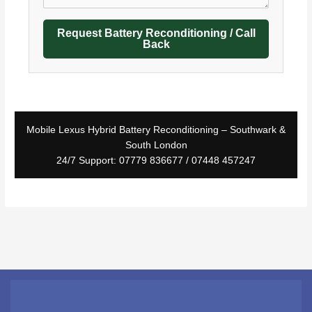
Request Battery Reconditioning / Call
Back
Mobile Lexus Hybrid Battery Reconditioning – Southwark &
South London
24/7 Support: 07779 836677 / 07448 457247