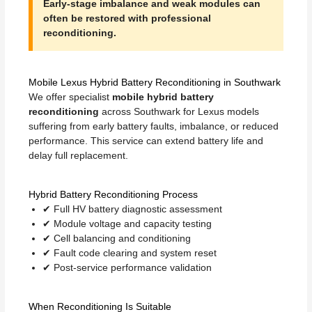
Early-stage imbalance and weak modules can
often be restored with professional
reconditioning.
Mobile Lexus Hybrid Battery Reconditioning in Southwark
We offer specialist
mobile hybrid battery
reconditioning
across Southwark for Lexus models
suffering from early battery faults, imbalance, or reduced
performance. This service can extend battery life and
delay full replacement.
Hybrid Battery Reconditioning Process
✔ Full HV battery diagnostic assessment
✔ Module voltage and capacity testing
✔ Cell balancing and conditioning
✔ Fault code clearing and system reset
✔ Post-service performance validation
When Reconditioning Is Suitable