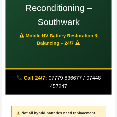
Reconditioning –
Southwark
Mobile HV Battery Restoration &
Balancing – 24/7
Call 24/7:
07779 836677 / 07448
457247
Not all hybrid batteries need replacement.