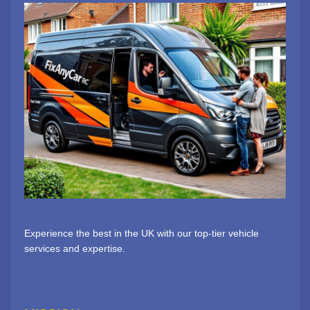
Experience the best in the UK with our top-tier vehicle
services and expertise.