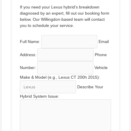
If you need your Lexus hybrid's breakdown
diagnosed by an expert, fill out our booking form
below. Our Willingdon-based team will contact
you to schedule your service.
Full Name:
Email
Address:
Phone
Number:
Vehicle
Make & Model (e.g., Lexus CT 200h 2015):
Describe Your
Hybrid System Issue: