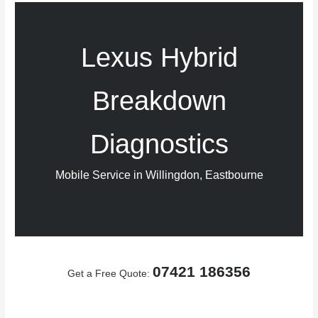
Lexus Hybrid
Breakdown
Diagnostics
Mobile Service in Willingdon, Eastbourne
07421 186356
Get a Free Quote: