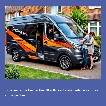
Experience the best in the UK with our top-tier vehicle services
and expertise.