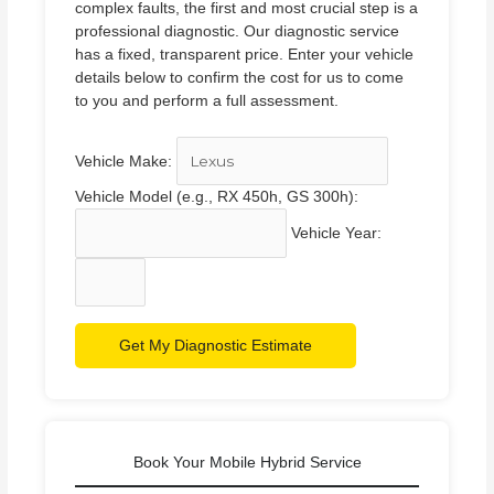
complex faults, the first and most crucial step is a
professional diagnostic. Our diagnostic service
has a fixed, transparent price. Enter your vehicle
details below to confirm the cost for us to come
to you and perform a full assessment.
Vehicle Make:
Vehicle Model (e.g., RX 450h, GS 300h):
Vehicle Year:
Get My Diagnostic Estimate
Book Your Mobile Hybrid Service