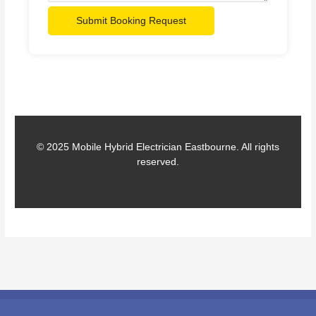
Submit Booking Request
© 2025 Mobile Hybrid Electrician Eastbourne. All rights
reserved.