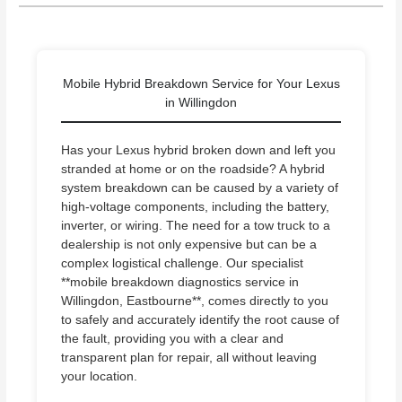
Mobile Hybrid Breakdown Service for Your Lexus
in Willingdon
Has your Lexus hybrid broken down and left you
stranded at home or on the roadside? A hybrid
system breakdown can be caused by a variety of
high-voltage components, including the battery,
inverter, or wiring. The need for a tow truck to a
dealership is not only expensive but can be a
complex logistical challenge. Our specialist
**mobile breakdown diagnostics service in
Willingdon, Eastbourne**, comes directly to you
to safely and accurately identify the root cause of
the fault, providing you with a clear and
transparent plan for repair, all without leaving
your location.