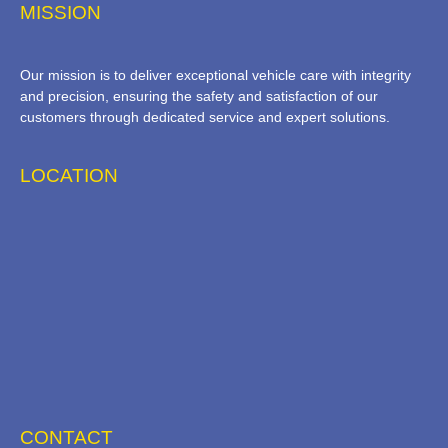
MISSION
Our mission is to deliver exceptional vehicle care with integrity
and precision, ensuring the safety and satisfaction of our
customers through dedicated service and expert solutions.
LOCATION
CONTACT