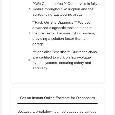
**We Come to You:** Our service is fully
mobile throughout Willingdon and the
surrounding Eastbourne areas.
**Fast, On-Site Diagnosis:** We use
advanced diagnostic tools to pinpoint
the precise fault in your hybrid system,
providing a solution faster than a
garage.
**Specialist Expertise:** Our technicians
are certified to work on high-voltage
hybrid systems, ensuring safety and
accuracy.
Get an Instant Online Estimate for Diagnostics
Because a breakdown can be caused by various